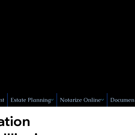
Public
s, Near
, New
nt
Estate Planning
Notarize Online
Document
ation