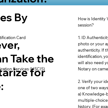
ies By
How is Identity
session?
1. ID Authentici
ification Card
ver,
photo or your ap
authenticity. If
an Take the
identification, 
will also need y
arize for
Notary on camer
ization Services (USCIS)
2. Verify your i
:
one of two ways
a) Knowledge-ba
multiple-choice
history. (For e