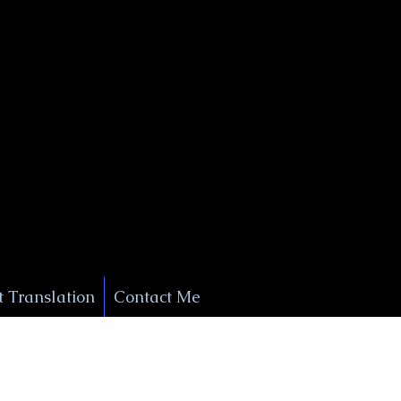
+1 (929) 208-9429
Info@
XSignatureConcierge.com
 Translation
Contact Me