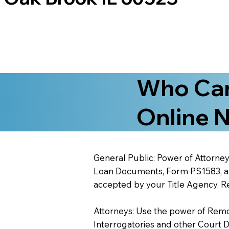
Who Can
Online N
General Public: Power of Attorney
Loan Documents, Form PS1583, and
accepted by your Title Agency, Re
Attorneys: Use the power of Remote
Interrogatories and other Court 