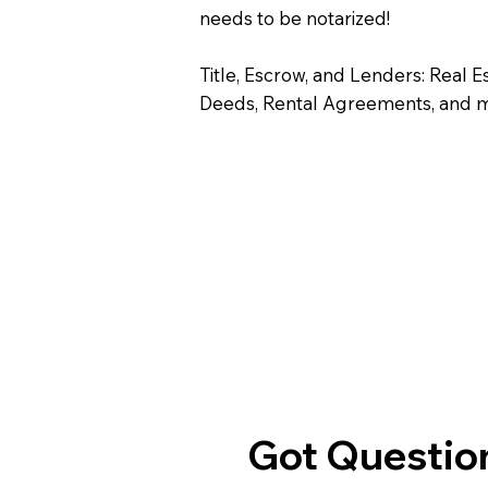
needs to be notarized!
Title, Escrow, and Lenders: Real E
Deeds, Rental Agreements, and 
Got Question