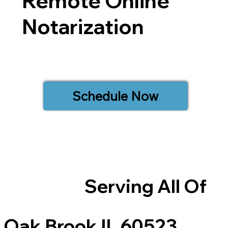
Remote Online
Notarization
Schedule Now
Serving All Of
Oak Brook IL 60523