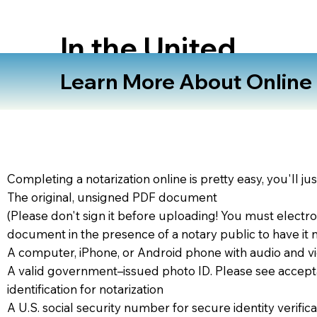
In the United
States
Learn More About Online N
Completing a notarization online is pretty easy, you'll ju
The original, unsigned PDF document
(Please don't sign it before uploading! You must electro
document in the presence of a notary public to have it 
A computer, iPhone, or Android phone with audio and vi
A valid government–issued photo ID. Please see accept
identification for notarization
A U.S. social security number for secure identity verifica