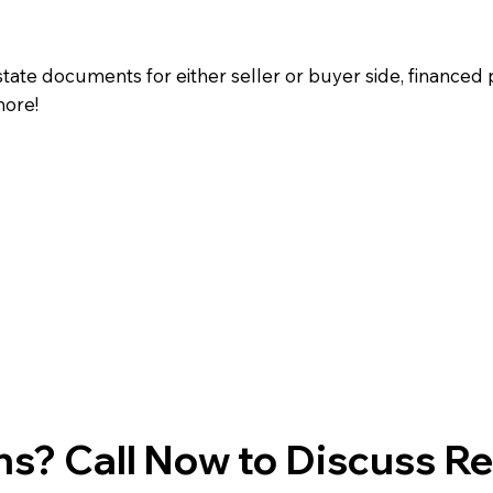
state documents for either seller or buyer side, financed 
more!
s? Call Now to Discuss R