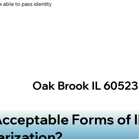
 able to pass identity
Oak Brook IL 60523
cceptable Forms of I
arization?