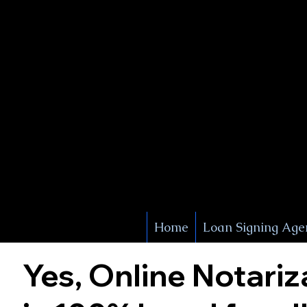
X Signature Concierge
Notary 
Service
White Plains
York
Home
Loan Signing Age
Yes, Online Notariz