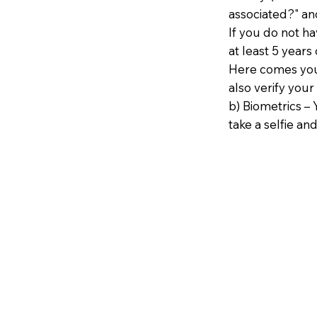
associated?" an
If you do not h
at least 5 years 
Here comes your
also verify your
b) Biometrics – 
take a selfie and