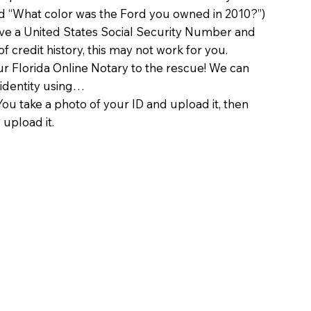
d “What color was the Ford you owned in 2010?”)
ave a United States Social Security Number and
of credit history, this may not work for you.
 Florida Online Notary to the rescue! We can
 identity using…
You take a photo of your ID and upload it, then
 upload it.