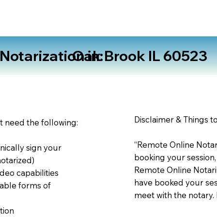
otarization in:
Oak Brook IL 60523
Disclaimer & Things t
st need the following:
“Remote Online Notari
nically sign your
booking your session,
notarized)
Remote Online Notariz
deo capabilities
have booked your sess
able forms of
meet with the notary.
tion