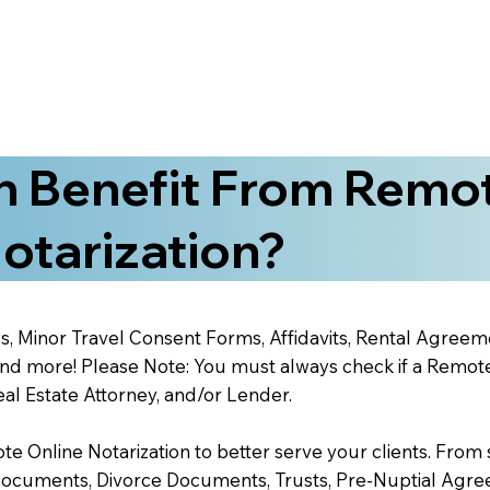
 Benefit From Remo
otarization?
s, Minor Travel Consent Forms, Affidavits, Rental Agreem
 more! Please Note: You must always check if a Remote O
al Estate Attorney, and/or Lender.
 Online Notarization to better serve your clients. From s
Documents, Divorce Documents, Trusts, Pre-Nuptial Agre