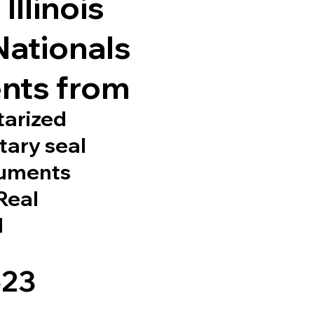
Illinois
Nationals
nts from
tarized
tary seal
cuments
 Real
d
523