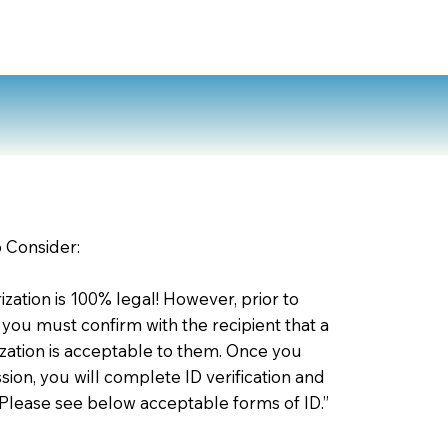
o Consider:
zation is 100% legal! However, prior to
 you must confirm with the recipient that a
ation is acceptable to them. Once you
ion, you will complete ID verification and
 Please see below acceptable forms of ID.”