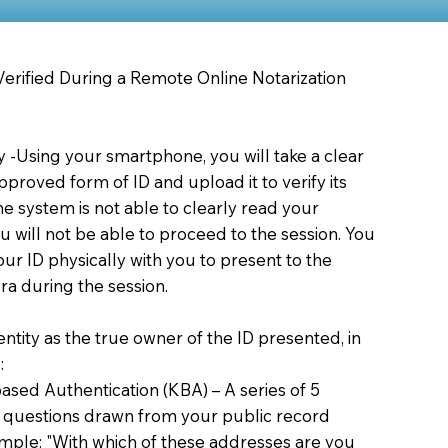
 Verified During a Remote Online Notarization
ty -Using your smartphone, you will take a clear
proved form of ID and upload it to verify its
 the system is not able to clearly read your
you will not be able to proceed to the session. You
our ID physically with you to present to the
a during the session.
dentity as the true owner of the ID presented, in
:
sed Authentication (KBA) – A series of 5
 questions drawn from your public record
xample: "With which of these addresses are you