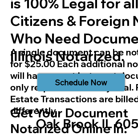
is 100% Legal for all 
Citizens & Foreign 
Who Need Docume
A single document can be no
Illinois
Notarized.
for $25.00 Each additional no
will have a cost but most do
Schedule Now
only require one notary seal.
Estate Transactions are bille
differently.
Get Your Document
Oak Brook IL 60
Notarized Online In: