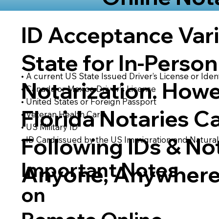
ID Acceptance Var
State for In-Person
• A current US State Issued Driver’s License or Ident
Notarization. Howe
• Canada or Mexico Driver’s License
• United States or Foreign Passport
Florida Notaries C
• Veteran Health Card
• US Military ID
Following IDs & Not
• ID Card issued by the US Immigration and Natural
Important Notes
Anyone, Anywhere
on