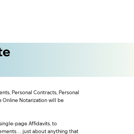
te
ents, Personal Contracts, Personal
nline Notarization will be
ingle-page Affidavits, to
ements… just about anything that