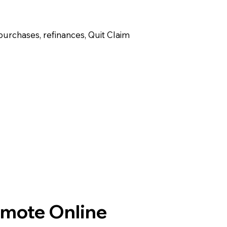
purchases, refinances, Quit Claim
emote Online