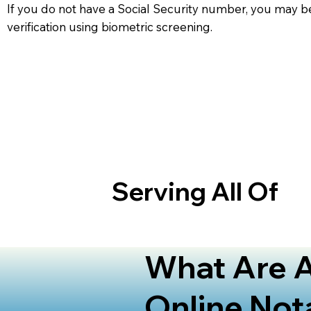
If you do not have a Social Security number, you may be
verification using biometric screening. ​
Serving All Of
What Are A
Online Not