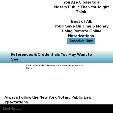
You Are Closer to a
Notary Public Than You Might
Think.
Best of All,
You'll Save On Time & Money
Using Remote Online
Notarizations.
Schedule Now
References & Credentials You May Want to
See
Click to Verify My Training or Good Standing on Any Icon
Below
I Always Follow the New York Notary Public Law
Expectations
Corporate Location:
Westchester County, New York