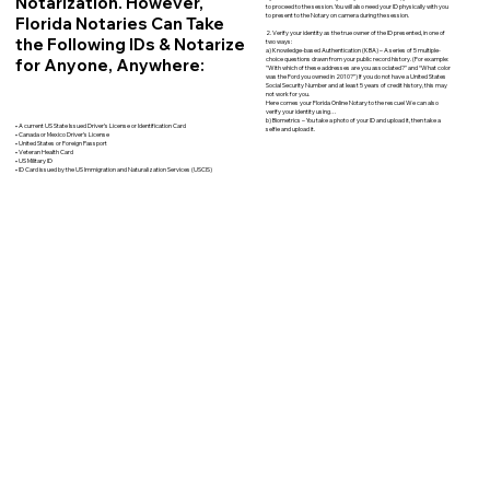
Notarization. However,
to proceed to the session. You will also need your ID physically with you
to present to the Notary on camera during the session.
Florida Notaries Can Take
2. Verify your identity as the true owner of the ID presented, in one of
the Following IDs & Notarize
two ways:
a) Knowledge-based Authentication (KBA) – A series of 5 multiple-
for Anyone, Anywhere:
choice questions drawn from your public record history. (For example:
"With which of these addresses are you associated?" and “What color
was the Ford you owned in 2010?”) If you do not have a United States
Social Security Number and at least 5 years of credit history, this may
not work for you.
Here comes your Florida Online Notary to the rescue! We can also
verify your identity using…
b) Biometrics – You take a photo of your ID and upload it, then take a
• A current US State Issued Driver’s License or Identification Card
selfie and upload it.
• Canada or Mexico Driver’s License
• United States or Foreign Passport
• Veteran Health Card
• US Military ID
• ID Card issued by the US Immigration and Naturalization Services (USCIS)