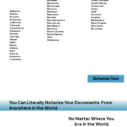
Michigan
South Carolina
Minnesota
South Dakota
Mississippi
Tennessee
Missouri
Texas
Alabama
Montana
Utah
Alaska
Nebraska
Vermont
Arizona
Nevada
Virginia
Arkansas
New Hampshire
Washington
California
New Jersey
West Virginia
Colorado
New Mexico
Wisconsin
Connecticut
New York
Wyoming
Delaware
North Carolina
Florida
North Dakota
Georgia
Ohio
Hawaii
Oklahoma
Idaho
Illinois
Indiana
Iowa
Kansas
Kentucky
Louisiana
Schedule Now
You Can Literally Notarize Your Documents From
Anywhere in the World
No Matter Where You
Are In the World,