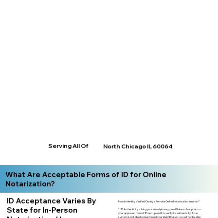
Serving All Of
North Chicago IL 60064
What Are Acceptable Forms of ID for Online
Notarization?
ID Acceptance Varies By
How is Identity Verified During a Remote Online Notarization session?
State for In-Person
1. ID Authenticity -Using your smartphone, you will take a clear photo or
your approved form of ID and upload it to verify its authenticity. If the
system is not able to clearly read your identification, you will not be able