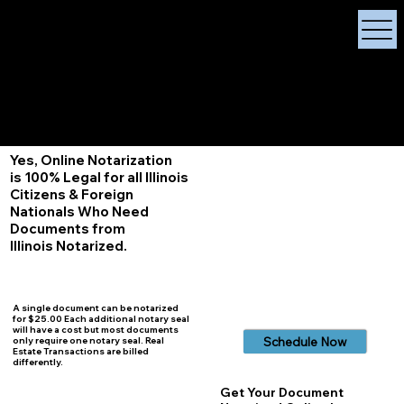
X Signature Concierge
Notary Public
Services, Near
White Plains, New York
+1 (929) 208-9429
Info@
XSignatureConcierge.com
Yes, Online Notarization
is 100% Legal for all Illinois
Citizens & Foreign
Nationals Who Need
Documents from
Illinois
Notarized.
A single document can be notarized
for $25.00 Each additional notary seal
will have a cost but most documents
Schedule Now
only require one notary seal. Real
Estate Transactions are billed
differently.
Get Your Document