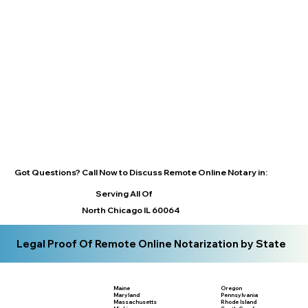
Got Questions? Call Now to Discuss Remote Online Notary in:
Serving All Of
North Chicago IL 60064
Legal Proof Of Remote Online Notarization by State
Maine
Oregon
Maryland
Pennsylvania
Massachusetts
Rhode Island