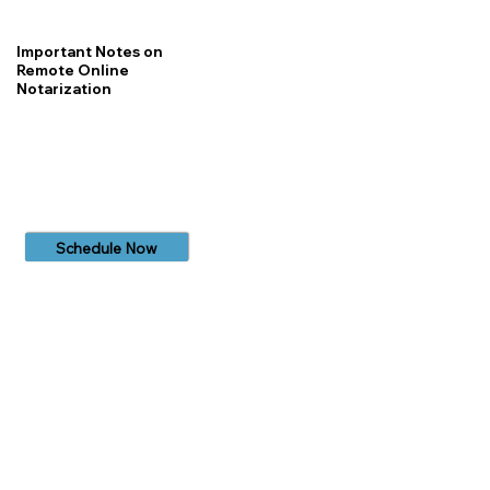
Important Notes on
Remote Online
Notarization
Schedule Now