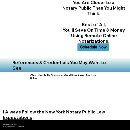
You Are Closer to a
Notary Public Than You Might
Think.
Best of All,
You'll Save On Time & Money
Using Remote Online
Notarizations.
Schedule Now
References & Credentials You May Want to
See
Click to Verify My Training or Good Standing on Any Icon
Below
I Always Follow the New York Notary Public Law
Expectations
Corporate Location:
Westchester County, New York