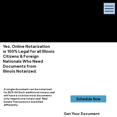
X Signature Concierge
Notary Public
Services, Near
White Plains, New York
+1 (929) 208-9429
Info@
XSignatureConcierge.com
Yes, Online Notarization
is 100% Legal for all Illinois
Citizens & Foreign
Nationals Who Need
Documents from
Illinois
Notarized.
A single document can be notarized
for $25.00 Each additional notary seal
will have a cost but most documents
Schedule Now
only require one notary seal. Real
Estate Transactions are billed
differently.
Get Your Document