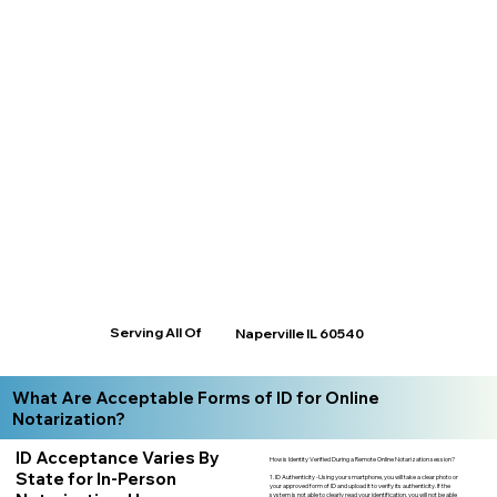
Serving All Of
Naperville IL 60540
What Are Acceptable Forms of ID for Online
Notarization?
ID Acceptance Varies By
How is Identity Verified During a Remote Online Notarization session?
State for In-Person
1. ID Authenticity -Using your smartphone, you will take a clear photo or
your approved form of ID and upload it to verify its authenticity. If the
system is not able to clearly read your identification, you will not be able