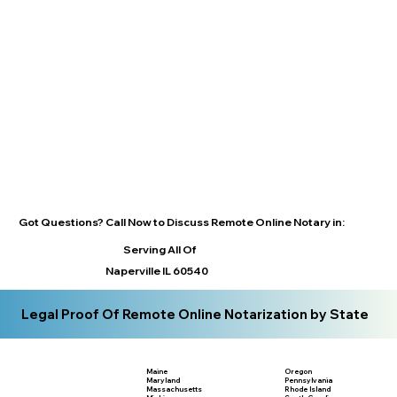
Got Questions? Call Now to Discuss Remote Online Notary in:
Serving All Of
Naperville IL 60540
Legal Proof Of Remote Online Notarization by State
Maine
Oregon
Maryland
Pennsylvania
Massachusetts
Rhode Island