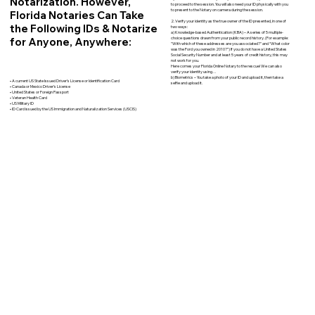
Notarization. However,
to proceed to the session. You will also need your ID physically with you
to present to the Notary on camera during the session.
Florida Notaries Can Take
2. Verify your identity as the true owner of the ID presented, in one of
the Following IDs & Notarize
two ways:
a) Knowledge-based Authentication (KBA) – A series of 5 multiple-
for Anyone, Anywhere:
choice questions drawn from your public record history. (For example:
"With which of these addresses are you associated?" and “What color
was the Ford you owned in 2010?”) If you do not have a United States
Social Security Number and at least 5 years of credit history, this may
not work for you.
Here comes your Florida Online Notary to the rescue! We can also
verify your identity using…
b) Biometrics – You take a photo of your ID and upload it, then take a
• A current US State Issued Driver’s License or Identification Card
selfie and upload it.
• Canada or Mexico Driver’s License
• United States or Foreign Passport
• Veteran Health Card
• US Military ID
• ID Card issued by the US Immigration and Naturalization Services (USCIS)