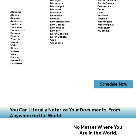
Michigan
South Carolina
Minnesota
South Dakota
Mississippi
Tennessee
Missouri
Texas
Alabama
Montana
Utah
Alaska
Nebraska
Vermont
Arizona
Nevada
Virginia
Arkansas
New Hampshire
Washington
California
New Jersey
West Virginia
Colorado
New Mexico
Wisconsin
Connecticut
New York
Wyoming
Delaware
North Carolina
Florida
North Dakota
Georgia
Ohio
Hawaii
Oklahoma
Idaho
Illinois
Indiana
Iowa
Kansas
Kentucky
Louisiana
Schedule Now
You Can Literally Notarize Your Documents From
Anywhere in the World
No Matter Where You
Are In the World,