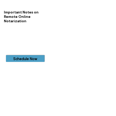
Important Notes on
Remote Online
Notarization
Schedule Now