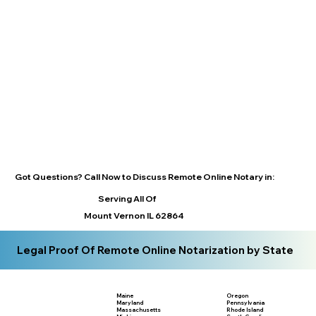
Got Questions? Call Now to Discuss Remote Online Notary in:
Serving All Of
Mount Vernon IL 62864
Legal Proof Of Remote Online Notarization by State
Maine
Oregon
Maryland
Pennsylvania
Massachusetts
Rhode Island