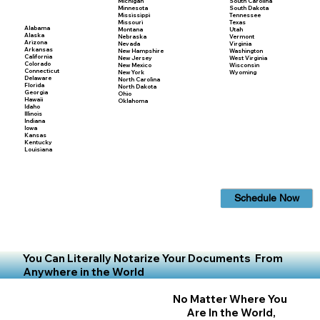
Michigan
South Carolina
Minnesota
South Dakota
Mississippi
Tennessee
Missouri
Texas
Alabama
Montana
Utah
Alaska
Nebraska
Vermont
Arizona
Nevada
Virginia
Arkansas
New Hampshire
Washington
California
New Jersey
West Virginia
Colorado
New Mexico
Wisconsin
Connecticut
New York
Wyoming
Delaware
North Carolina
Florida
North Dakota
Georgia
Ohio
Hawaii
Oklahoma
Idaho
Illinois
Indiana
Iowa
Kansas
Kentucky
Louisiana
Schedule Now
You Can Literally Notarize Your Documents From
Anywhere in the World
No Matter Where You
Are In the World,