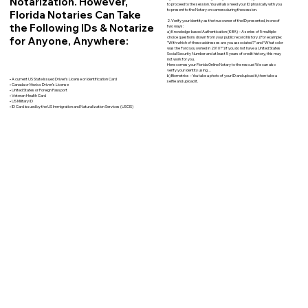
Notarization. However,
to proceed to the session. You will also need your ID physically with you
to present to the Notary on camera during the session.
Florida Notaries Can Take
2. Verify your identity as the true owner of the ID presented, in one of
the Following IDs & Notarize
two ways:
a) Knowledge-based Authentication (KBA) – A series of 5 multiple-
for Anyone, Anywhere:
choice questions drawn from your public record history. (For example:
"With which of these addresses are you associated?" and “What color
was the Ford you owned in 2010?”) If you do not have a United States
Social Security Number and at least 5 years of credit history, this may
not work for you.
Here comes your Florida Online Notary to the rescue! We can also
verify your identity using…
b) Biometrics – You take a photo of your ID and upload it, then take a
• A current US State Issued Driver’s License or Identification Card
selfie and upload it.
• Canada or Mexico Driver’s License
• United States or Foreign Passport
• Veteran Health Card
• US Military ID
• ID Card issued by the US Immigration and Naturalization Services (USCIS)