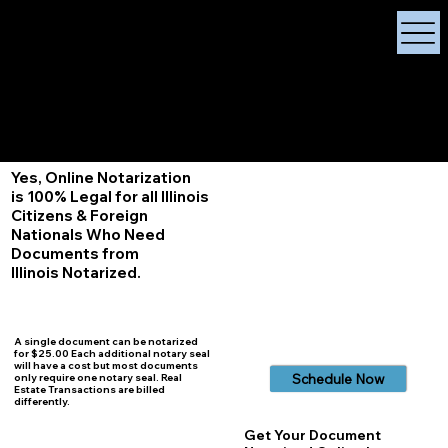
X Signature Concierge
Notary Public
Services, Near
White Plains, New York
+1 (929) 208-9429
Info@
XSignatureConcierge.com
Yes, Online Notarization
is 100% Legal for all Illinois
Citizens & Foreign
Nationals Who Need
Documents from
Illinois
Notarized.
A single document can be notarized
for $25.00 Each additional notary seal
will have a cost but most documents
Schedule Now
only require one notary seal. Real
Estate Transactions are billed
differently.
Get Your Document