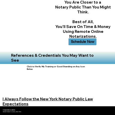
You Are Closer to a
Notary Public Than You Might
Think.
Best of All,
You'll Save On Time & Money
Using Remote Online
Notarizations.
Schedule Now
References & Credentials You May Want to
See
Click to Verify My Training or Good Standing on Any Icon
Below
I Always Follow the New York Notary Public Law
Expectations
Corporate Location:
Westchester County, New York