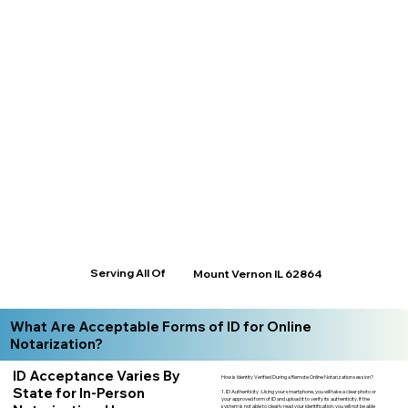
Serving All Of
Mount Vernon IL 62864
What Are Acceptable Forms of ID for Online
Notarization?
ID Acceptance Varies By
How is Identity Verified During a Remote Online Notarization session?
State for In-Person
1. ID Authenticity -Using your smartphone, you will take a clear photo or
your approved form of ID and upload it to verify its authenticity. If the
system is not able to clearly read your identification, you will not be able