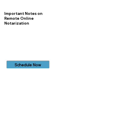
Important Notes on
Remote Online
Notarization
Schedule Now