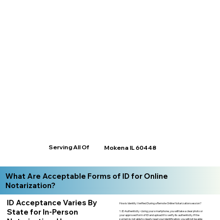
Serving All Of
Mokena IL 60448
What Are Acceptable Forms of ID for Online
Notarization?
ID Acceptance Varies By
How is Identity Verified During a Remote Online Notarization session?
State for In-Person
1. ID Authenticity -Using your smartphone, you will take a clear photo or
your approved form of ID and upload it to verify its authenticity. If the
system is not able to clearly read your identification, you will not be able