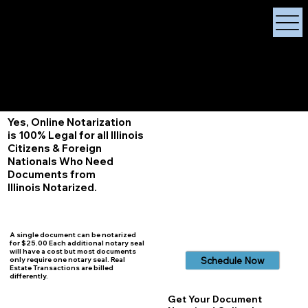
X Signature Concierge
Notary Public
Services, Near
White Plains, New York
+1 (929) 208-9429
Info@
XSignatureConcierge.com
Yes, Online Notarization
is 100% Legal for all Illinois
Citizens & Foreign
Nationals Who Need
Documents from
Illinois
Notarized.
A single document can be notarized
for $25.00 Each additional notary seal
will have a cost but most documents
Schedule Now
only require one notary seal. Real
Estate Transactions are billed
differently.
Get Your Document