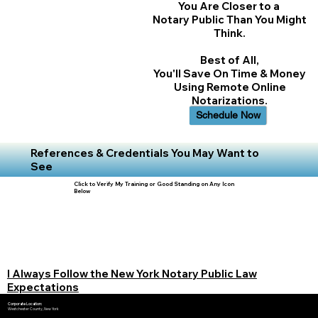
You Are Closer to a
Notary Public Than You Might
Think.
Best of All,
You'll Save On Time & Money
Using Remote Online
Notarizations.
Schedule Now
References & Credentials You May Want to
See
Click to Verify My Training or Good Standing on Any Icon
Below
I Always Follow the New York Notary Public Law
Expectations
Corporate Location:
Westchester County, New York