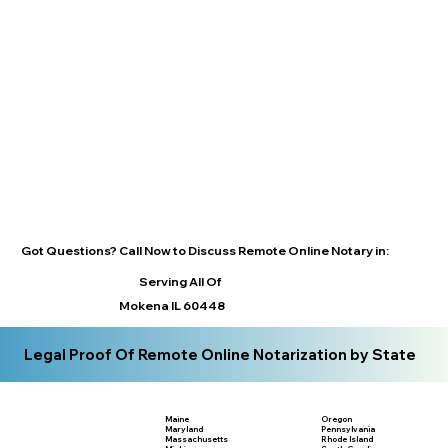
Got Questions? Call Now to Discuss Remote Online Notary in:
Serving All Of
Mokena IL 60448
Legal Proof Of Remote Online Notarization by State
Maine
Oregon
Maryland
Pennsylvania
Massachusetts
Rhode Island