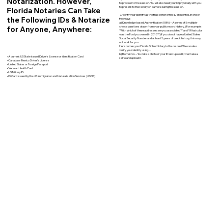
Notarization. However,
to proceed to the session. You will also need your ID physically with you
to present to the Notary on camera during the session.
Florida Notaries Can Take
2. Verify your identity as the true owner of the ID presented, in one of
the Following IDs & Notarize
two ways:
a) Knowledge-based Authentication (KBA) – A series of 5 multiple-
for Anyone, Anywhere:
choice questions drawn from your public record history. (For example:
"With which of these addresses are you associated?" and “What color
was the Ford you owned in 2010?”) If you do not have a United States
Social Security Number and at least 5 years of credit history, this may
not work for you.
Here comes your Florida Online Notary to the rescue! We can also
verify your identity using…
b) Biometrics – You take a photo of your ID and upload it, then take a
• A current US State Issued Driver’s License or Identification Card
selfie and upload it.
• Canada or Mexico Driver’s License
• United States or Foreign Passport
• Veteran Health Card
• US Military ID
• ID Card issued by the US Immigration and Naturalization Services (USCIS)