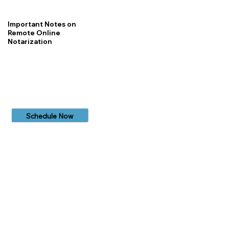
Important Notes on
Remote Online
Notarization
Schedule Now