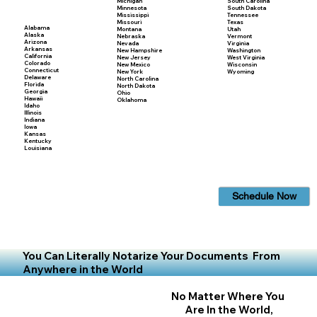
Michigan
South Carolina
Minnesota
South Dakota
Mississippi
Tennessee
Missouri
Texas
Alabama
Montana
Utah
Alaska
Nebraska
Vermont
Arizona
Nevada
Virginia
Arkansas
New Hampshire
Washington
California
New Jersey
West Virginia
Colorado
New Mexico
Wisconsin
Connecticut
New York
Wyoming
Delaware
North Carolina
Florida
North Dakota
Georgia
Ohio
Hawaii
Oklahoma
Idaho
Illinois
Indiana
Iowa
Kansas
Kentucky
Louisiana
Schedule Now
You Can Literally Notarize Your Documents From
Anywhere in the World
No Matter Where You
Are In the World,