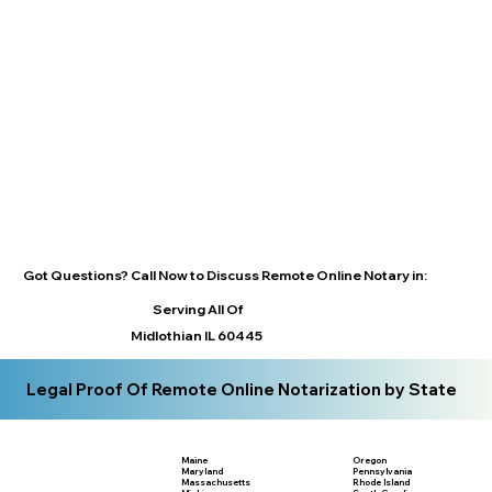
Got Questions? Call Now to Discuss Remote Online Notary in:
Serving All Of
Midlothian IL 60445
Legal Proof Of Remote Online Notarization by State
Maine
Oregon
Maryland
Pennsylvania
Massachusetts
Rhode Island