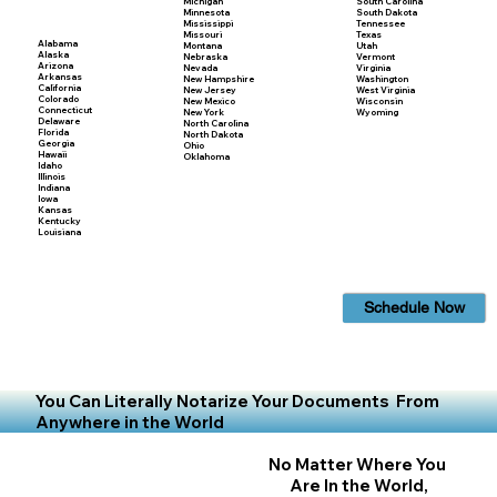
Michigan
South Carolina
Minnesota
South Dakota
Mississippi
Tennessee
Missouri
Texas
Alabama
Montana
Utah
Alaska
Nebraska
Vermont
Arizona
Nevada
Virginia
Arkansas
New Hampshire
Washington
California
New Jersey
West Virginia
Colorado
New Mexico
Wisconsin
Connecticut
New York
Wyoming
Delaware
North Carolina
Florida
North Dakota
Georgia
Ohio
Hawaii
Oklahoma
Idaho
Illinois
Indiana
Iowa
Kansas
Kentucky
Louisiana
Schedule Now
You Can Literally Notarize Your Documents From
Anywhere in the World
No Matter Where You
Are In the World,