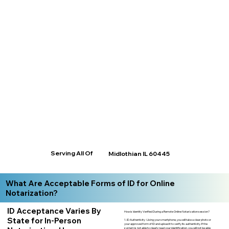
Serving All Of
Midlothian IL 60445
What Are Acceptable Forms of ID for Online
Notarization?
ID Acceptance Varies By
How is Identity Verified During a Remote Online Notarization session?
State for In-Person
1. ID Authenticity -Using your smartphone, you will take a clear photo or
your approved form of ID and upload it to verify its authenticity. If the
system is not able to clearly read your identification, you will not be able