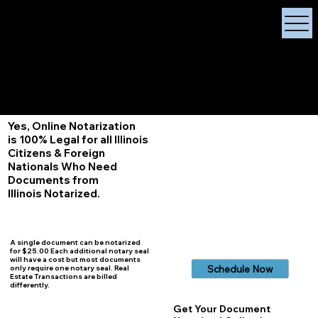
X Signature Concierge
Notary Public
Services, Near
White Plains, New York
+1 (929) 208-9429
Info@
XSignatureConcierge.com
Yes, Online Notarization
is 100% Legal for all Illinois
Citizens & Foreign
Nationals Who Need
Documents from
Illinois
Notarized.
A single document can be notarized
for $25.00 Each additional notary seal
will have a cost but most documents
Schedule Now
only require one notary seal. Real
Estate Transactions are billed
differently.
Get Your Document