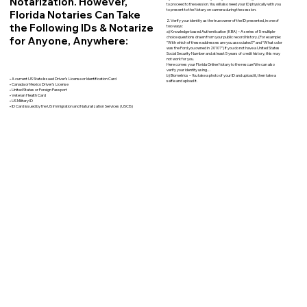
Notarization. However,
to proceed to the session. You will also need your ID physically with you
to present to the Notary on camera during the session.
Florida Notaries Can Take
2. Verify your identity as the true owner of the ID presented, in one of
the Following IDs & Notarize
two ways:
a) Knowledge-based Authentication (KBA) – A series of 5 multiple-
for Anyone, Anywhere:
choice questions drawn from your public record history. (For example:
"With which of these addresses are you associated?" and “What color
was the Ford you owned in 2010?”) If you do not have a United States
Social Security Number and at least 5 years of credit history, this may
not work for you.
Here comes your Florida Online Notary to the rescue! We can also
verify your identity using…
b) Biometrics – You take a photo of your ID and upload it, then take a
• A current US State Issued Driver’s License or Identification Card
selfie and upload it.
• Canada or Mexico Driver’s License
• United States or Foreign Passport
• Veteran Health Card
• US Military ID
• ID Card issued by the US Immigration and Naturalization Services (USCIS)