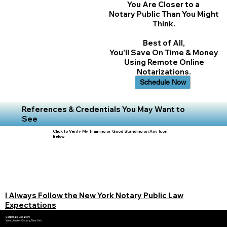
You Are Closer to a
Notary Public Than You Might
Think.
Best of All,
You'll Save On Time & Money
Using Remote Online
Notarizations.
Schedule Now
References & Credentials You May Want to
See
Click to Verify My Training or Good Standing on Any Icon
Below
I Always Follow the New York Notary Public Law
Expectations
Corporate Location:
Westchester County, New York