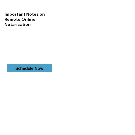
Important Notes on
Remote Online
Notarization
Schedule Now