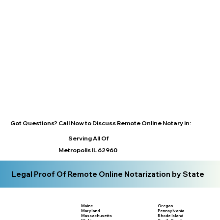
Got Questions? Call Now to Discuss Remote Online Notary in:
Serving All Of
Metropolis IL 62960
Legal Proof Of Remote Online Notarization by State
Maine
Oregon
Maryland
Pennsylvania
Massachusetts
Rhode Island