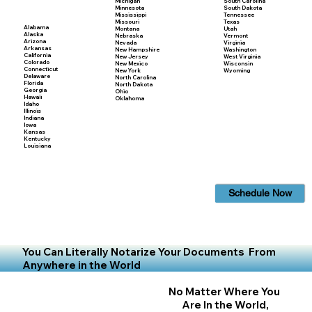
Michigan
South Carolina
Minnesota
South Dakota
Mississippi
Tennessee
Missouri
Texas
Alabama
Montana
Utah
Alaska
Nebraska
Vermont
Arizona
Nevada
Virginia
Arkansas
New Hampshire
Washington
California
New Jersey
West Virginia
Colorado
New Mexico
Wisconsin
Connecticut
New York
Wyoming
Delaware
North Carolina
Florida
North Dakota
Georgia
Ohio
Hawaii
Oklahoma
Idaho
Illinois
Indiana
Iowa
Kansas
Kentucky
Louisiana
Schedule Now
You Can Literally Notarize Your Documents From
Anywhere in the World
No Matter Where You
Are In the World,