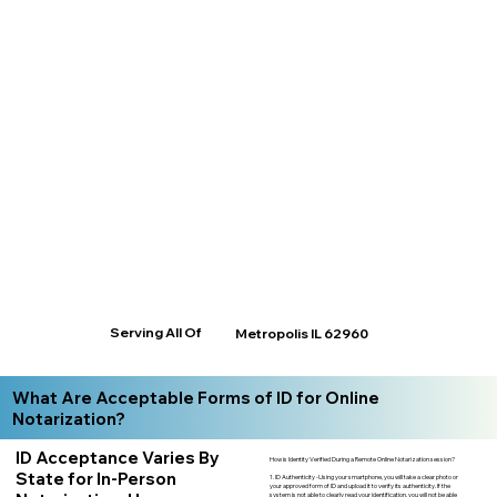
Serving All Of
Metropolis IL 62960
What Are Acceptable Forms of ID for Online
Notarization?
ID Acceptance Varies By
How is Identity Verified During a Remote Online Notarization session?
State for In-Person
1. ID Authenticity -Using your smartphone, you will take a clear photo or
your approved form of ID and upload it to verify its authenticity. If the
system is not able to clearly read your identification, you will not be able