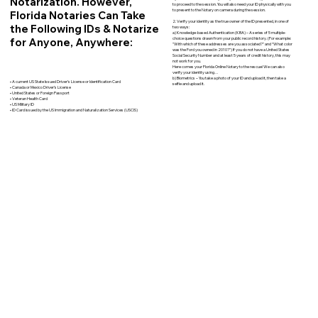
Notarization. However,
to proceed to the session. You will also need your ID physically with you
to present to the Notary on camera during the session.
Florida Notaries Can Take
2. Verify your identity as the true owner of the ID presented, in one of
the Following IDs & Notarize
two ways:
a) Knowledge-based Authentication (KBA) – A series of 5 multiple-
for Anyone, Anywhere:
choice questions drawn from your public record history. (For example:
"With which of these addresses are you associated?" and “What color
was the Ford you owned in 2010?”) If you do not have a United States
Social Security Number and at least 5 years of credit history, this may
not work for you.
Here comes your Florida Online Notary to the rescue! We can also
verify your identity using…
b) Biometrics – You take a photo of your ID and upload it, then take a
• A current US State Issued Driver’s License or Identification Card
selfie and upload it.
• Canada or Mexico Driver’s License
• United States or Foreign Passport
• Veteran Health Card
• US Military ID
• ID Card issued by the US Immigration and Naturalization Services (USCIS)