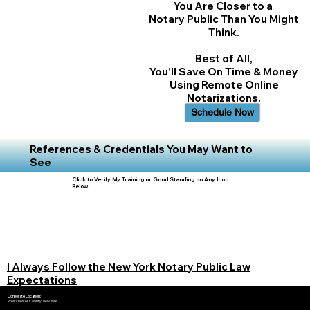
You Are Closer to a
Notary Public Than You Might
Think.
Best of All,
You'll Save On Time & Money
Using Remote Online
Notarizations.
Schedule Now
References & Credentials You May Want to
See
Click to Verify My Training or Good Standing on Any Icon
Below
I Always Follow the New York Notary Public Law
Expectations
Corporate Location:
Westchester County, New York