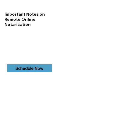
Important Notes on
Remote Online
Notarization
Schedule Now