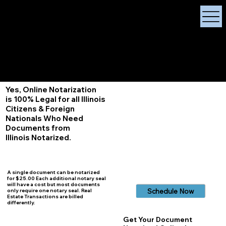
X Signature Concierge
Notary Public
Services, Near
White Plains, New York
+1 (929) 208-9429
Info@
XSignatureConcierge.com
Yes, Online Notarization
is 100% Legal for all Illinois
Citizens & Foreign
Nationals Who Need
Documents from
Illinois
Notarized.
A single document can be notarized
for $25.00 Each additional notary seal
will have a cost but most documents
Schedule Now
only require one notary seal. Real
Estate Transactions are billed
differently.
Get Your Document