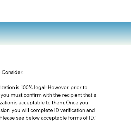
o Consider:
zation is 100% legal! However, prior to
 you must confirm with the recipient that a
ation is acceptable to them. Once you
ion, you will complete ID verification and
 Please see below acceptable forms of ID.”