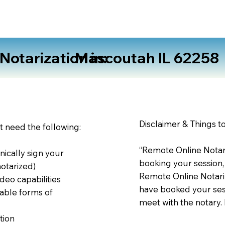
otarization in:
Mascoutah IL 62258
Disclaimer & Things t
st need the following:
“Remote Online Notari
nically sign your
booking your session,
notarized)
Remote Online Notariz
deo capabilities
have booked your sess
able forms of
meet with the notary.
tion