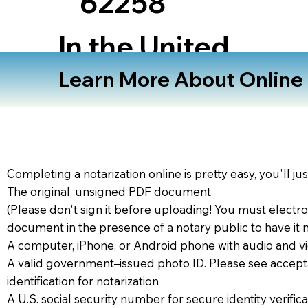
62258
In the United
States
Learn More About Online N
Completing a notarization online is pretty easy, you'll ju
The original, unsigned PDF document
(Please don't sign it before uploading! You must electro
document in the presence of a notary public to have it 
A computer, iPhone, or Android phone with audio and vi
A valid government–issued photo ID. Please see accept
identification for notarization
A U.S. social security number for secure identity verifica