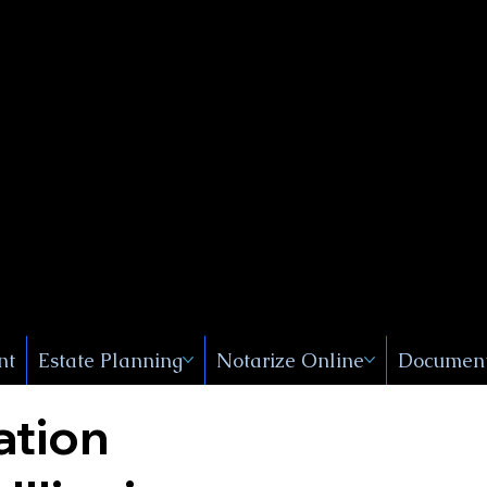
Public
s, Near
, New
nt
Estate Planning
Notarize Online
Document
ation