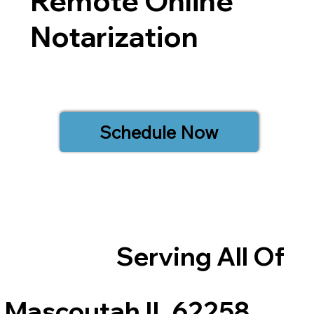
Remote Online
Notarization
Schedule Now
Serving All Of
Mascoutah IL 62258