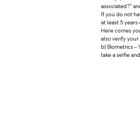
associated?" an
If you do not h
at least 5 years 
Here comes your
also verify your
b) Biometrics – 
take a selfie and