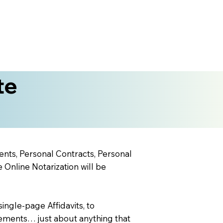
te
ents, Personal Contracts, Personal
nline Notarization will be
ingle-page Affidavits, to
ements… just about anything that