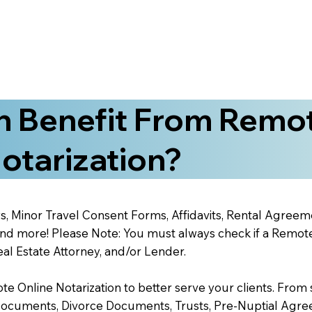
 Benefit From Remo
otarization?
s, Minor Travel Consent Forms, Affidavits, Rental Agreem
 more! Please Note: You must always check if a Remote O
al Estate Attorney, and/or Lender.
 Online Notarization to better serve your clients. From s
Documents, Divorce Documents, Trusts, Pre-Nuptial Agre