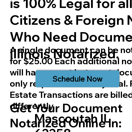
is 100% Legal for all 
Citizens & Foreign 
Who Need Docume
A single document can be no
Illinois
Notarized.
for $25.00 Each additional no
will have a cost but most do
Schedule Now
only require one notary seal.
Estate Transactions are bille
differently.
Get Your Document
Mascoutah IL
Notarized Online In: