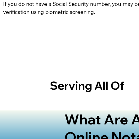
If you do not have a Social Security number, you may be
verification using biometric screening. ​
Serving All Of
What Are A
Online Not