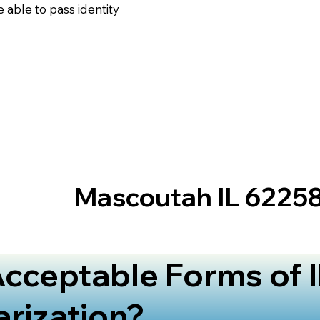
 able to pass identity
Mascoutah IL 6225
cceptable Forms of I
arization?