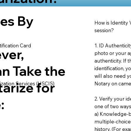
ies By
How is Identity
session?
1. ID Authentici
ification Card
ver,
photo or your ap
authenticity. If
an Take the
identification, 
will also need y
arize for
Notary on camer
ization Services (USCIS)
2. Verify your i
:
one of two ways
a) Knowledge-ba
multiple-choice
history. (For e