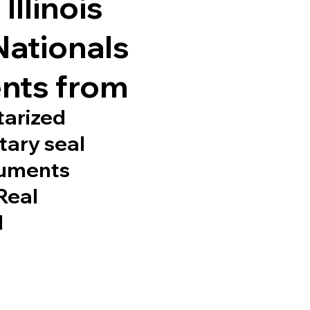
Illinois
Nationals
nts from
tarized
tary seal
cuments
 Real
d