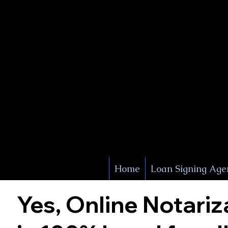
X Signature Concierge
Notary 
Service
White Plains
York
Home
Loan Signing Age
Yes, Online Notariz