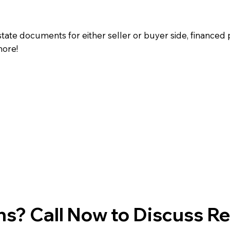
state documents for either seller or buyer side, financed 
more!
s? Call Now to Discuss R