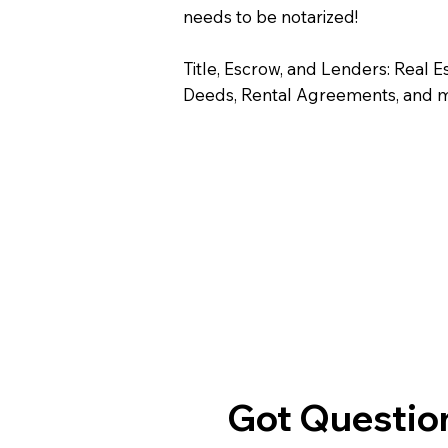
needs to be notarized!
Title, Escrow, and Lenders: Real E
Deeds, Rental Agreements, and 
Got Question