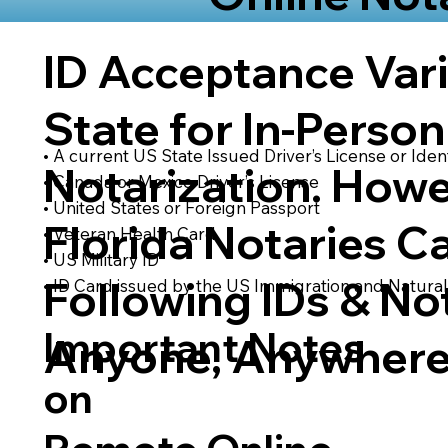
ID Acceptance Var
State for In-Person
• A current US State Issued Driver’s License or Ident
Notarization. Howe
• Canada or Mexico Driver’s License
• United States or Foreign Passport
Florida Notaries C
• Veteran Health Card
• US Military ID
Following IDs & Not
• ID Card issued by the US Immigration and Natural
Important Notes
Anyone, Anywhere
on