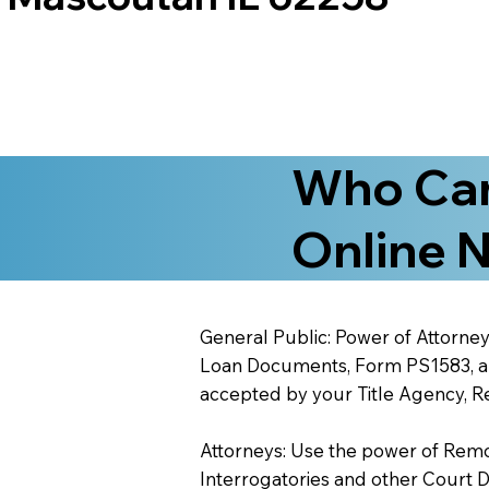
Who Can
Online N
General Public: Power of Attorney
Loan Documents, Form PS1583, and
accepted by your Title Agency, Re
Attorneys: Use the power of Remote
Interrogatories and other Court 