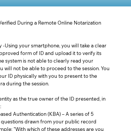
 Verified During a Remote Online Notarization
ty -Using your smartphone, you will take a clear
proved form of ID and upload it to verify its
 the system is not able to clearly read your
you will not be able to proceed to the session. You
our ID physically with you to present to the
a during the session.
dentity as the true owner of the ID presented, in
:
sed Authentication (KBA) – A series of 5
 questions drawn from your public record
xample: "With which of these addresses are you