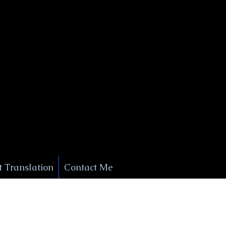
+1 (929) 208-9429
Info@
XSignatureConcierge.com
 Translation
Contact Me