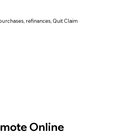
purchases, refinances, Quit Claim
emote Online