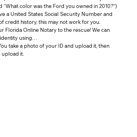
d “What color was the Ford you owned in 2010?”)
ave a United States Social Security Number and
of credit history, this may not work for you.
 Florida Online Notary to the rescue! We can
 identity using…
You take a photo of your ID and upload it, then
 upload it.