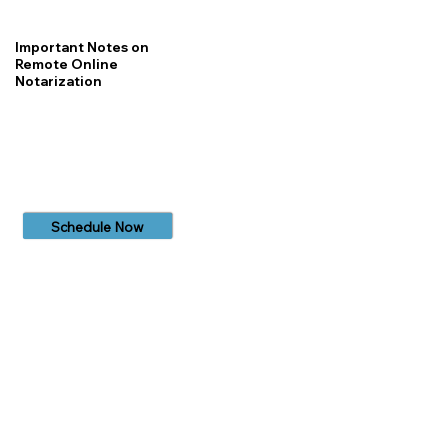
Important Notes on
Remote Online
Notarization
Schedule Now