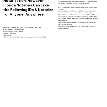
Notarization. However,
to proceed to the session. You will also need your ID physically with you
to present to the Notary on camera during the session.
Florida Notaries Can Take
2. Verify your identity as the true owner of the ID presented, in one of
the Following IDs & Notarize
two ways:
a) Knowledge-based Authentication (KBA) – A series of 5 multiple-
for Anyone, Anywhere:
choice questions drawn from your public record history. (For example:
"With which of these addresses are you associated?" and “What color
was the Ford you owned in 2010?”) If you do not have a United States
Social Security Number and at least 5 years of credit history, this may
not work for you.
Here comes your Florida Online Notary to the rescue! We can also
verify your identity using…
b) Biometrics – You take a photo of your ID and upload it, then take a
• A current US State Issued Driver’s License or Identification Card
selfie and upload it.
• Canada or Mexico Driver’s License
• United States or Foreign Passport
• Veteran Health Card
• US Military ID
• ID Card issued by the US Immigration and Naturalization Services (USCIS)