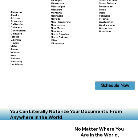
Michigan
South Carolina
Minnesota
South Dakota
Mississippi
Tennessee
Missouri
Texas
Alabama
Montana
Utah
Alaska
Nebraska
Vermont
Arizona
Nevada
Virginia
Arkansas
New Hampshire
Washington
California
New Jersey
West Virginia
Colorado
New Mexico
Wisconsin
Connecticut
New York
Wyoming
Delaware
North Carolina
Florida
North Dakota
Georgia
Ohio
Hawaii
Oklahoma
Idaho
Illinois
Indiana
Iowa
Kansas
Kentucky
Louisiana
Schedule Now
You Can Literally Notarize Your Documents From
Anywhere in the World
No Matter Where You
Are In the World,