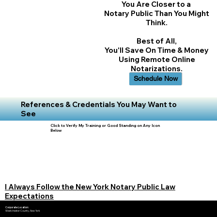
You Are Closer to a
Notary Public Than You Might
Think.
Best of All,
You'll Save On Time & Money
Using Remote Online
Notarizations.
Schedule Now
References & Credentials You May Want to
See
Click to Verify My Training or Good Standing on Any Icon
Below
I Always Follow the New York Notary Public Law
Expectations
Corporate Location:
Westchester County, New York