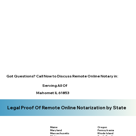
Got Questions? Call Now to Discuss Remote Online Notary in:
Serving All Of
Mahomet IL 61853
Legal Proof Of Remote Online Notarization by State
Maine
Oregon
Maryland
Pennsylvania
Massachusetts
Rhode Island