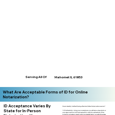
Serving All Of
Mahomet IL 61853
What Are Acceptable Forms of ID for Online
Notarization?
ID Acceptance Varies By
How is Identity Verified During a Remote Online Notarization session?
State for In-Person
1. ID Authenticity -Using your smartphone, you will take a clear photo or
your approved form of ID and upload it to verify its authenticity. If the
system is not able to clearly read your identification, you will not be able