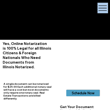
X Signature Concierge
Notary Public
Services, Near
White Plains, New York
+1 (929) 208-9429
Info@
XSignatureConcierge.com
Yes, Online Notarization
is 100% Legal for all Illinois
Citizens & Foreign
Nationals Who Need
Documents from
Illinois
Notarized.
A single document can be notarized
for $25.00 Each additional notary seal
will have a cost but most documents
Schedule Now
only require one notary seal. Real
Estate Transactions are billed
differently.
Get Your Document