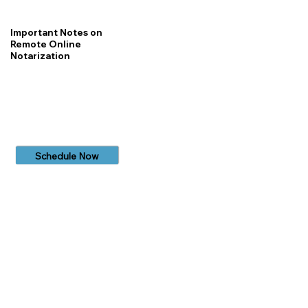
Important Notes on
Remote Online
Notarization
Schedule Now