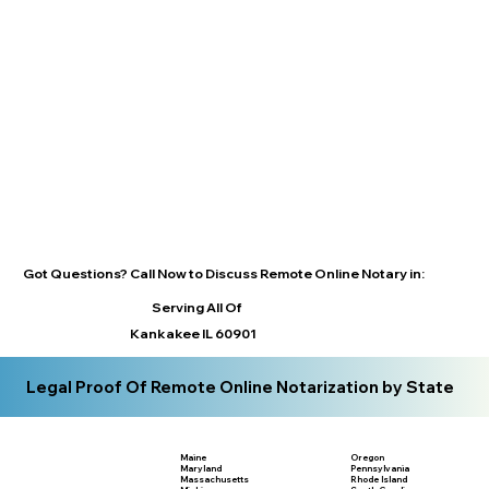
Got Questions? Call Now to Discuss Remote Online Notary in:
Serving All Of
Kankakee IL 60901
Legal Proof Of Remote Online Notarization by State
Maine
Oregon
Maryland
Pennsylvania
Massachusetts
Rhode Island