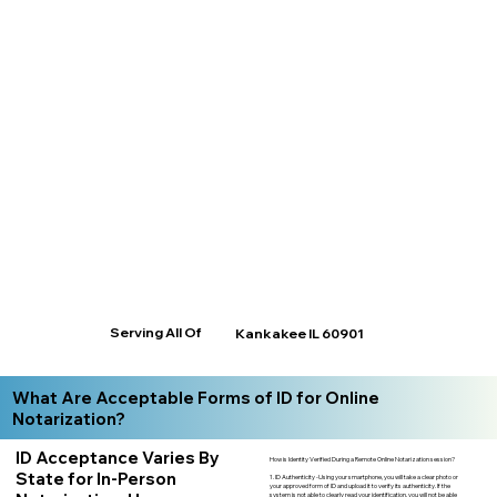
Serving All Of
Kankakee IL 60901
What Are Acceptable Forms of ID for Online
Notarization?
ID Acceptance Varies By
How is Identity Verified During a Remote Online Notarization session?
State for In-Person
1. ID Authenticity -Using your smartphone, you will take a clear photo or
your approved form of ID and upload it to verify its authenticity. If the
system is not able to clearly read your identification, you will not be able