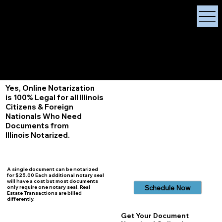
X Signature Concierge
Notary Public
Services, Near
White Plains, New York
+1 (929) 208-9429
Info@
XSignatureConcierge.com
Yes, Online Notarization
is 100% Legal for all Illinois
Citizens & Foreign
Nationals Who Need
Documents from
Illinois
Notarized.
A single document can be notarized
for $25.00 Each additional notary seal
will have a cost but most documents
Schedule Now
only require one notary seal. Real
Estate Transactions are billed
differently.
Get Your Document