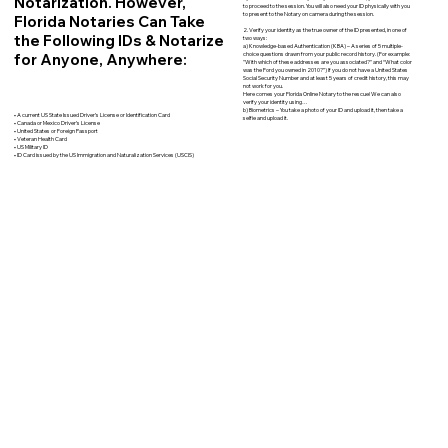
Notarization. However,
to proceed to the session. You will also need your ID physically with you
to present to the Notary on camera during the session.
Florida Notaries Can Take
2. Verify your identity as the true owner of the ID presented, in one of
the Following IDs & Notarize
two ways:
a) Knowledge-based Authentication (KBA) – A series of 5 multiple-
for Anyone, Anywhere:
choice questions drawn from your public record history. (For example:
"With which of these addresses are you associated?" and “What color
was the Ford you owned in 2010?”) If you do not have a United States
Social Security Number and at least 5 years of credit history, this may
not work for you.
Here comes your Florida Online Notary to the rescue! We can also
verify your identity using…
b) Biometrics – You take a photo of your ID and upload it, then take a
• A current US State Issued Driver’s License or Identification Card
selfie and upload it.
• Canada or Mexico Driver’s License
• United States or Foreign Passport
• Veteran Health Card
• US Military ID
• ID Card issued by the US Immigration and Naturalization Services (USCIS)