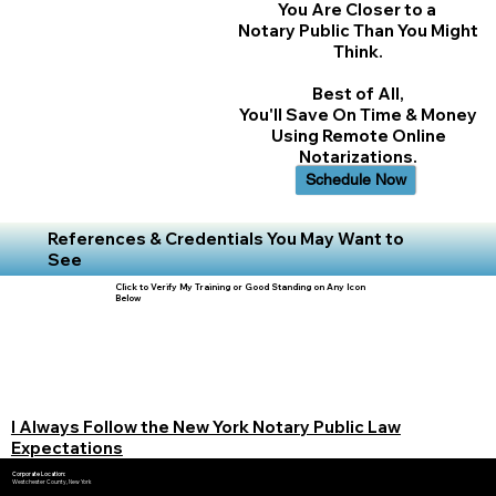
You Are Closer to a
Notary Public Than You Might
Think.
Best of All,
You'll Save On Time & Money
Using Remote Online
Notarizations.
Schedule Now
References & Credentials You May Want to
See
Click to Verify My Training or Good Standing on Any Icon
Below
I Always Follow the New York Notary Public Law
Expectations
Corporate Location:
Westchester County, New York