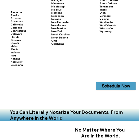
Michigan
South Carolina
Minnesota
South Dakota
Mississippi
Tennessee
Missouri
Texas
Alabama
Montana
Utah
Alaska
Nebraska
Vermont
Arizona
Nevada
Virginia
Arkansas
New Hampshire
Washington
California
New Jersey
West Virginia
Colorado
New Mexico
Wisconsin
Connecticut
New York
Wyoming
Delaware
North Carolina
Florida
North Dakota
Georgia
Ohio
Hawaii
Oklahoma
Idaho
Illinois
Indiana
Iowa
Kansas
Kentucky
Louisiana
Schedule Now
You Can Literally Notarize Your Documents From
Anywhere in the World
No Matter Where You
Are In the World,