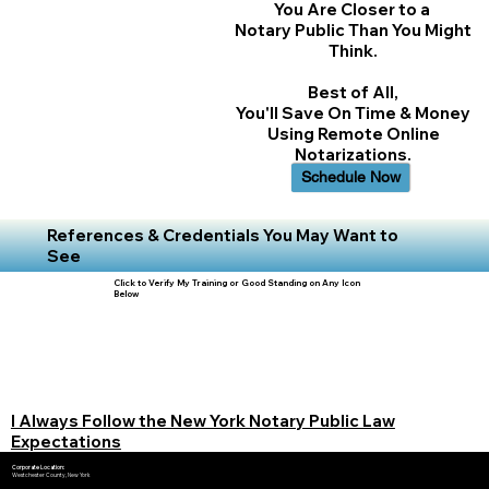
You Are Closer to a
Notary Public Than You Might
Think.
Best of All,
You'll Save On Time & Money
Using Remote Online
Notarizations.
Schedule Now
References & Credentials You May Want to
See
Click to Verify My Training or Good Standing on Any Icon
Below
I Always Follow the New York Notary Public Law
Expectations
Corporate Location:
Westchester County, New York