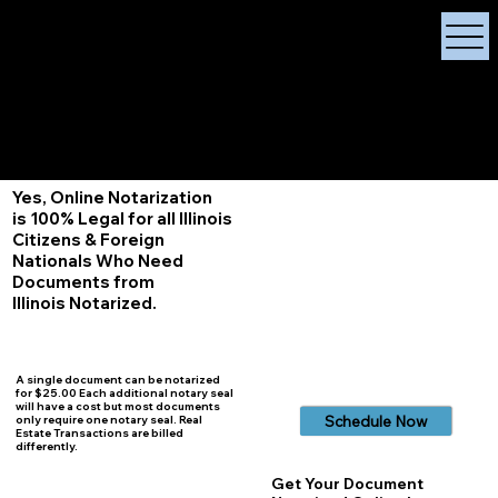
X Signature Concierge
Notary Public
Services, Near
White Plains, New York
+1 (929) 208-9429
Info@
XSignatureConcierge.com
Yes, Online Notarization
is 100% Legal for all Illinois
Citizens & Foreign
Nationals Who Need
Documents from
Illinois
Notarized.
A single document can be notarized
for $25.00 Each additional notary seal
will have a cost but most documents
Schedule Now
only require one notary seal. Real
Estate Transactions are billed
differently.
Get Your Document