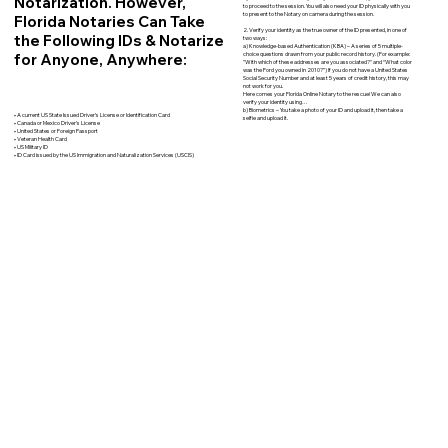
Notarization. However,
to proceed to the session. You will also need your ID physically with you
to present to the Notary on camera during the session.
Florida Notaries Can Take
2. Verify your identity as the true owner of the ID presented, in one of
the Following IDs & Notarize
two ways:
a) Knowledge-based Authentication (KBA) – A series of 5 multiple-
for Anyone, Anywhere:
choice questions drawn from your public record history. (For example:
"With which of these addresses are you associated?" and “What color
was the Ford you owned in 2010?”) If you do not have a United States
Social Security Number and at least 5 years of credit history, this may
not work for you.
Here comes your Florida Online Notary to the rescue! We can also
verify your identity using…
b) Biometrics – You take a photo of your ID and upload it, then take a
• A current US State Issued Driver’s License or Identification Card
selfie and upload it.
• Canada or Mexico Driver’s License
• United States or Foreign Passport
• Veteran Health Card
• US Military ID
• ID Card issued by the US Immigration and Naturalization Services (USCIS)