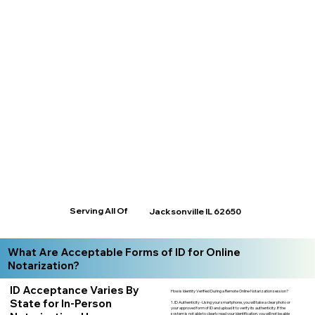
Serving All Of
Jacksonville IL 62650
What Are Acceptable Forms of ID for Online
Notarization?
ID Acceptance Varies By
How is Identity Verified During a Remote Online Notarization session?
State for In-Person
1. ID Authenticity -Using your smartphone, you will take a clear photo or
your approved form of ID and upload it to verify its authenticity. If the
system is not able to clearly read your identification, you will not be able