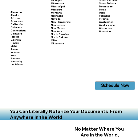
Michigan
South Carolina
Minnesota
South Dakota
Mississippi
Tennessee
Missouri
Texas
Alabama
Montana
Utah
Alaska
Nebraska
Vermont
Arizona
Nevada
Virginia
Arkansas
New Hampshire
Washington
California
New Jersey
West Virginia
Colorado
New Mexico
Wisconsin
Connecticut
New York
Wyoming
Delaware
North Carolina
Florida
North Dakota
Georgia
Ohio
Hawaii
Oklahoma
Idaho
Illinois
Indiana
Iowa
Kansas
Kentucky
Louisiana
Schedule Now
You Can Literally Notarize Your Documents From
Anywhere in the World
No Matter Where You
Are In the World,