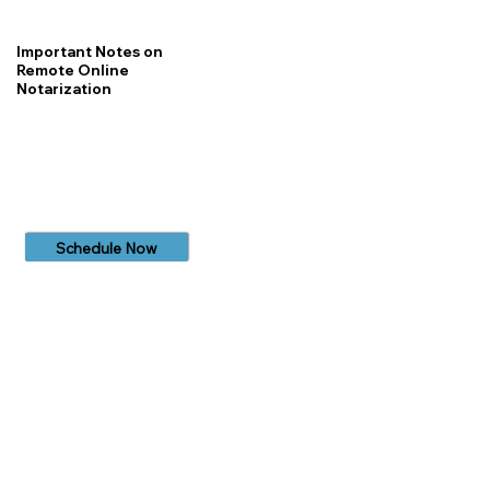
Important Notes on
Remote Online
Notarization
Schedule Now