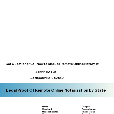
Got Questions? Call Now to Discuss Remote Online Notary in:
Serving All Of
Jacksonville IL 62650
Legal Proof Of Remote Online Notarization by State
Maine
Oregon
Maryland
Pennsylvania
Massachusetts
Rhode Island