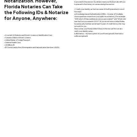
Notarization. However,
to proceed to the session. You will also need your ID physically with you
to present to the Notary on camera during the session.
Florida Notaries Can Take
2. Verify your identity as the true owner of the ID presented, in one of
the Following IDs & Notarize
two ways:
a) Knowledge-based Authentication (KBA) – A series of 5 multiple-
for Anyone, Anywhere:
choice questions drawn from your public record history. (For example:
"With which of these addresses are you associated?" and “What color
was the Ford you owned in 2010?”) If you do not have a United States
Social Security Number and at least 5 years of credit history, this may
not work for you.
Here comes your Florida Online Notary to the rescue! We can also
verify your identity using…
b) Biometrics – You take a photo of your ID and upload it, then take a
• A current US State Issued Driver’s License or Identification Card
selfie and upload it.
• Canada or Mexico Driver’s License
• United States or Foreign Passport
• Veteran Health Card
• US Military ID
• ID Card issued by the US Immigration and Naturalization Services (USCIS)