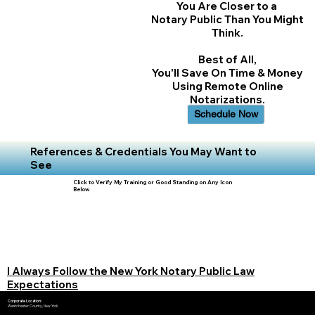
You Are Closer to a
Notary Public Than You Might
Think.
Best of All,
You'll Save On Time & Money
Using Remote Online
Notarizations.
Schedule Now
References & Credentials You May Want to
See
Click to Verify My Training or Good Standing on Any Icon
Below
I Always Follow the New York Notary Public Law
Expectations
Corporate Location:
Westchester County, New York