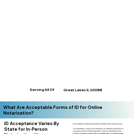
Serving All Of
Great Lakes IL 60088
What Are Acceptable Forms of ID for Online
Notarization?
ID Acceptance Varies By
How is Identity Verified During a Remote Online Notarization session?
State for In-Person
1. ID Authenticity -Using your smartphone, you will take a clear photo or
your approved form of ID and upload it to verify its authenticity. If the
system is not able to clearly read your identification, you will not be able