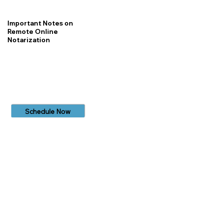
Important Notes on
Remote Online
Notarization
Schedule Now