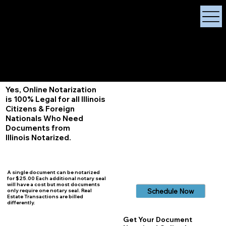
X Signature Concierge
Notary Public
Services, Near
White Plains, New York
+1 (929) 208-9429
Info@
XSignatureConcierge.com
Yes, Online Notarization
is 100% Legal for all Illinois
Citizens & Foreign
Nationals Who Need
Documents from
Illinois
Notarized.
A single document can be notarized
for $25.00 Each additional notary seal
will have a cost but most documents
Schedule Now
only require one notary seal. Real
Estate Transactions are billed
differently.
Get Your Document