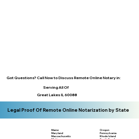
Got Questions? Call Now to Discuss Remote Online Notary in:
Serving All Of
Great Lakes IL 60088
Legal Proof Of Remote Online Notarization by State
Maine
Oregon
Maryland
Pennsylvania
Massachusetts
Rhode Island