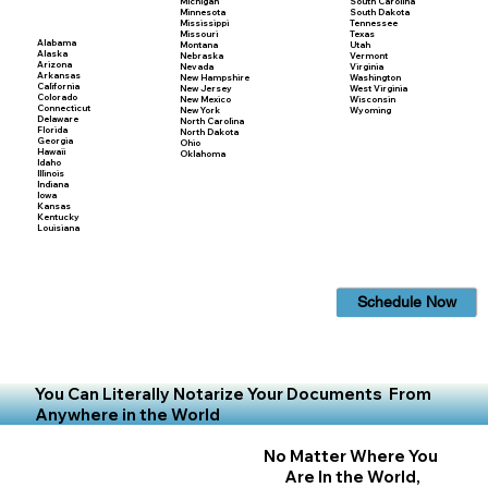
Michigan
South Carolina
Minnesota
South Dakota
Mississippi
Tennessee
Missouri
Texas
Alabama
Montana
Utah
Alaska
Nebraska
Vermont
Arizona
Nevada
Virginia
Arkansas
New Hampshire
Washington
California
New Jersey
West Virginia
Colorado
New Mexico
Wisconsin
Connecticut
New York
Wyoming
Delaware
North Carolina
Florida
North Dakota
Georgia
Ohio
Hawaii
Oklahoma
Idaho
Illinois
Indiana
Iowa
Kansas
Kentucky
Louisiana
Schedule Now
You Can Literally Notarize Your Documents From
Anywhere in the World
No Matter Where You
Are In the World,