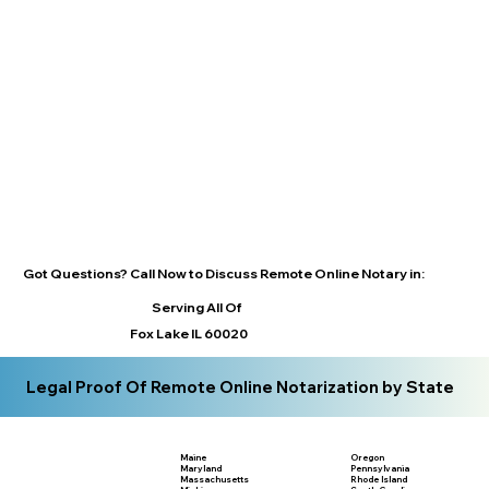
Got Questions? Call Now to Discuss Remote Online Notary in:
Serving All Of
Fox Lake IL 60020
Legal Proof Of Remote Online Notarization by State
Maine
Oregon
Maryland
Pennsylvania
Massachusetts
Rhode Island