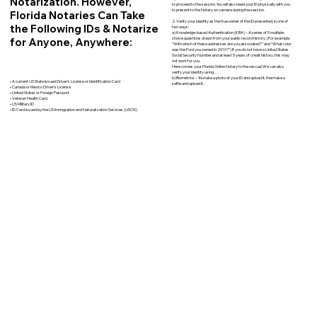
Notarization. However,
to proceed to the session. You will also need your ID physically with you
to present to the Notary on camera during the session.
Florida Notaries Can Take
2. Verify your identity as the true owner of the ID presented, in one of
the Following IDs & Notarize
two ways:
a) Knowledge-based Authentication (KBA) – A series of 5 multiple-
for Anyone, Anywhere:
choice questions drawn from your public record history. (For example:
"With which of these addresses are you associated?" and “What color
was the Ford you owned in 2010?”) If you do not have a United States
Social Security Number and at least 5 years of credit history, this may
not work for you.
Here comes your Florida Online Notary to the rescue! We can also
verify your identity using…
b) Biometrics – You take a photo of your ID and upload it, then take a
• A current US State Issued Driver’s License or Identification Card
selfie and upload it.
• Canada or Mexico Driver’s License
• United States or Foreign Passport
• Veteran Health Card
• US Military ID
• ID Card issued by the US Immigration and Naturalization Services (USCIS)