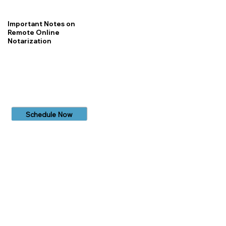
Important Notes on
Remote Online
Notarization
Schedule Now