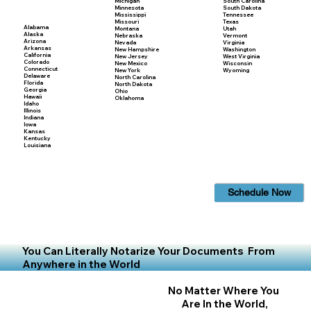
Michigan
South Carolina
Minnesota
South Dakota
Mississippi
Tennessee
Missouri
Texas
Alabama
Montana
Utah
Alaska
Nebraska
Vermont
Arizona
Nevada
Virginia
Arkansas
New Hampshire
Washington
California
New Jersey
West Virginia
Colorado
New Mexico
Wisconsin
Connecticut
New York
Wyoming
Delaware
North Carolina
Florida
North Dakota
Georgia
Ohio
Hawaii
Oklahoma
Idaho
Illinois
Indiana
Iowa
Kansas
Kentucky
Louisiana
Schedule Now
You Can Literally Notarize Your Documents From
Anywhere in the World
No Matter Where You
Are In the World,