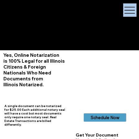
X Signature Concierge
Notary Public
Services, Near
White Plains, New York
+1 (929) 208-9429
Info@
XSignatureConcierge.com
Yes, Online Notarization
is 100% Legal for all Illinois
Citizens & Foreign
Nationals Who Need
Documents from
Illinois
Notarized.
A single document can be notarized
for $25.00 Each additional notary seal
will have a cost but most documents
Schedule Now
only require one notary seal. Real
Estate Transactions are billed
differently.
Get Your Document