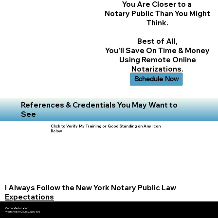
You Are Closer to a
Notary Public Than You Might
Think.
Best of All,
You'll Save On Time & Money
Using Remote Online
Notarizations.
Schedule Now
References & Credentials You May Want to
See
Click to Verify My Training or Good Standing on Any Icon
Below
I Always Follow the New York Notary Public Law
Expectations
Corporate Location:
Westchester County, New York