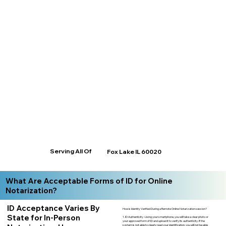
Serving All Of
Fox Lake IL 60020
What Are Acceptable Forms of ID for Online
Notarization?
ID Acceptance Varies By
How is Identity Verified During a Remote Online Notarization session?
State for In-Person
1. ID Authenticity -Using your smartphone, you will take a clear photo or
your approved form of ID and upload it to verify its authenticity. If the
system is not able to clearly read your identification, you will not be able