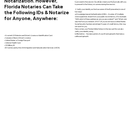
Notarization. However,
to proceed to the session. You will also need your ID physically with you
to present to the Notary on camera during the session.
Florida Notaries Can Take
2. Verify your identity as the true owner of the ID presented, in one of
the Following IDs & Notarize
two ways:
a) Knowledge-based Authentication (KBA) – A series of 5 multiple-
for Anyone, Anywhere:
choice questions drawn from your public record history. (For example:
"With which of these addresses are you associated?" and “What color
was the Ford you owned in 2010?”) If you do not have a United States
Social Security Number and at least 5 years of credit history, this may
not work for you.
Here comes your Florida Online Notary to the rescue! We can also
verify your identity using…
b) Biometrics – You take a photo of your ID and upload it, then take a
• A current US State Issued Driver’s License or Identification Card
selfie and upload it.
• Canada or Mexico Driver’s License
• United States or Foreign Passport
• Veteran Health Card
• US Military ID
• ID Card issued by the US Immigration and Naturalization Services (USCIS)