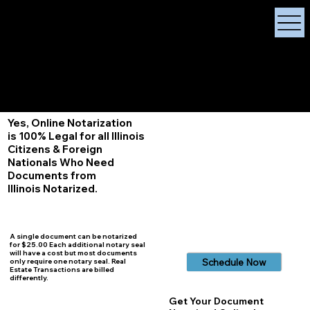
X Signature Concierge
Notary Public
Services, Near
White Plains, New York
+1 (929) 208-9429
Info@
XSignatureConcierge.com
Yes, Online Notarization
is 100% Legal for all Illinois
Citizens & Foreign
Nationals Who Need
Documents from
Illinois
Notarized.
A single document can be notarized
for $25.00 Each additional notary seal
will have a cost but most documents
Schedule Now
only require one notary seal. Real
Estate Transactions are billed
differently.
Get Your Document