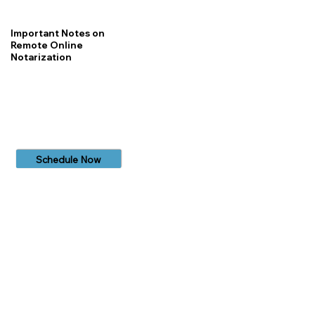
Important Notes on
Remote Online
Notarization
Schedule Now