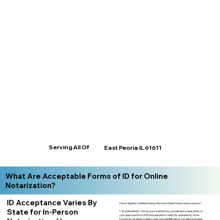
Serving All Of
East Peoria IL 61611
What Are Acceptable Forms of ID for Online
Notarization?
ID Acceptance Varies By
How is Identity Verified During a Remote Online Notarization session?
State for In-Person
1. ID Authenticity -Using your smartphone, you will take a clear photo or
your approved form of ID and upload it to verify its authenticity. If the
system is not able to clearly read your identification, you will not be able