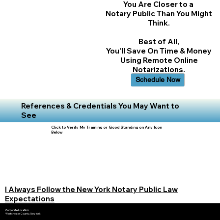
You Are Closer to a
Notary Public Than You Might
Think.
Best of All,
You'll Save On Time & Money
Using Remote Online
Notarizations.
Schedule Now
References & Credentials You May Want to
See
Click to Verify My Training or Good Standing on Any Icon
Below
I Always Follow the New York Notary Public Law
Expectations
Corporate Location:
Westchester County, New York