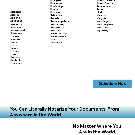
Michigan
South Carolina
Minnesota
South Dakota
Mississippi
Tennessee
Missouri
Texas
Alabama
Montana
Utah
Alaska
Nebraska
Vermont
Arizona
Nevada
Virginia
Arkansas
New Hampshire
Washington
California
New Jersey
West Virginia
Colorado
New Mexico
Wisconsin
Connecticut
New York
Wyoming
Delaware
North Carolina
Florida
North Dakota
Georgia
Ohio
Hawaii
Oklahoma
Idaho
Illinois
Indiana
Iowa
Kansas
Kentucky
Louisiana
Schedule Now
You Can Literally Notarize Your Documents From
Anywhere in the World
No Matter Where You
Are In the World,