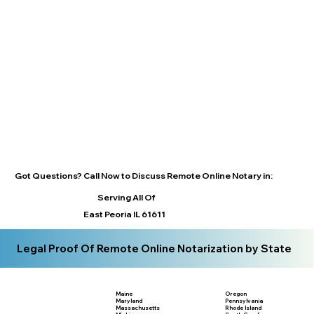
Got Questions? Call Now to Discuss Remote Online Notary in:
Serving All Of
East Peoria IL 61611
Legal Proof Of Remote Online Notarization by State
Maine
Oregon
Maryland
Pennsylvania
Massachusetts
Rhode Island