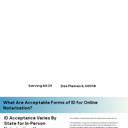
Serving All Of
Des Plaines IL 60018
What Are Acceptable Forms of ID for Online
Notarization?
ID Acceptance Varies By
How is Identity Verified During a Remote Online Notarization session?
State for In-Person
1. ID Authenticity -Using your smartphone, you will take a clear photo or
your approved form of ID and upload it to verify its authenticity. If the
system is not able to clearly read your identification, you will not be able