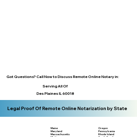
Got Questions? Call Now to Discuss Remote Online Notary in:
Serving All Of
Des Plaines IL 60018
Legal Proof Of Remote Online Notarization by State
Maine
Oregon
Maryland
Pennsylvania
Massachusetts
Rhode Island