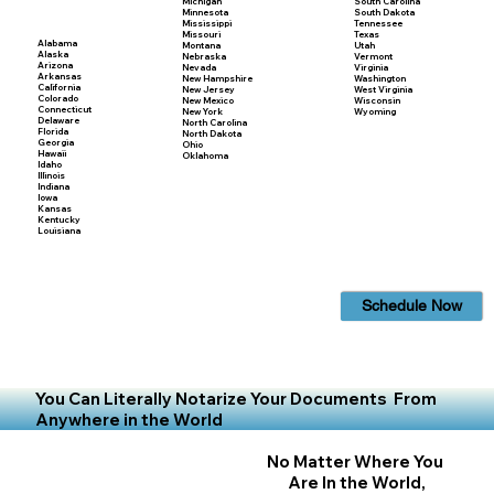
Michigan
South Carolina
Minnesota
South Dakota
Mississippi
Tennessee
Missouri
Texas
Alabama
Montana
Utah
Alaska
Nebraska
Vermont
Arizona
Nevada
Virginia
Arkansas
New Hampshire
Washington
California
New Jersey
West Virginia
Colorado
New Mexico
Wisconsin
Connecticut
New York
Wyoming
Delaware
North Carolina
Florida
North Dakota
Georgia
Ohio
Hawaii
Oklahoma
Idaho
Illinois
Indiana
Iowa
Kansas
Kentucky
Louisiana
Schedule Now
You Can Literally Notarize Your Documents From
Anywhere in the World
No Matter Where You
Are In the World,