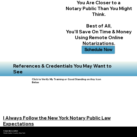
You Are Closer to a
Notary Public Than You Might
Think.
Best of All,
You'll Save On Time & Money
Using Remote Online
Notarizations.
Schedule Now
References & Credentials You May Want to
See
Click to Verify My Training or Good Standing on Any Icon
Below
I Always Follow the New York Notary Public Law
Expectations
Corporate Location:
Westchester County, New York