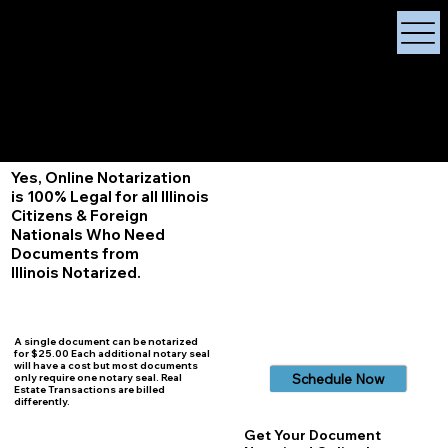
X Signature Concierge
Notary Public
Services, Near
White Plains, New York
+1 (929) 208-9429
Info@
XSignatureConcierge.com
Yes, Online Notarization
is 100% Legal for all Illinois
Citizens & Foreign
Nationals Who Need
Documents from
Illinois
Notarized.
A single document can be notarized
for $25.00 Each additional notary seal
will have a cost but most documents
Schedule Now
only require one notary seal. Real
Estate Transactions are billed
differently.
Get Your Document