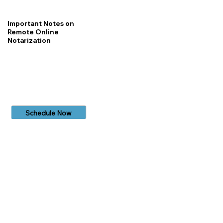
Important Notes on
Remote Online
Notarization
Schedule Now