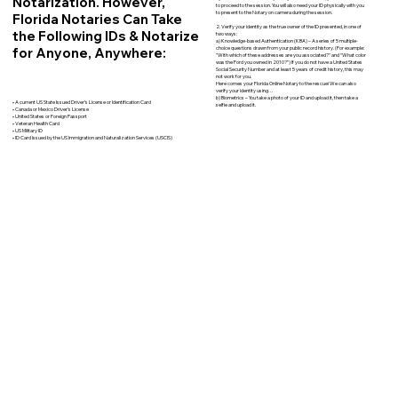
Notarization. However,
to proceed to the session. You will also need your ID physically with you
to present to the Notary on camera during the session.
Florida Notaries Can Take
2. Verify your identity as the true owner of the ID presented, in one of
the Following IDs & Notarize
two ways:
a) Knowledge-based Authentication (KBA) – A series of 5 multiple-
for Anyone, Anywhere:
choice questions drawn from your public record history. (For example:
"With which of these addresses are you associated?" and “What color
was the Ford you owned in 2010?”) If you do not have a United States
Social Security Number and at least 5 years of credit history, this may
not work for you.
Here comes your Florida Online Notary to the rescue! We can also
verify your identity using…
b) Biometrics – You take a photo of your ID and upload it, then take a
• A current US State Issued Driver’s License or Identification Card
selfie and upload it.
• Canada or Mexico Driver’s License
• United States or Foreign Passport
• Veteran Health Card
• US Military ID
• ID Card issued by the US Immigration and Naturalization Services (USCIS)