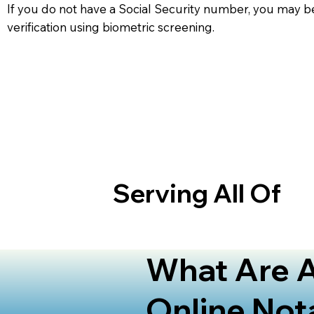
If you do not have a Social Security number, you may be
verification using biometric screening. ​
Serving All Of
What Are A
Online Not