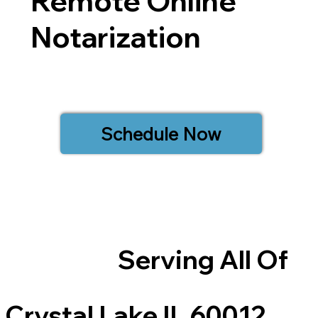
Remote Online
Notarization
Schedule Now
Serving All Of
Crystal Lake IL 60012