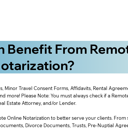
 Benefit From Remo
otarization?
s, Minor Travel Consent Forms, Affidavits, Rental Agreem
 more! Please Note: You must always check if a Remote O
al Estate Attorney, and/or Lender.
 Online Notarization to better serve your clients. From s
Documents, Divorce Documents, Trusts, Pre-Nuptial Agre