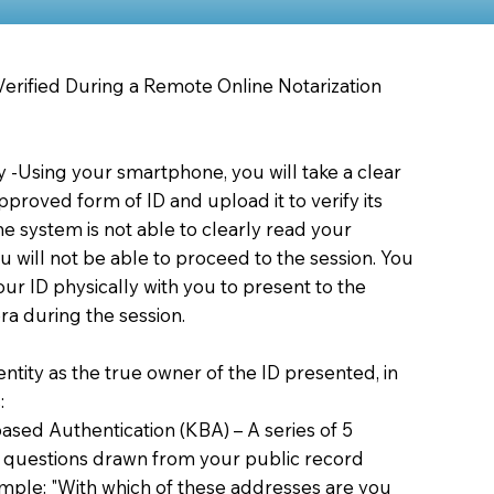
 Verified During a Remote Online Notarization
ty -Using your smartphone, you will take a clear
proved form of ID and upload it to verify its
 the system is not able to clearly read your
you will not be able to proceed to the session. You
our ID physically with you to present to the
a during the session.
dentity as the true owner of the ID presented, in
:
sed Authentication (KBA) – A series of 5
 questions drawn from your public record
xample: "With which of these addresses are you