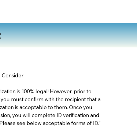
2
o Consider:
zation is 100% legal! However, prior to
 you must confirm with the recipient that a
ation is acceptable to them. Once you
ion, you will complete ID verification and
 Please see below acceptable forms of ID.”