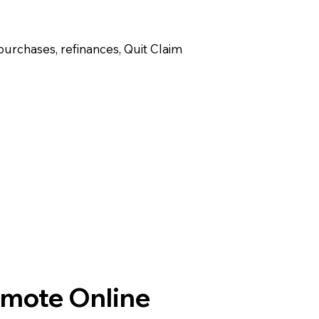
purchases, refinances, Quit Claim
emote Online