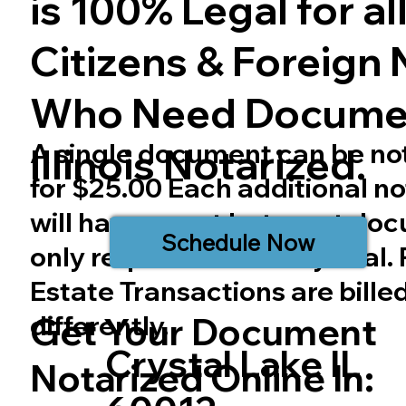
is 100% Legal for all 
Citizens & Foreign 
Who Need Docume
A single document can be no
Illinois
Notarized.
for $25.00 Each additional no
will have a cost but most do
Schedule Now
only require one notary seal.
Estate Transactions are bille
differently.
Get Your Document
Crystal Lake IL
Notarized Online In: