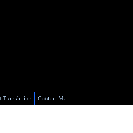
+1 (929) 208-9429
Info@
XSignatureConcierge.com
 Translation
Contact Me