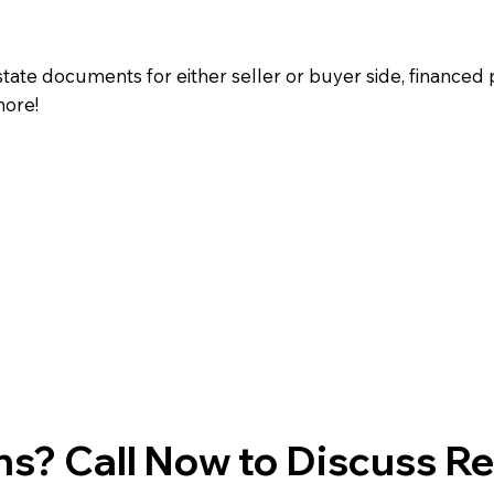
state documents for either seller or buyer side, financed 
more!
s? Call Now to Discuss R