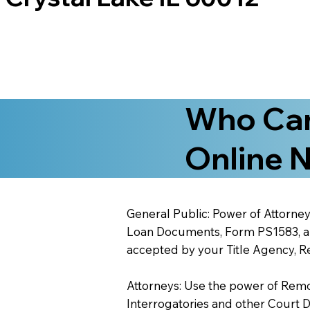
Who Can
Online N
General Public: Power of Attorney
Loan Documents, Form PS1583, and
accepted by your Title Agency, Re
Attorneys: Use the power of Remote
Interrogatories and other Court 