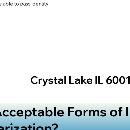
 able to pass identity
Crystal Lake IL 600
cceptable Forms of I
arization?