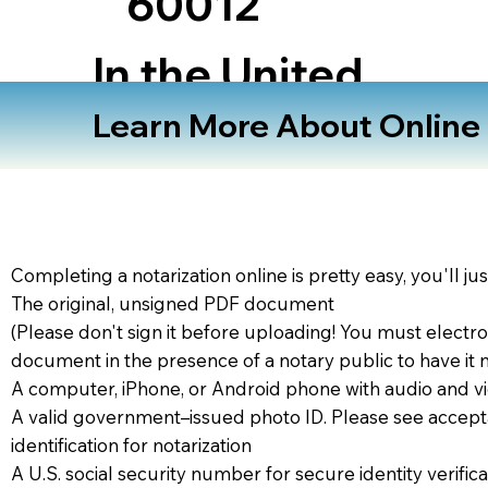
60012
In the United
States
Learn More About Online N
Completing a notarization online is pretty easy, you'll ju
The original, unsigned PDF document
(Please don't sign it before uploading! You must electro
document in the presence of a notary public to have it 
A computer, iPhone, or Android phone with audio and vi
A valid government–issued photo ID. Please see accept
identification for notarization
A U.S. social security number for secure identity verifica