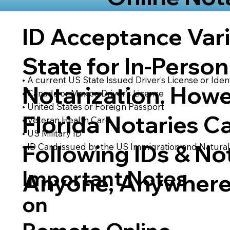
ID Acceptance Var
State for In-Person
• A current US State Issued Driver’s License or Ident
Notarization. Howe
• Canada or Mexico Driver’s License
• United States or Foreign Passport
Florida Notaries C
• Veteran Health Card
• US Military ID
Following IDs & Not
• ID Card issued by the US Immigration and Natural
Important Notes
Anyone, Anywhere
on