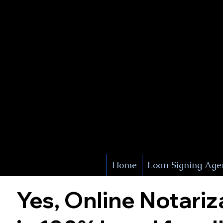
X Signature Concierge
Notary 
Service
White Plains
York
Home
Loan Signing Age
Yes, Online Notariz