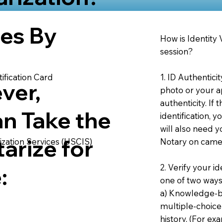
ies By
How is Identity
session?
1. ID Authentici
ification Card
ver,
photo or your ap
authenticity. If
an Take the
identification, 
will also need y
arize for
Notary on camer
ization Services (USCIS)
2. Verify your i
:
one of two ways
a) Knowledge-ba
multiple-choice
history. (For e