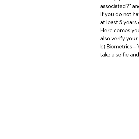
associated?" an
If you do not h
at least 5 years 
Here comes your
also verify your
b) Biometrics – 
take a selfie and