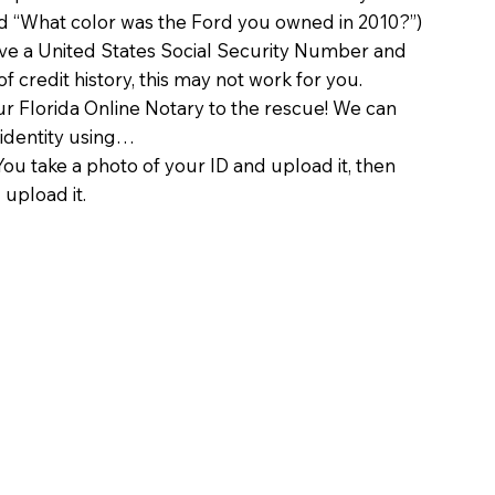
d “What color was the Ford you owned in 2010?”)
ave a United States Social Security Number and
of credit history, this may not work for you.
 Florida Online Notary to the rescue! We can
 identity using…
You take a photo of your ID and upload it, then
 upload it.