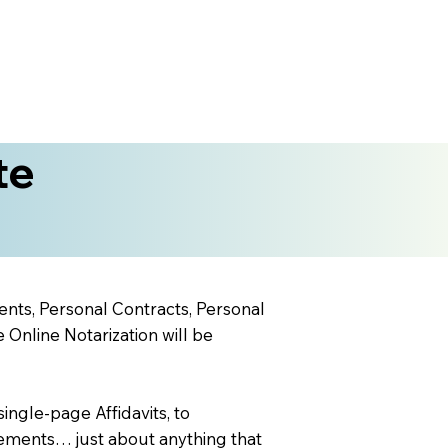
te
ents, Personal Contracts, Personal
nline Notarization will be
ingle-page Affidavits, to
ements… just about anything that