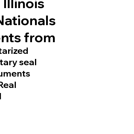
Illinois
Nationals
nts from
tarized
tary seal
cuments
 Real
d