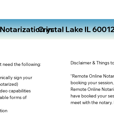
otarization in:
Crystal Lake IL 6001
Disclaimer & Things t
st need the following:
“Remote Online Notari
nically sign your
booking your session,
notarized)
Remote Online Notariz
deo capabilities
have booked your sess
able forms of
meet with the notary.
tion