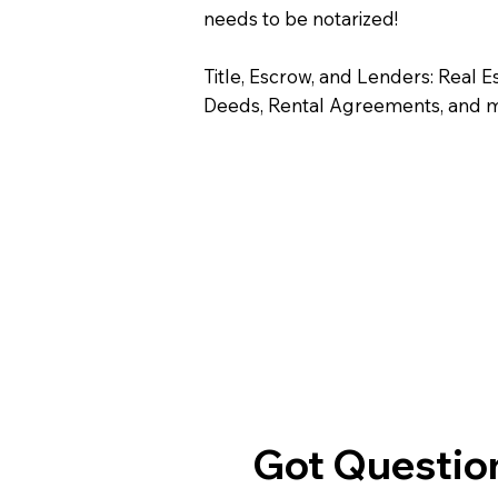
needs to be notarized!
Title, Escrow, and Lenders: Real E
Deeds, Rental Agreements, and 
Got Question