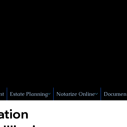
Public
s, Near
, New
nt
Estate Planning
Notarize Online
Document
ation