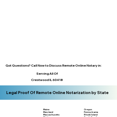
Got Questions? Call Now to Discuss Remote Online Notary in:
Serving All Of
Crestwood IL 60418
Legal Proof Of Remote Online Notarization by State
Maine
Oregon
Maryland
Pennsylvania
Massachusetts
Rhode Island