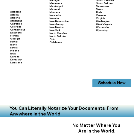
Michigan
South Carolina
Minnesota
South Dakota
Mississippi
Tennessee
Missouri
Texas
Alabama
Montana
Utah
Alaska
Nebraska
Vermont
Arizona
Nevada
Virginia
Arkansas
New Hampshire
Washington
California
New Jersey
West Virginia
Colorado
New Mexico
Wisconsin
Connecticut
New York
Wyoming
Delaware
North Carolina
Florida
North Dakota
Georgia
Ohio
Hawaii
Oklahoma
Idaho
Illinois
Indiana
Iowa
Kansas
Kentucky
Louisiana
Schedule Now
You Can Literally Notarize Your Documents From
Anywhere in the World
No Matter Where You
Are In the World,