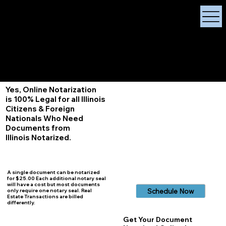
X Signature Concierge
Notary Public
Services, Near
White Plains, New York
+1 (929) 208-9429
Info@
XSignatureConcierge.com
Yes, Online Notarization
is 100% Legal for all Illinois
Citizens & Foreign
Nationals Who Need
Documents from
Illinois
Notarized.
A single document can be notarized
for $25.00 Each additional notary seal
will have a cost but most documents
Schedule Now
only require one notary seal. Real
Estate Transactions are billed
differently.
Get Your Document