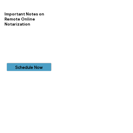
Important Notes on
Remote Online
Notarization
Schedule Now