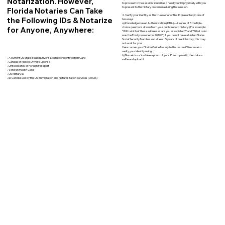
Notarization. However,
to proceed to the session. You will also need your ID physically with you
to present to the Notary on camera during the session.
Florida Notaries Can Take
2. Verify your identity as the true owner of the ID presented, in one of
the Following IDs & Notarize
two ways:
a) Knowledge-based Authentication (KBA) – A series of 5 multiple-
for Anyone, Anywhere:
choice questions drawn from your public record history. (For example:
"With which of these addresses are you associated?" and “What color
was the Ford you owned in 2010?”) If you do not have a United States
Social Security Number and at least 5 years of credit history, this may
not work for you.
Here comes your Florida Online Notary to the rescue! We can also
verify your identity using…
b) Biometrics – You take a photo of your ID and upload it, then take a
• A current US State Issued Driver’s License or Identification Card
selfie and upload it.
• Canada or Mexico Driver’s License
• United States or Foreign Passport
• Veteran Health Card
• US Military ID
• ID Card issued by the US Immigration and Naturalization Services (USCIS)