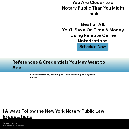
You Are Closer to a
Notary Public Than You Might
Think.
Best of All,
You'll Save On Time & Money
Using Remote Online
Notarizations.
Schedule Now
References & Credentials You May Want to
See
Click to Verify My Training or Good Standing on Any Icon
Below
I Always Follow the New York Notary Public Law
Expectations
Corporate Location:
Westchester County, New York