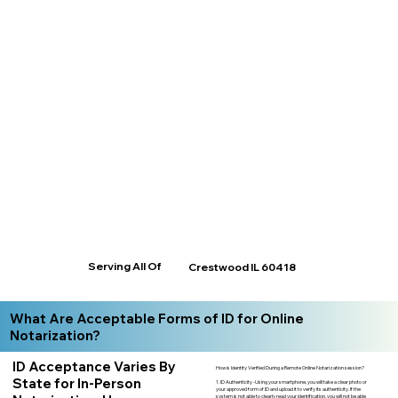
Serving All Of
Crestwood IL 60418
What Are Acceptable Forms of ID for Online
Notarization?
ID Acceptance Varies By
How is Identity Verified During a Remote Online Notarization session?
State for In-Person
1. ID Authenticity -Using your smartphone, you will take a clear photo or
your approved form of ID and upload it to verify its authenticity. If the
system is not able to clearly read your identification, you will not be able