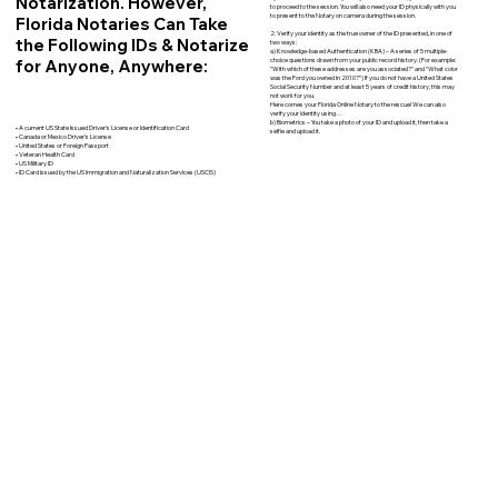
Notarization. However,
to proceed to the session. You will also need your ID physically with you
to present to the Notary on camera during the session.
Florida Notaries Can Take
2. Verify your identity as the true owner of the ID presented, in one of
the Following IDs & Notarize
two ways:
a) Knowledge-based Authentication (KBA) – A series of 5 multiple-
for Anyone, Anywhere:
choice questions drawn from your public record history. (For example:
"With which of these addresses are you associated?" and “What color
was the Ford you owned in 2010?”) If you do not have a United States
Social Security Number and at least 5 years of credit history, this may
not work for you.
Here comes your Florida Online Notary to the rescue! We can also
verify your identity using…
b) Biometrics – You take a photo of your ID and upload it, then take a
• A current US State Issued Driver’s License or Identification Card
selfie and upload it.
• Canada or Mexico Driver’s License
• United States or Foreign Passport
• Veteran Health Card
• US Military ID
• ID Card issued by the US Immigration and Naturalization Services (USCIS)