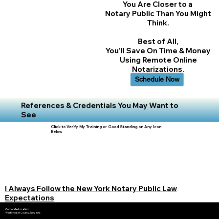
You Are Closer to a
Notary Public Than You Might
Think.
Best of All,
You'll Save On Time & Money
Using Remote Online
Notarizations.
Schedule Now
References & Credentials You May Want to
See
Click to Verify My Training or Good Standing on Any Icon
Below
I Always Follow the New York Notary Public Law
Expectations
Corporate Location:
Westchester County, New York