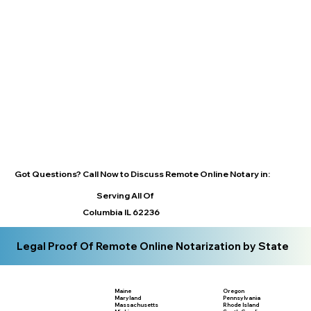
Got Questions? Call Now to Discuss Remote Online Notary in:
Serving All Of
Columbia IL 62236
Legal Proof Of Remote Online Notarization by State
Maine
Oregon
Maryland
Pennsylvania
Massachusetts
Rhode Island