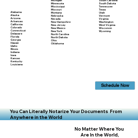
Michigan
South Carolina
Minnesota
South Dakota
Mississippi
Tennessee
Missouri
Texas
Alabama
Montana
Utah
Alaska
Nebraska
Vermont
Arizona
Nevada
Virginia
Arkansas
New Hampshire
Washington
California
New Jersey
West Virginia
Colorado
New Mexico
Wisconsin
Connecticut
New York
Wyoming
Delaware
North Carolina
Florida
North Dakota
Georgia
Ohio
Hawaii
Oklahoma
Idaho
Illinois
Indiana
Iowa
Kansas
Kentucky
Louisiana
Schedule Now
You Can Literally Notarize Your Documents From
Anywhere in the World
No Matter Where You
Are In the World,