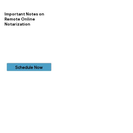
Important Notes on
Remote Online
Notarization
Schedule Now