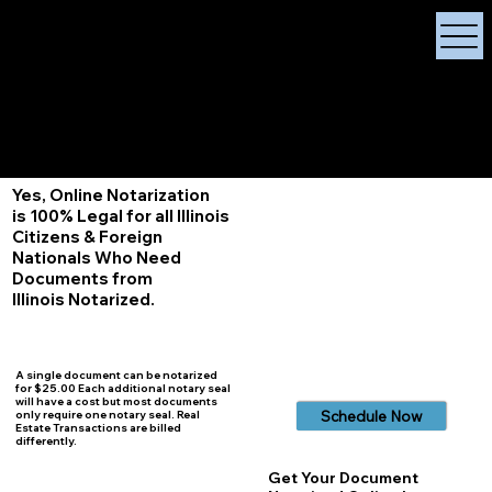
X Signature Concierge
Notary Public
Services, Near
White Plains, New York
+1 (929) 208-9429
Info@
XSignatureConcierge.com
Yes, Online Notarization
is 100% Legal for all Illinois
Citizens & Foreign
Nationals Who Need
Documents from
Illinois
Notarized.
A single document can be notarized
for $25.00 Each additional notary seal
will have a cost but most documents
Schedule Now
only require one notary seal. Real
Estate Transactions are billed
differently.
Get Your Document