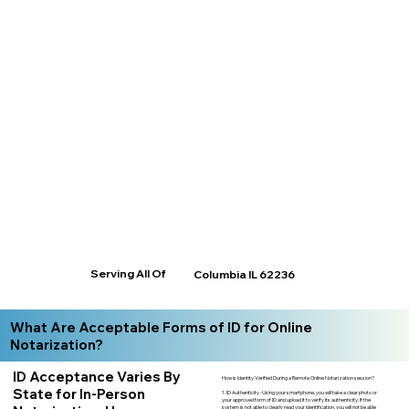
Serving All Of
Columbia IL 62236
What Are Acceptable Forms of ID for Online
Notarization?
ID Acceptance Varies By
How is Identity Verified During a Remote Online Notarization session?
State for In-Person
1. ID Authenticity -Using your smartphone, you will take a clear photo or
your approved form of ID and upload it to verify its authenticity. If the
system is not able to clearly read your identification, you will not be able