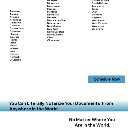
Michigan
South Carolina
Minnesota
South Dakota
Mississippi
Tennessee
Missouri
Texas
Alabama
Montana
Utah
Alaska
Nebraska
Vermont
Arizona
Nevada
Virginia
Arkansas
New Hampshire
Washington
California
New Jersey
West Virginia
Colorado
New Mexico
Wisconsin
Connecticut
New York
Wyoming
Delaware
North Carolina
Florida
North Dakota
Georgia
Ohio
Hawaii
Oklahoma
Idaho
Illinois
Indiana
Iowa
Kansas
Kentucky
Louisiana
Schedule Now
You Can Literally Notarize Your Documents From
Anywhere in the World
No Matter Where You
Are In the World,