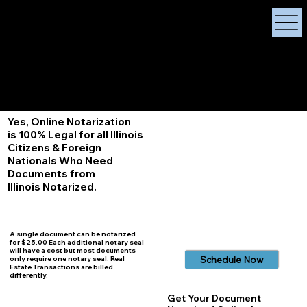
X Signature Concierge
Notary Public
Services, Near
White Plains, New York
+1 (929) 208-9429
Info@
XSignatureConcierge.com
Yes, Online Notarization
is 100% Legal for all Illinois
Citizens & Foreign
Nationals Who Need
Documents from
Illinois
Notarized.
A single document can be notarized
for $25.00 Each additional notary seal
will have a cost but most documents
Schedule Now
only require one notary seal. Real
Estate Transactions are billed
differently.
Get Your Document