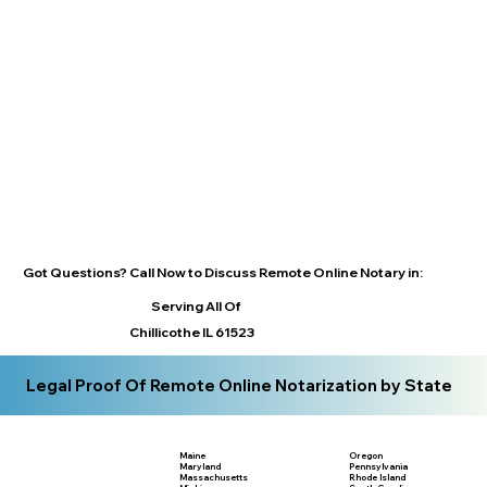
Got Questions? Call Now to Discuss Remote Online Notary in:
Serving All Of
Chillicothe IL 61523
Legal Proof Of Remote Online Notarization by State
Maine
Oregon
Maryland
Pennsylvania
Massachusetts
Rhode Island