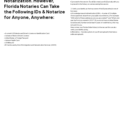
Notarization. However,
to proceed to the session. You will also need your ID physically with you
to present to the Notary on camera during the session.
Florida Notaries Can Take
2. Verify your identity as the true owner of the ID presented, in one of
the Following IDs & Notarize
two ways:
a) Knowledge-based Authentication (KBA) – A series of 5 multiple-
for Anyone, Anywhere:
choice questions drawn from your public record history. (For example:
"With which of these addresses are you associated?" and “What color
was the Ford you owned in 2010?”) If you do not have a United States
Social Security Number and at least 5 years of credit history, this may
not work for you.
Here comes your Florida Online Notary to the rescue! We can also
verify your identity using…
b) Biometrics – You take a photo of your ID and upload it, then take a
• A current US State Issued Driver’s License or Identification Card
selfie and upload it.
• Canada or Mexico Driver’s License
• United States or Foreign Passport
• Veteran Health Card
• US Military ID
• ID Card issued by the US Immigration and Naturalization Services (USCIS)