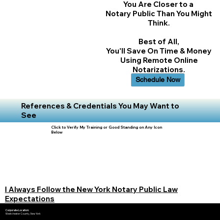
You Are Closer to a
Notary Public Than You Might
Think.
Best of All,
You'll Save On Time & Money
Using Remote Online
Notarizations.
Schedule Now
References & Credentials You May Want to
See
Click to Verify My Training or Good Standing on Any Icon
Below
I Always Follow the New York Notary Public Law
Expectations
Corporate Location:
Westchester County, New York