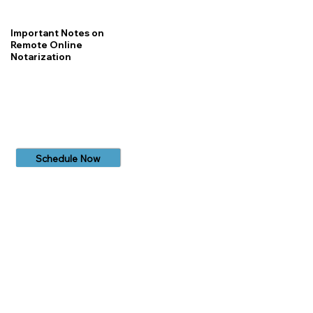
Important Notes on
Remote Online
Notarization
Schedule Now