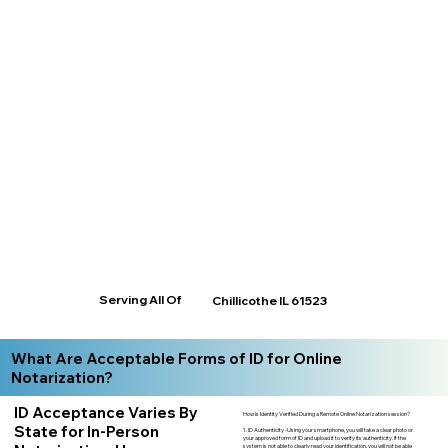
Serving All Of
Chillicothe IL 61523
What Are Acceptable Forms of ID for Online
Notarization?
ID Acceptance Varies By
How is Identity Verified During a Remote Online Notarization session?
State for In-Person
1. ID Authenticity -Using your smartphone, you will take a clear photo or
your approved form of ID and upload it to verify its authenticity. If the
system is not able to clearly read your identification, you will not be able