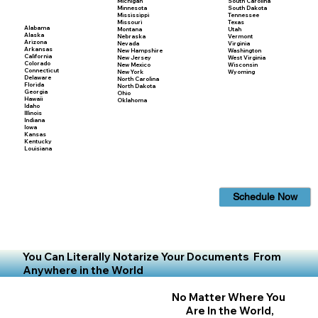
Michigan
South Carolina
Minnesota
South Dakota
Mississippi
Tennessee
Missouri
Texas
Alabama
Montana
Utah
Alaska
Nebraska
Vermont
Arizona
Nevada
Virginia
Arkansas
New Hampshire
Washington
California
New Jersey
West Virginia
Colorado
New Mexico
Wisconsin
Connecticut
New York
Wyoming
Delaware
North Carolina
Florida
North Dakota
Georgia
Ohio
Hawaii
Oklahoma
Idaho
Illinois
Indiana
Iowa
Kansas
Kentucky
Louisiana
Schedule Now
You Can Literally Notarize Your Documents From
Anywhere in the World
No Matter Where You
Are In the World,