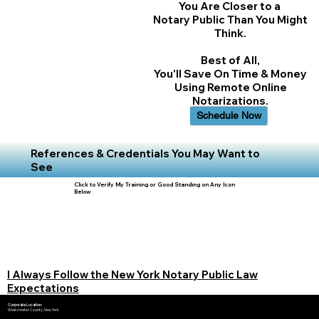
You Are Closer to a
Notary Public Than You Might
Think.
Best of All,
You'll Save On Time & Money
Using Remote Online
Notarizations.
Schedule Now
References & Credentials You May Want to
See
Click to Verify My Training or Good Standing on Any Icon
Below
I Always Follow the New York Notary Public Law
Expectations
Corporate Location:
Westchester County, New York