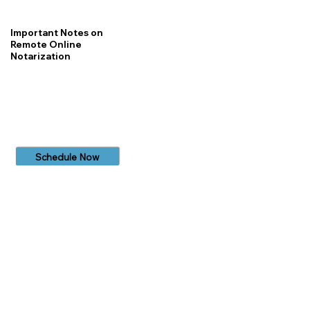
Important Notes on
Remote Online
Notarization
Schedule Now