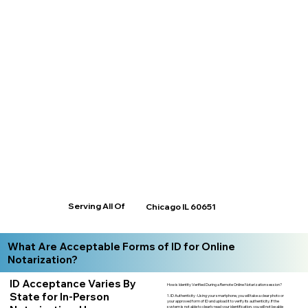
Serving All Of
Chicago IL 60651
What Are Acceptable Forms of ID for Online
Notarization?
ID Acceptance Varies By
How is Identity Verified During a Remote Online Notarization session?
State for In-Person
1. ID Authenticity -Using your smartphone, you will take a clear photo or
your approved form of ID and upload it to verify its authenticity. If the
system is not able to clearly read your identification, you will not be able