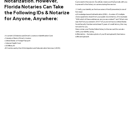
Notarization. However,
to proceed to the session. You will also need your ID physically with you
to present to the Notary on camera during the session.
Florida Notaries Can Take
2. Verify your identity as the true owner of the ID presented, in one of
the Following IDs & Notarize
two ways:
a) Knowledge-based Authentication (KBA) – A series of 5 multiple-
for Anyone, Anywhere:
choice questions drawn from your public record history. (For example:
"With which of these addresses are you associated?" and “What color
was the Ford you owned in 2010?”) If you do not have a United States
Social Security Number and at least 5 years of credit history, this may
not work for you.
Here comes your Florida Online Notary to the rescue! We can also
verify your identity using…
b) Biometrics – You take a photo of your ID and upload it, then take a
• A current US State Issued Driver’s License or Identification Card
selfie and upload it.
• Canada or Mexico Driver’s License
• United States or Foreign Passport
• Veteran Health Card
• US Military ID
• ID Card issued by the US Immigration and Naturalization Services (USCIS)