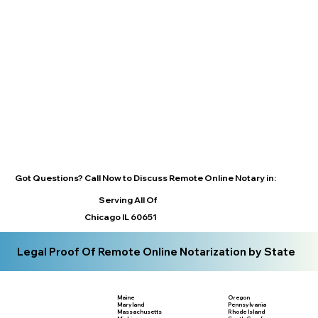
Got Questions? Call Now to Discuss Remote Online Notary in:
Serving All Of
Chicago IL 60651
Legal Proof Of Remote Online Notarization by State
Maine
Oregon
Maryland
Pennsylvania
Massachusetts
Rhode Island