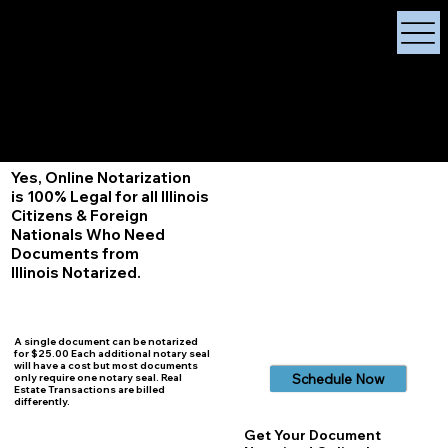
X Signature Concierge
Notary Public
Services, Near
White Plains, New York
+1 (929) 208-9429
Info@
XSignatureConcierge.com
Yes, Online Notarization
is 100% Legal for all Illinois
Citizens & Foreign
Nationals Who Need
Documents from
Illinois
Notarized.
A single document can be notarized
for $25.00 Each additional notary seal
will have a cost but most documents
Schedule Now
only require one notary seal. Real
Estate Transactions are billed
differently.
Get Your Document