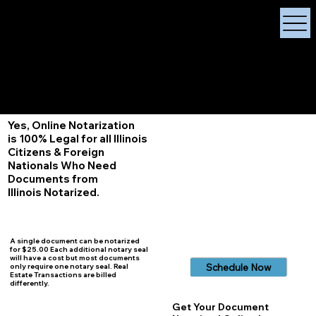
X Signature Concierge
Notary Public
Services, Near
White Plains, New York
+1 (929) 208-9429
Info@
XSignatureConcierge.com
Yes, Online Notarization
is 100% Legal for all Illinois
Citizens & Foreign
Nationals Who Need
Documents from
Illinois
Notarized.
A single document can be notarized
for $25.00 Each additional notary seal
will have a cost but most documents
Schedule Now
only require one notary seal. Real
Estate Transactions are billed
differently.
Get Your Document