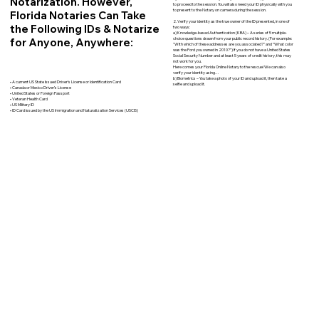
Notarization. However,
to proceed to the session. You will also need your ID physically with you
to present to the Notary on camera during the session.
Florida Notaries Can Take
2. Verify your identity as the true owner of the ID presented, in one of
the Following IDs & Notarize
two ways:
a) Knowledge-based Authentication (KBA) – A series of 5 multiple-
for Anyone, Anywhere:
choice questions drawn from your public record history. (For example:
"With which of these addresses are you associated?" and “What color
was the Ford you owned in 2010?”) If you do not have a United States
Social Security Number and at least 5 years of credit history, this may
not work for you.
Here comes your Florida Online Notary to the rescue! We can also
verify your identity using…
b) Biometrics – You take a photo of your ID and upload it, then take a
• A current US State Issued Driver’s License or Identification Card
selfie and upload it.
• Canada or Mexico Driver’s License
• United States or Foreign Passport
• Veteran Health Card
• US Military ID
• ID Card issued by the US Immigration and Naturalization Services (USCIS)