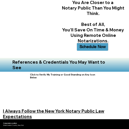
You Are Closer to a
Notary Public Than You Might
Think.
Best of All,
You'll Save On Time & Money
Using Remote Online
Notarizations.
Schedule Now
References & Credentials You May Want to
See
Click to Verify My Training or Good Standing on Any Icon
Below
I Always Follow the New York Notary Public Law
Expectations
Corporate Location:
Westchester County, New York