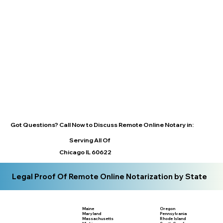
Got Questions? Call Now to Discuss Remote Online Notary in:
Serving All Of
Chicago IL 60622
Legal Proof Of Remote Online Notarization by State
Maine
Oregon
Maryland
Pennsylvania
Massachusetts
Rhode Island