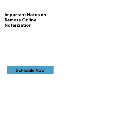
Important Notes on
Remote Online
Notarization
Schedule Now