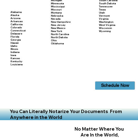
Michigan
South Carolina
Minnesota
South Dakota
Mississippi
Tennessee
Missouri
Texas
Alabama
Montana
Utah
Alaska
Nebraska
Vermont
Arizona
Nevada
Virginia
Arkansas
New Hampshire
Washington
California
New Jersey
West Virginia
Colorado
New Mexico
Wisconsin
Connecticut
New York
Wyoming
Delaware
North Carolina
Florida
North Dakota
Georgia
Ohio
Hawaii
Oklahoma
Idaho
Illinois
Indiana
Iowa
Kansas
Kentucky
Louisiana
Schedule Now
You Can Literally Notarize Your Documents From
Anywhere in the World
No Matter Where You
Are In the World,