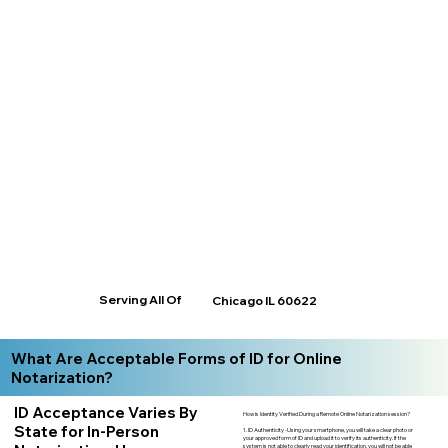
Serving All Of
Chicago IL 60622
What Are Acceptable Forms of ID for Online
Notarization?
ID Acceptance Varies By
How is Identity Verified During a Remote Online Notarization session?
State for In-Person
1. ID Authenticity -Using your smartphone, you will take a clear photo or
your approved form of ID and upload it to verify its authenticity. If the
system is not able to clearly read your identification, you will not be able