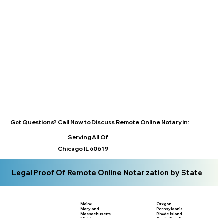
Got Questions? Call Now to Discuss Remote Online Notary in:
Serving All Of
Chicago IL 60619
Legal Proof Of Remote Online Notarization by State
Maine
Oregon
Maryland
Pennsylvania
Massachusetts
Rhode Island