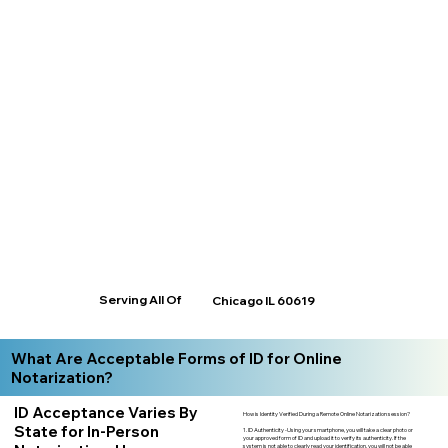
Serving All Of
Chicago IL 60619
What Are Acceptable Forms of ID for Online
Notarization?
ID Acceptance Varies By
How is Identity Verified During a Remote Online Notarization session?
State for In-Person
1. ID Authenticity -Using your smartphone, you will take a clear photo or
your approved form of ID and upload it to verify its authenticity. If the
system is not able to clearly read your identification, you will not be able