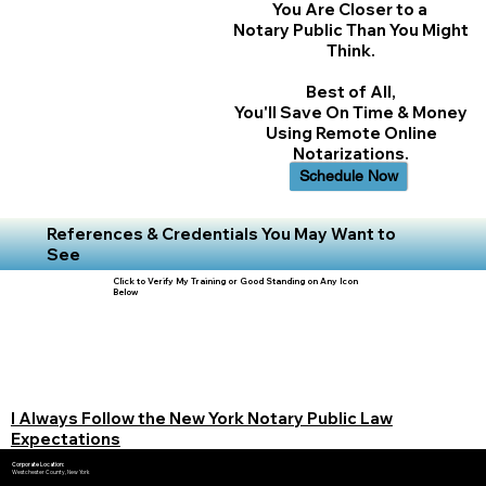
You Are Closer to a
Notary Public Than You Might
Think.
Best of All,
You'll Save On Time & Money
Using Remote Online
Notarizations.
Schedule Now
References & Credentials You May Want to
See
Click to Verify My Training or Good Standing on Any Icon
Below
I Always Follow the New York Notary Public Law
Expectations
Corporate Location:
Westchester County, New York