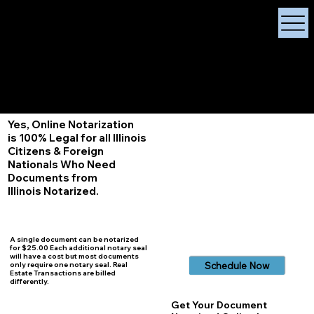
X Signature Concierge
Notary Public
Services, Near
White Plains, New York
+1 (929) 208-9429
Info@
XSignatureConcierge.com
Yes, Online Notarization
is 100% Legal for all Illinois
Citizens & Foreign
Nationals Who Need
Documents from
Illinois
Notarized.
A single document can be notarized
for $25.00 Each additional notary seal
will have a cost but most documents
Schedule Now
only require one notary seal. Real
Estate Transactions are billed
differently.
Get Your Document