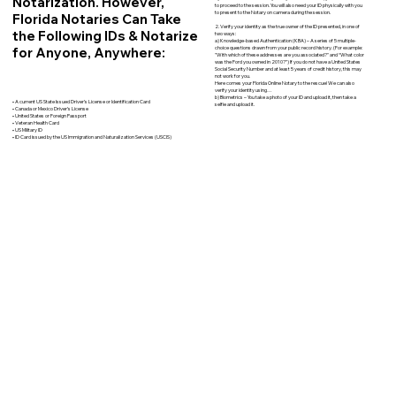
Notarization. However,
to proceed to the session. You will also need your ID physically with you
to present to the Notary on camera during the session.
Florida Notaries Can Take
2. Verify your identity as the true owner of the ID presented, in one of
the Following IDs & Notarize
two ways:
a) Knowledge-based Authentication (KBA) – A series of 5 multiple-
for Anyone, Anywhere:
choice questions drawn from your public record history. (For example:
"With which of these addresses are you associated?" and “What color
was the Ford you owned in 2010?”) If you do not have a United States
Social Security Number and at least 5 years of credit history, this may
not work for you.
Here comes your Florida Online Notary to the rescue! We can also
verify your identity using…
b) Biometrics – You take a photo of your ID and upload it, then take a
• A current US State Issued Driver’s License or Identification Card
selfie and upload it.
• Canada or Mexico Driver’s License
• United States or Foreign Passport
• Veteran Health Card
• US Military ID
• ID Card issued by the US Immigration and Naturalization Services (USCIS)