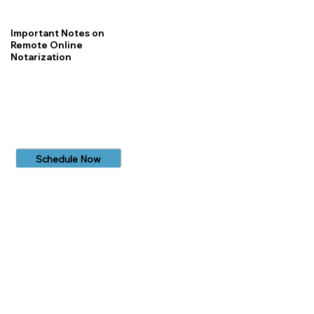
Important Notes on
Remote Online
Notarization
Schedule Now