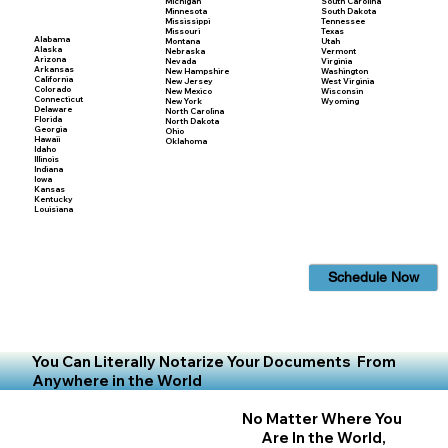
Michigan
South Carolina
Minnesota
South Dakota
Mississippi
Tennessee
Missouri
Texas
Alabama
Montana
Utah
Alaska
Nebraska
Vermont
Arizona
Nevada
Virginia
Arkansas
New Hampshire
Washington
California
New Jersey
West Virginia
Colorado
New Mexico
Wisconsin
Connecticut
New York
Wyoming
Delaware
North Carolina
Florida
North Dakota
Georgia
Ohio
Hawaii
Oklahoma
Idaho
Illinois
Indiana
Iowa
Kansas
Kentucky
Louisiana
Schedule Now
You Can Literally Notarize Your Documents From
Anywhere in the World
No Matter Where You
Are In the World,