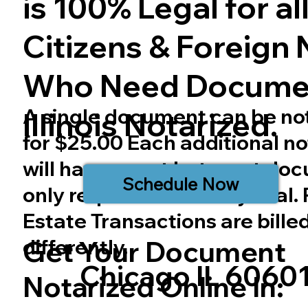
is 100% Legal for all 
Citizens & Foreign 
Who Need Docume
A single document can be no
Illinois
Notarized.
for $25.00 Each additional no
will have a cost but most do
Schedule Now
only require one notary seal.
Estate Transactions are bille
differently.
Get Your Document
Chicago IL 6060
Notarized Online In: