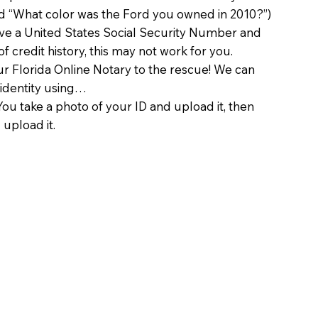
d “What color was the Ford you owned in 2010?”)
ave a United States Social Security Number and
of credit history, this may not work for you.
 Florida Online Notary to the rescue! We can
 identity using…
You take a photo of your ID and upload it, then
 upload it.