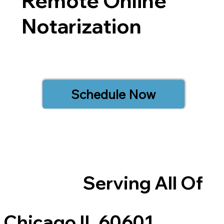
Remote Online
Notarization
Schedule Now
Serving All Of
Chicago IL 60601