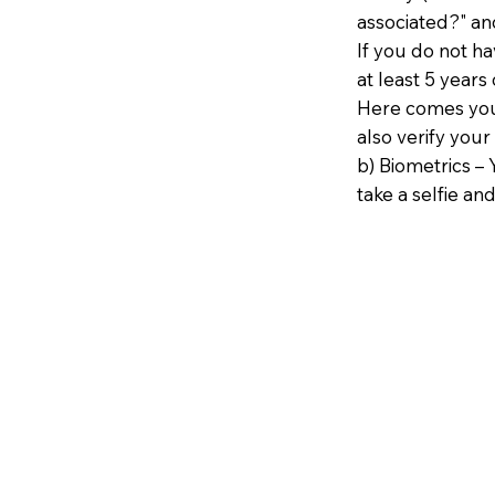
associated?" an
If you do not h
at least 5 years 
Here comes your
also verify your
b) Biometrics – 
take a selfie and