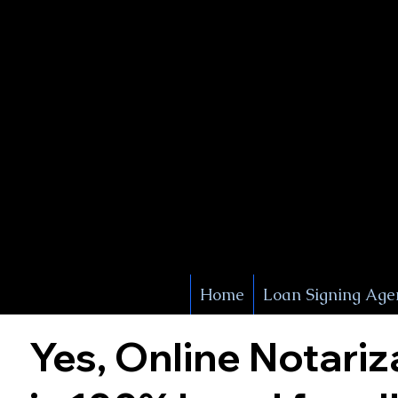
X Signature Concierge
Notary 
Service
White Plains
York
Home
Loan Signing Age
Yes, Online Notariz