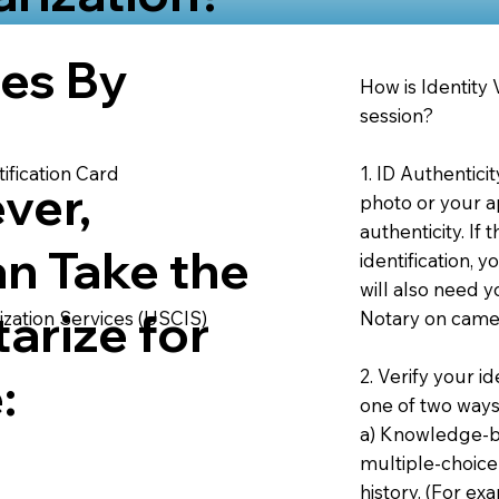
ies By
How is Identity
session?
1. ID Authentici
ification Card
ver,
photo or your ap
authenticity. If
an Take the
identification, 
will also need y
arize for
Notary on camer
ization Services (USCIS)
2. Verify your i
:
one of two ways
a) Knowledge-ba
multiple-choice
history. (For e