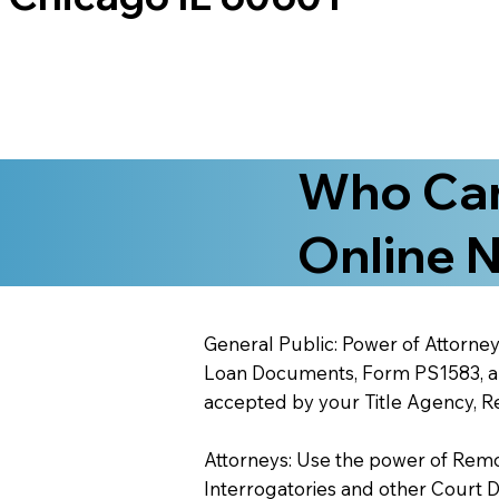
Who Can
Online N
General Public: Power of Attorney
Loan Documents, Form PS1583, and
accepted by your Title Agency, Re
Attorneys: Use the power of Remote
Interrogatories and other Court 