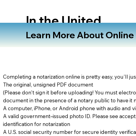
In the United
States
Learn More About Online N
Completing a notarization online is pretty easy, you'll ju
The original, unsigned PDF document
(Please don't sign it before uploading! You must electro
document in the presence of a notary public to have it 
A computer, iPhone, or Android phone with audio and vi
A valid government–issued photo ID. Please see accept
identification for notarization
A U.S. social security number for secure identity verifica