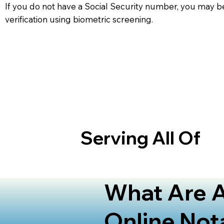
If you do not have a Social Security number, you may be
verification using biometric screening. ​
Serving All Of
What Are A
Online Not