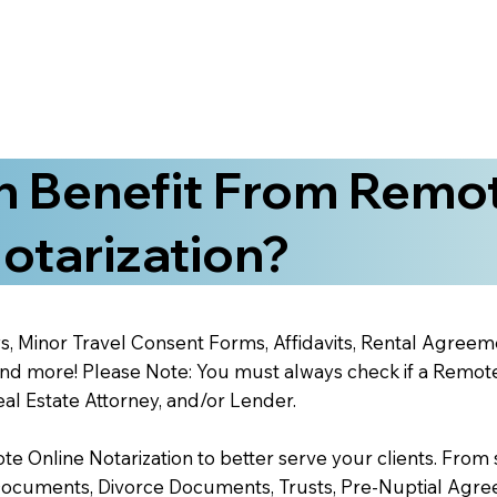
 Benefit From Remo
otarization?
s, Minor Travel Consent Forms, Affidavits, Rental Agreem
 more! Please Note: You must always check if a Remote O
al Estate Attorney, and/or Lender.
 Online Notarization to better serve your clients. From s
Documents, Divorce Documents, Trusts, Pre-Nuptial Agre