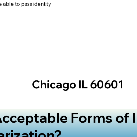
 able to pass identity
Chicago IL 60601
cceptable Forms of I
arization?