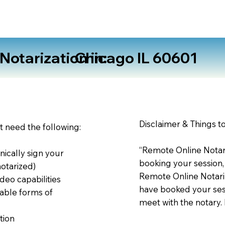
otarization in:
Chicago IL 60601
Disclaimer & Things t
st need the following:
“Remote Online Notari
nically sign your
booking your session,
notarized)
Remote Online Notariz
deo capabilities
have booked your sess
able forms of
meet with the notary.
tion