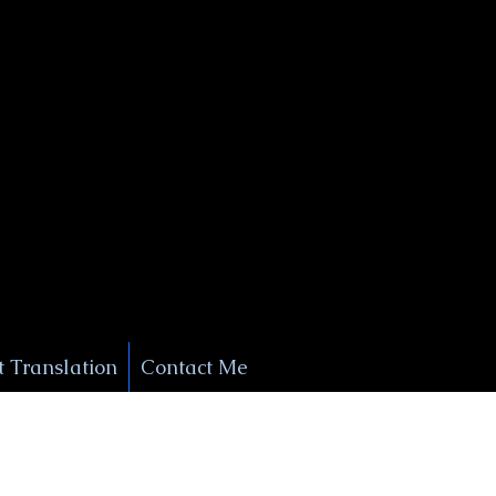
+1 (929) 208-9429
Info@
XSignatureConcierge.com
 Translation
Contact Me