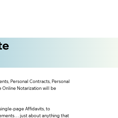
te
ents, Personal Contracts, Personal
nline Notarization will be
ingle-page Affidavits, to
ements… just about anything that