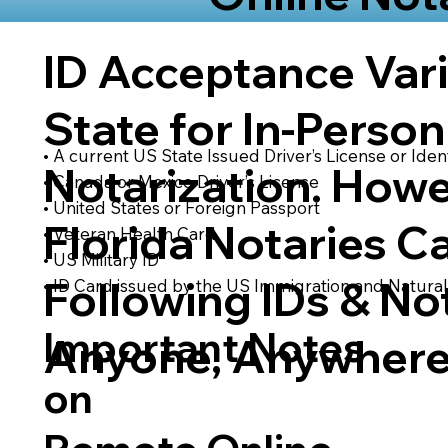
ID Acceptance Var
State for In-Person
• A current US State Issued Driver’s License or Ident
Notarization. Howe
• Canada or Mexico Driver’s License
• United States or Foreign Passport
Florida Notaries C
• Veteran Health Card
• US Military ID
Following IDs & Not
• ID Card issued by the US Immigration and Natural
Important Notes
Anyone, Anywhere
on