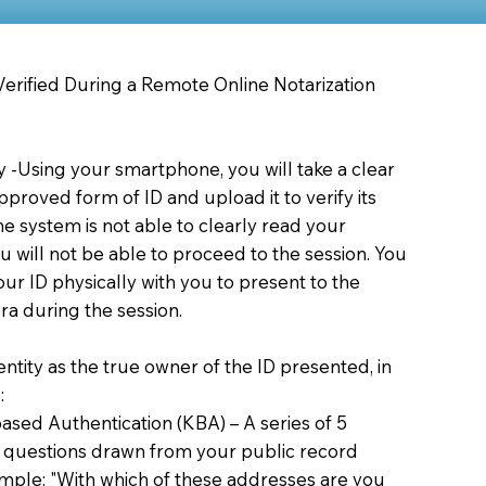
 Verified During a Remote Online Notarization
ty -Using your smartphone, you will take a clear
proved form of ID and upload it to verify its
 the system is not able to clearly read your
you will not be able to proceed to the session. You
our ID physically with you to present to the
a during the session.
dentity as the true owner of the ID presented, in
:
sed Authentication (KBA) – A series of 5
 questions drawn from your public record
xample: "With which of these addresses are you