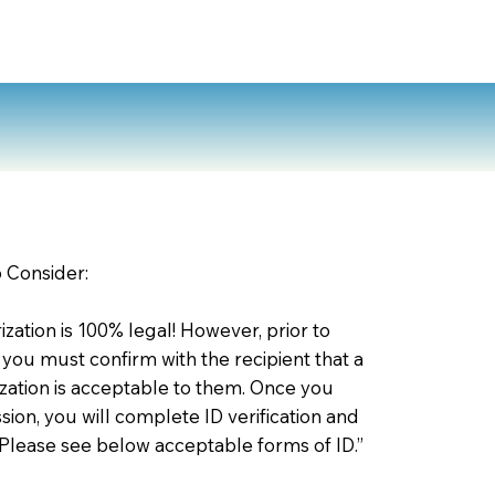
o Consider:
zation is 100% legal! However, prior to
 you must confirm with the recipient that a
ation is acceptable to them. Once you
ion, you will complete ID verification and
 Please see below acceptable forms of ID.”