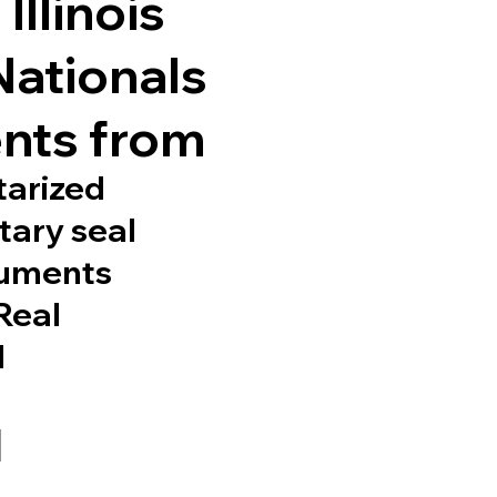
Illinois
Nationals
nts from
tarized
tary seal
cuments
 Real
d
1