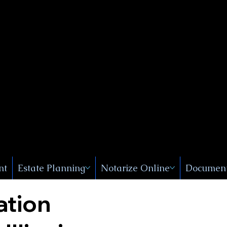
Public
s, Near
, New
nt
Estate Planning
Notarize Online
Document
ation