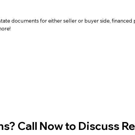
state documents for either seller or buyer side, financed 
more!
s? Call Now to Discuss R