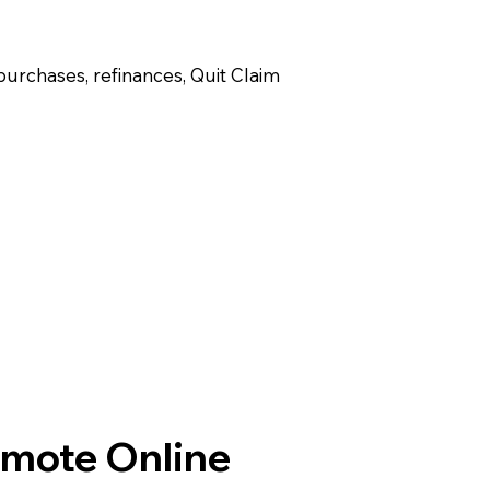
purchases, refinances, Quit Claim
emote Online