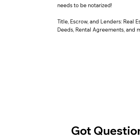
needs to be notarized!
Title, Escrow, and Lenders: Real E
Deeds, Rental Agreements, and 
Got Question