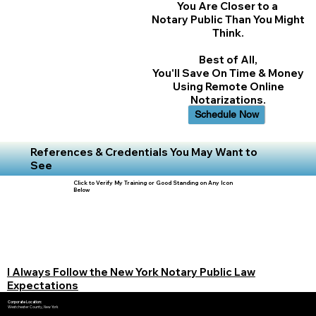
You Are Closer to a
Notary Public Than You Might
Think.
Best of All,
You'll Save On Time & Money
Using Remote Online
Notarizations.
Schedule Now
References & Credentials You May Want to
See
Click to Verify My Training or Good Standing on Any Icon
Below
I Always Follow the New York Notary Public Law
Expectations
Corporate Location:
Westchester County, New York