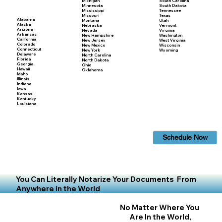
Michigan
South Carolina
Minnesota
South Dakota
Mississippi
Tennessee
Missouri
Texas
Alabama
Montana
Utah
Alaska
Nebraska
Vermont
Arizona
Nevada
Virginia
Arkansas
New Hampshire
Washington
California
New Jersey
West Virginia
Colorado
New Mexico
Wisconsin
Connecticut
New York
Wyoming
Delaware
North Carolina
Florida
North Dakota
Georgia
Ohio
Hawaii
Oklahoma
Idaho
Illinois
Indiana
Iowa
Kansas
Kentucky
Louisiana
Schedule Now
You Can Literally Notarize Your Documents From
Anywhere in the World
No Matter Where You
Are In the World,