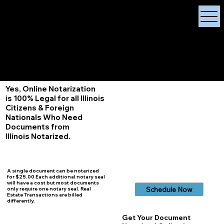
X Signature Concierge
Notary Public
Services, Near
White Plains, New York
+1 (929) 208-9429
Info@
XSignatureConcierge.com
Yes, Online Notarization
is 100% Legal for all Illinois
Citizens & Foreign
Nationals Who Need
Documents from
Illinois
Notarized.
A single document can be notarized
for $25.00 Each additional notary seal
will have a cost but most documents
Schedule Now
only require one notary seal. Real
Estate Transactions are billed
differently.
Get Your Document