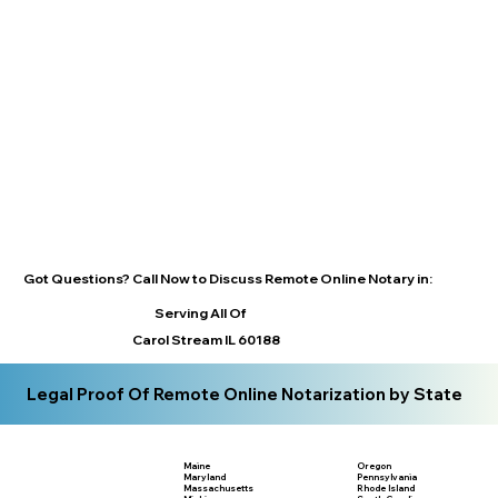
Got Questions? Call Now to Discuss Remote Online Notary in:
Serving All Of
Carol Stream IL 60188
Legal Proof Of Remote Online Notarization by State
Maine
Oregon
Maryland
Pennsylvania
Massachusetts
Rhode Island