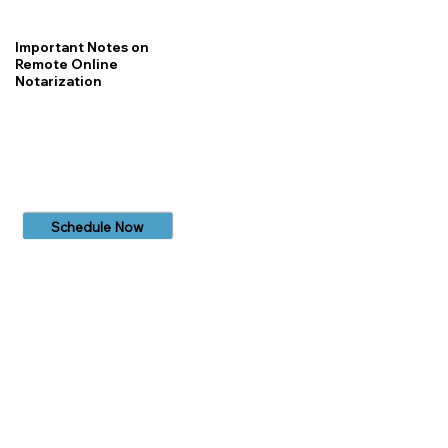
Important Notes on
Remote Online
Notarization
Schedule Now