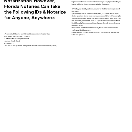
Notarization. However,
to proceed to the session. You will also need your ID physically with you
to present to the Notary on camera during the session.
Florida Notaries Can Take
2. Verify your identity as the true owner of the ID presented, in one of
the Following IDs & Notarize
two ways:
a) Knowledge-based Authentication (KBA) – A series of 5 multiple-
for Anyone, Anywhere:
choice questions drawn from your public record history. (For example:
"With which of these addresses are you associated?" and “What color
was the Ford you owned in 2010?”) If you do not have a United States
Social Security Number and at least 5 years of credit history, this may
not work for you.
Here comes your Florida Online Notary to the rescue! We can also
verify your identity using…
b) Biometrics – You take a photo of your ID and upload it, then take a
• A current US State Issued Driver’s License or Identification Card
selfie and upload it.
• Canada or Mexico Driver’s License
• United States or Foreign Passport
• Veteran Health Card
• US Military ID
• ID Card issued by the US Immigration and Naturalization Services (USCIS)