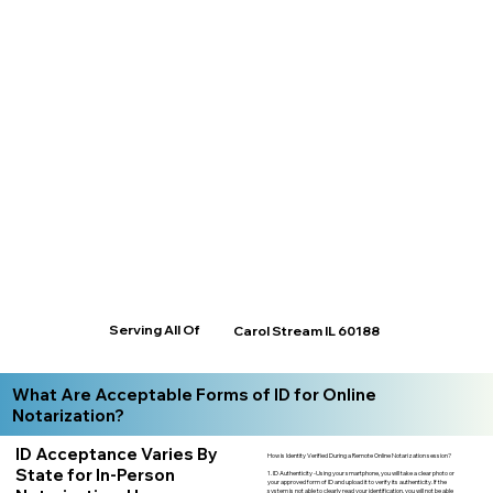
Serving All Of
Carol Stream IL 60188
What Are Acceptable Forms of ID for Online
Notarization?
ID Acceptance Varies By
How is Identity Verified During a Remote Online Notarization session?
State for In-Person
1. ID Authenticity -Using your smartphone, you will take a clear photo or
your approved form of ID and upload it to verify its authenticity. If the
system is not able to clearly read your identification, you will not be able