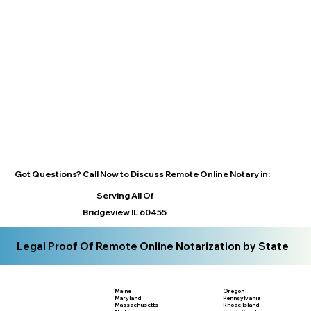
Got Questions? Call Now to Discuss Remote Online Notary in:
Serving All Of
Bridgeview IL 60455
Legal Proof Of Remote Online Notarization by State
Maine
Oregon
Maryland
Pennsylvania
Massachusetts
Rhode Island