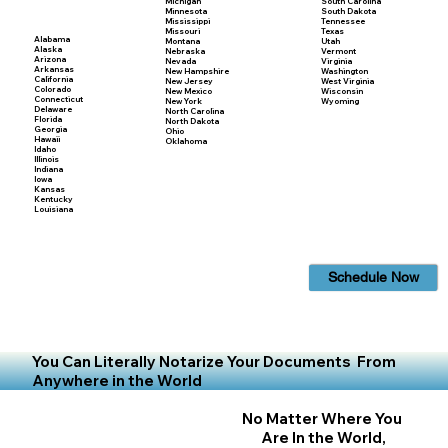
Michigan
South Carolina
Minnesota
South Dakota
Mississippi
Tennessee
Missouri
Texas
Alabama
Montana
Utah
Alaska
Nebraska
Vermont
Arizona
Nevada
Virginia
Arkansas
New Hampshire
Washington
California
New Jersey
West Virginia
Colorado
New Mexico
Wisconsin
Connecticut
New York
Wyoming
Delaware
North Carolina
Florida
North Dakota
Georgia
Ohio
Hawaii
Oklahoma
Idaho
Illinois
Indiana
Iowa
Kansas
Kentucky
Louisiana
Schedule Now
You Can Literally Notarize Your Documents From
Anywhere in the World
No Matter Where You
Are In the World,