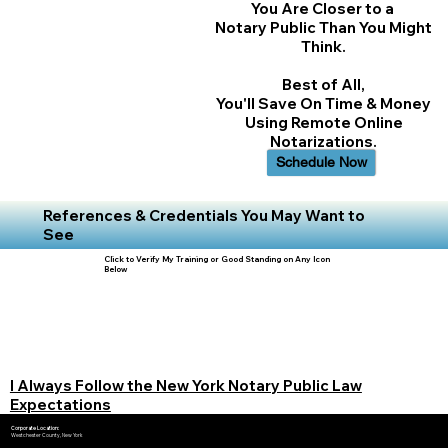
You Are Closer to a
Notary Public Than You Might
Think.
Best of All,
You'll Save On Time & Money
Using Remote Online
Notarizations.
Schedule Now
References & Credentials You May Want to
See
Click to Verify My Training or Good Standing on Any Icon
Below
I Always Follow the New York Notary Public Law
Expectations
Corporate Location:
Westchester County, New York