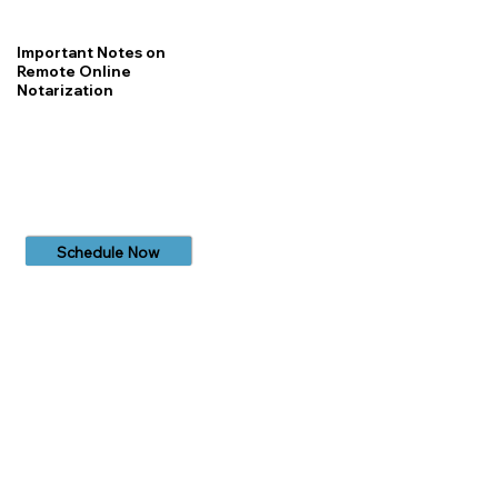
Important Notes on
Remote Online
Notarization
Schedule Now