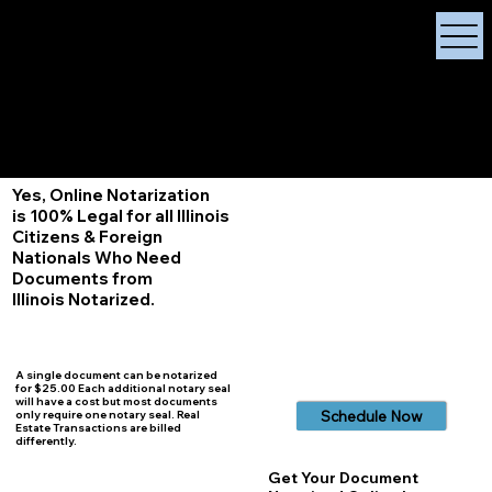
X Signature Concierge
Notary Public
Services, Near
White Plains, New York
+1 (929) 208-9429
Info@
XSignatureConcierge.com
Yes, Online Notarization
is 100% Legal for all Illinois
Citizens & Foreign
Nationals Who Need
Documents from
Illinois
Notarized.
A single document can be notarized
for $25.00 Each additional notary seal
will have a cost but most documents
Schedule Now
only require one notary seal. Real
Estate Transactions are billed
differently.
Get Your Document