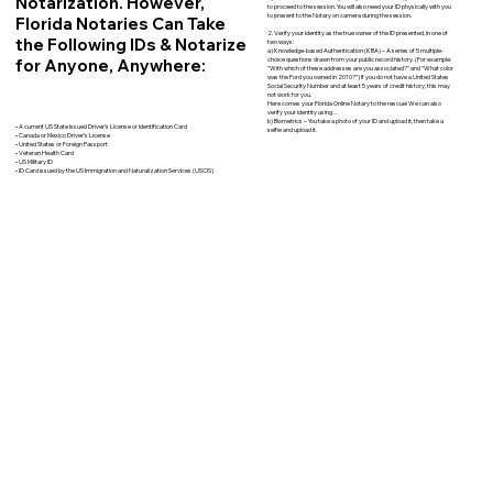
Notarization. However,
to proceed to the session. You will also need your ID physically with you
to present to the Notary on camera during the session.
Florida Notaries Can Take
2. Verify your identity as the true owner of the ID presented, in one of
the Following IDs & Notarize
two ways:
a) Knowledge-based Authentication (KBA) – A series of 5 multiple-
for Anyone, Anywhere:
choice questions drawn from your public record history. (For example:
"With which of these addresses are you associated?" and “What color
was the Ford you owned in 2010?”) If you do not have a United States
Social Security Number and at least 5 years of credit history, this may
not work for you.
Here comes your Florida Online Notary to the rescue! We can also
verify your identity using…
b) Biometrics – You take a photo of your ID and upload it, then take a
• A current US State Issued Driver’s License or Identification Card
selfie and upload it.
• Canada or Mexico Driver’s License
• United States or Foreign Passport
• Veteran Health Card
• US Military ID
• ID Card issued by the US Immigration and Naturalization Services (USCIS)