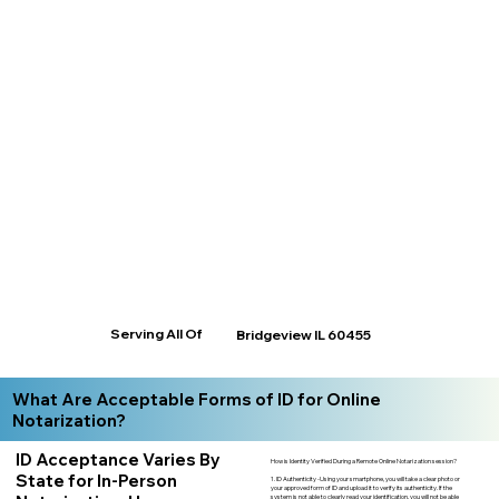
Serving All Of
Bridgeview IL 60455
What Are Acceptable Forms of ID for Online
Notarization?
ID Acceptance Varies By
How is Identity Verified During a Remote Online Notarization session?
State for In-Person
1. ID Authenticity -Using your smartphone, you will take a clear photo or
your approved form of ID and upload it to verify its authenticity. If the
system is not able to clearly read your identification, you will not be able