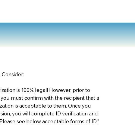
o Consider:
zation is 100% legal! However, prior to
 you must confirm with the recipient that a
ation is acceptable to them. Once you
ion, you will complete ID verification and
 Please see below acceptable forms of ID.”