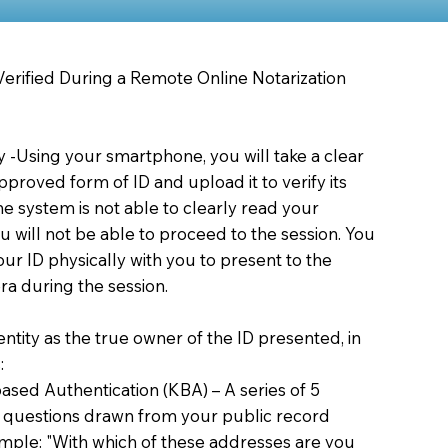
 Verified During a Remote Online Notarization
ty -Using your smartphone, you will take a clear
proved form of ID and upload it to verify its
 the system is not able to clearly read your
you will not be able to proceed to the session. You
our ID physically with you to present to the
a during the session.
dentity as the true owner of the ID presented, in
:
sed Authentication (KBA) – A series of 5
 questions drawn from your public record
xample: "With which of these addresses are you