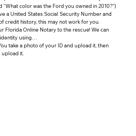
d “What color was the Ford you owned in 2010?”)
ave a United States Social Security Number and
of credit history, this may not work for you.
 Florida Online Notary to the rescue! We can
 identity using…
You take a photo of your ID and upload it, then
 upload it.