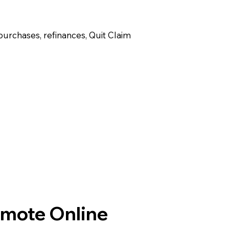
purchases, refinances, Quit Claim
emote Online