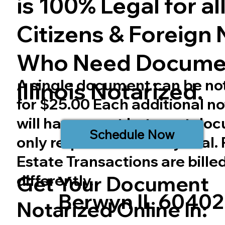
is 100% Legal for all 
Citizens & Foreign 
Who Need Docume
A single document can be no
Illinois
Notarized.
for $25.00 Each additional no
will have a cost but most do
Schedule Now
only require one notary seal.
Estate Transactions are bille
differently.
Get Your Document
Berwyn IL 60402
Notarized Online In: