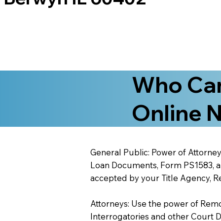
Who Can
Online N
General Public: Power of Attorney
Loan Documents, Form PS1583, and
accepted by your Title Agency, Re
Attorneys: Use the power of Remote
Interrogatories and other Court 