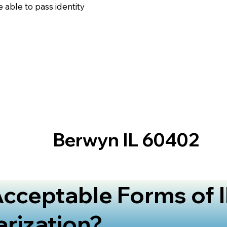
 able to pass identity
Berwyn IL 60402
cceptable Forms of I
arization?