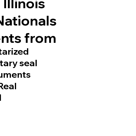
Illinois
Nationals
nts from
tarized
tary seal
cuments
 Real
d