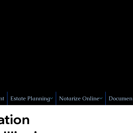
Public
s, Near
, New
nt
Estate Planning
Notarize Online
Document
ation