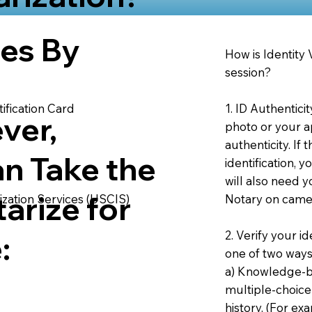
ies By
How is Identity
session?
1. ID Authentici
ification Card
ver,
photo or your ap
authenticity. If
an Take the
identification, 
will also need y
arize for
Notary on camer
ization Services (USCIS)
2. Verify your i
:
one of two ways
a) Knowledge-ba
multiple-choice
history. (For e