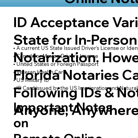
ID Acceptance Var
State for In-Person
• A current US State Issued Driver’s License or Ident
Notarization. Howe
• Canada or Mexico Driver’s License
• United States or Foreign Passport
Florida Notaries C
• Veteran Health Card
• US Military ID
Following IDs & Not
• ID Card issued by the US Immigration and Natural
Important Notes
Anyone, Anywhere
on