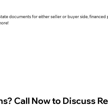
state documents for either seller or buyer side, financed 
more!
s? Call Now to Discuss R