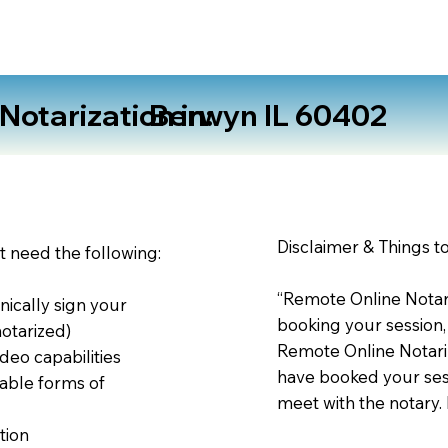
otarization in:
Berwyn IL 60402
Disclaimer & Things t
st need the following:
“Remote Online Notari
nically sign your
booking your session,
notarized)
Remote Online Notariz
deo capabilities
have booked your sess
able forms of
meet with the notary.
tion