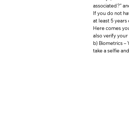
associated?" an
If you do not h
at least 5 years 
Here comes your
also verify your
b) Biometrics – 
take a selfie and