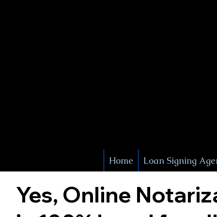
X Signature Concierge
Notary 
Service
White Plains
York
Home
Loan Signing Age
Yes, Online Notariz