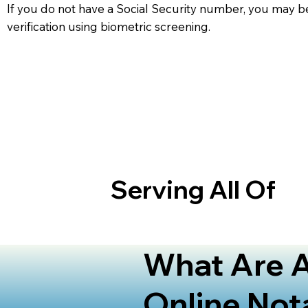
If you do not have a Social Security number, you may be
verification using biometric screening. ​
Serving All Of
What Are A
Online Not