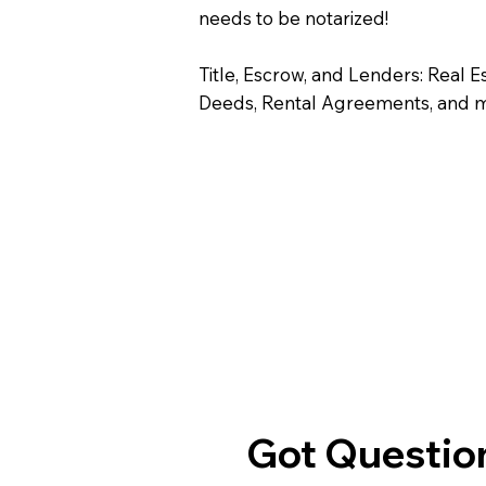
needs to be notarized!
Title, Escrow, and Lenders: Real E
Deeds, Rental Agreements, and 
Got Question