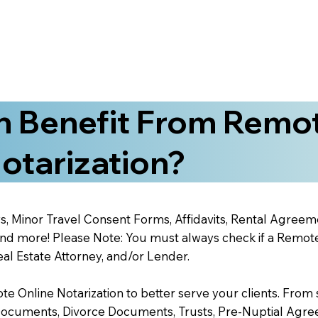
 Benefit From Remo
otarization?
s, Minor Travel Consent Forms, Affidavits, Rental Agreem
 more! Please Note: You must always check if a Remote O
al Estate Attorney, and/or Lender.
 Online Notarization to better serve your clients. From s
Documents, Divorce Documents, Trusts, Pre-Nuptial Agre