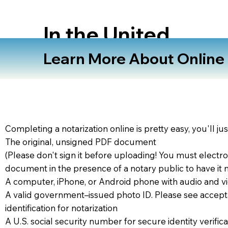
In the United
States
Learn More About Online N
Completing a notarization online is pretty easy, you'll ju
The original, unsigned PDF document
(Please don't sign it before uploading! You must electro
document in the presence of a notary public to have it 
A computer, iPhone, or Android phone with audio and vi
A valid government–issued photo ID. Please see accept
identification for notarization
A U.S. social security number for secure identity verifica