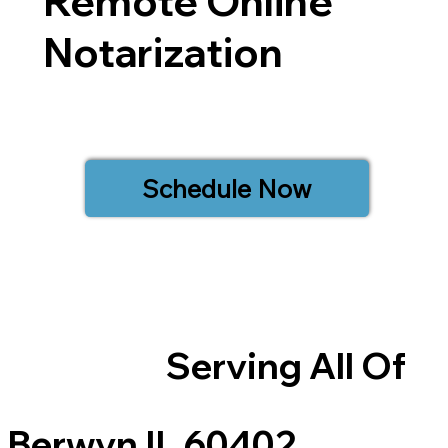
Remote Online
Notarization
Schedule Now
Serving All Of
Berwyn IL 60402