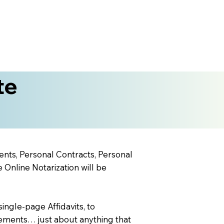
te
ents, Personal Contracts, Personal
nline Notarization will be
ingle-page Affidavits, to
ements… just about anything that