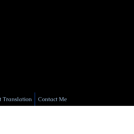
+1 (929) 208-9429
Info@
XSignatureConcierge.com
 Translation
Contact Me