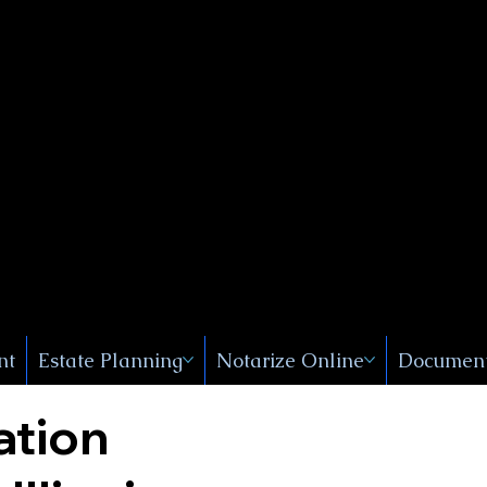
Public
s, Near
, New
nt
Estate Planning
Notarize Online
Document
ation