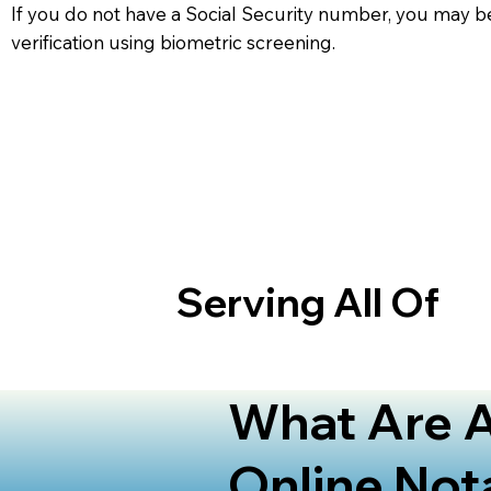
If you do not have a Social Security number, you may be
verification using biometric screening. ​
Serving All Of
What Are A
Online Not