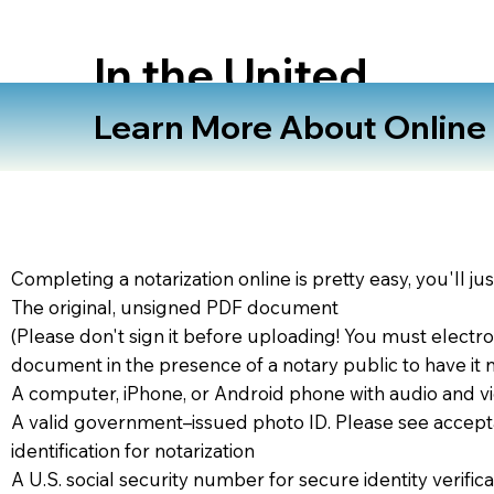
In the United
States
Learn More About Online N
Completing a notarization online is pretty easy, you'll ju
The original, unsigned PDF document
(Please don't sign it before uploading! You must electro
document in the presence of a notary public to have it 
A computer, iPhone, or Android phone with audio and vi
A valid government–issued photo ID. Please see accept
identification for notarization
A U.S. social security number for secure identity verifica