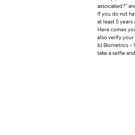
associated?" an
If you do not h
at least 5 years 
Here comes your
also verify your
b) Biometrics – 
take a selfie and