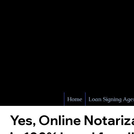
X Signature Concierge
Notary 
Service
White Plains
York
Home
Loan Signing Age
Yes, Online Notariz