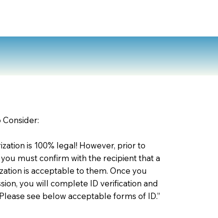
o Consider:
zation is 100% legal! However, prior to
 you must confirm with the recipient that a
ation is acceptable to them. Once you
ion, you will complete ID verification and
 Please see below acceptable forms of ID.”