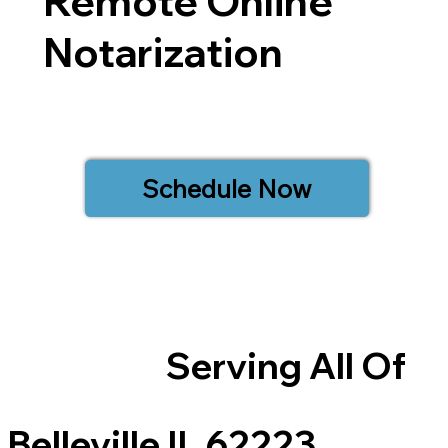
Remote Online
Notarization
Schedule Now
Serving All Of
Belleville IL 62223