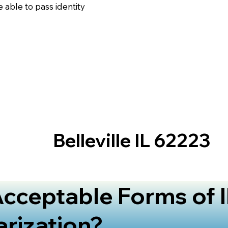
 able to pass identity
Belleville IL 62223
cceptable Forms of I
arization?