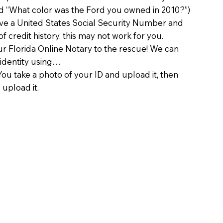
d “What color was the Ford you owned in 2010?”)
ave a United States Social Security Number and
of credit history, this may not work for you.
 Florida Online Notary to the rescue! We can
 identity using…
You take a photo of your ID and upload it, then
 upload it.