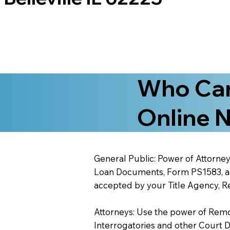
Who Can
Online N
General Public: Power of Attorney
Loan Documents, Form PS1583, and
accepted by your Title Agency, Re
Attorneys: Use the power of Remote
Interrogatories and other Court 