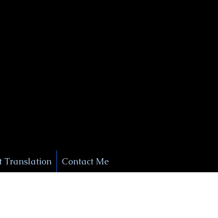
+1 (929) 208-9429
Info@
XSignatureConcierge.com
 Translation
Contact Me