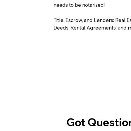
needs to be notarized!
Title, Escrow, and Lenders: Real E
Deeds, Rental Agreements, and 
Got Question