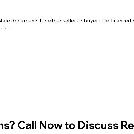
state documents for either seller or buyer side, financed 
more!
s? Call Now to Discuss R