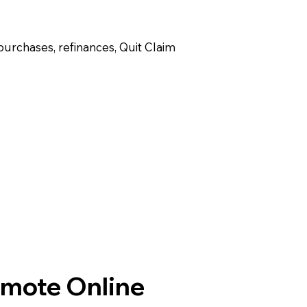
purchases, refinances, Quit Claim
emote Online