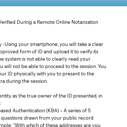
 Verified During a Remote Online Notarization
ty -Using your smartphone, you will take a clear
proved form of ID and upload it to verify its
 the system is not able to clearly read your
you will not be able to proceed to the session. You
our ID physically with you to present to the
a during the session.
dentity as the true owner of the ID presented, in
:
sed Authentication (KBA) – A series of 5
 questions drawn from your public record
xample: "With which of these addresses are you