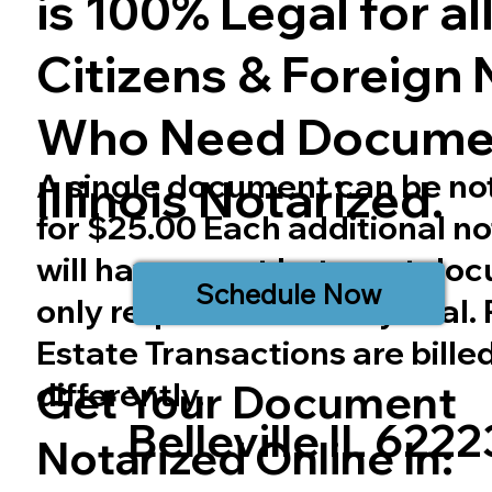
is 100% Legal for all 
Citizens & Foreign 
Who Need Docume
A single document can be no
Illinois
Notarized.
for $25.00 Each additional no
will have a cost but most do
Schedule Now
only require one notary seal.
Estate Transactions are bille
differently.
Get Your Document
Belleville IL 6222
Notarized Online In: