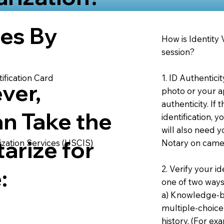
ies By
How is Identity
session?
1. ID Authentici
ification Card
ver,
photo or your ap
authenticity. If
an Take the
identification, 
will also need y
arize for
Notary on camer
ization Services (USCIS)
2. Verify your i
:
one of two ways
a) Knowledge-ba
multiple-choice
history. (For e