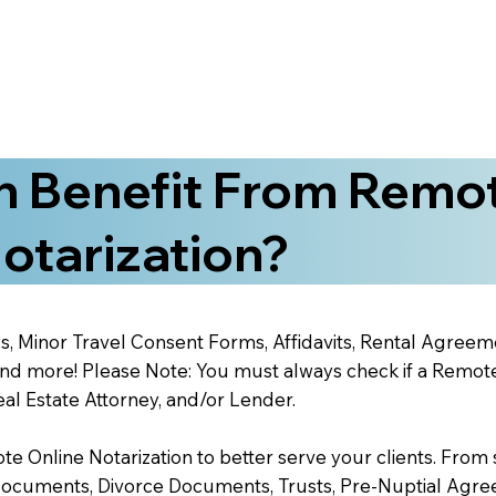
 Benefit From Remo
otarization?
s, Minor Travel Consent Forms, Affidavits, Rental Agreem
 more! Please Note: You must always check if a Remote O
al Estate Attorney, and/or Lender.
 Online Notarization to better serve your clients. From s
Documents, Divorce Documents, Trusts, Pre-Nuptial Agre