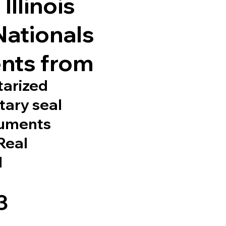
Illinois
Nationals
nts from
tarized
tary seal
cuments
 Real
d
3