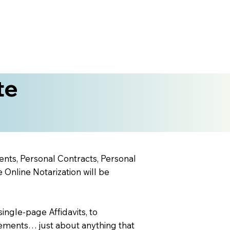
te
ents, Personal Contracts, Personal
nline Notarization will be
ingle-page Affidavits, to
ements… just about anything that