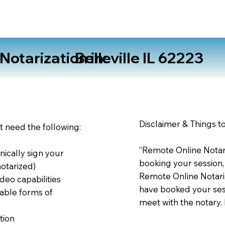
otarization in:
Belleville IL 62223
Disclaimer & Things t
st need the following:
“Remote Online Notari
nically sign your
booking your session,
notarized)
Remote Online Notariz
deo capabilities
have booked your sess
able forms of
meet with the notary.
tion