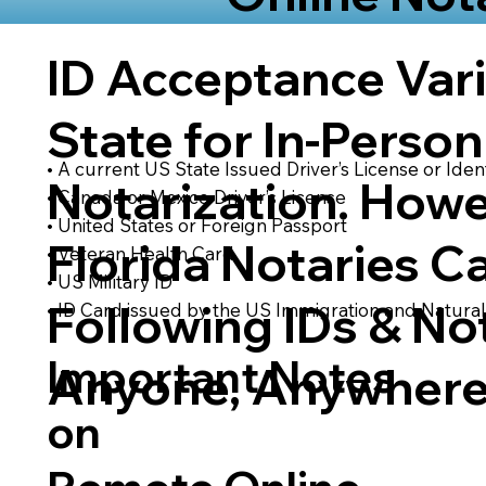
ID Acceptance Var
State for In-Person
• A current US State Issued Driver’s License or Ident
Notarization. Howe
• Canada or Mexico Driver’s License
• United States or Foreign Passport
Florida Notaries C
• Veteran Health Card
• US Military ID
Following IDs & Not
• ID Card issued by the US Immigration and Natural
Important Notes
Anyone, Anywhere
on