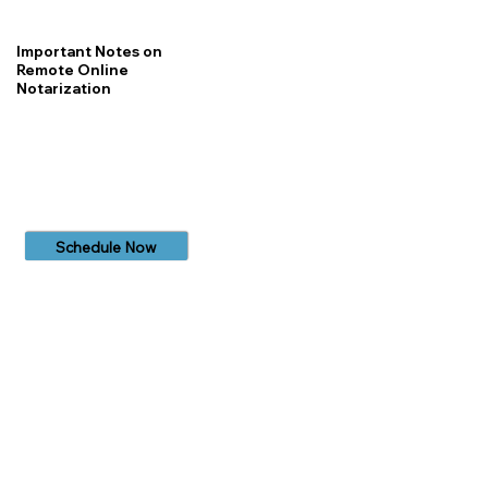
Important Notes on
Remote Online
Notarization
Schedule Now