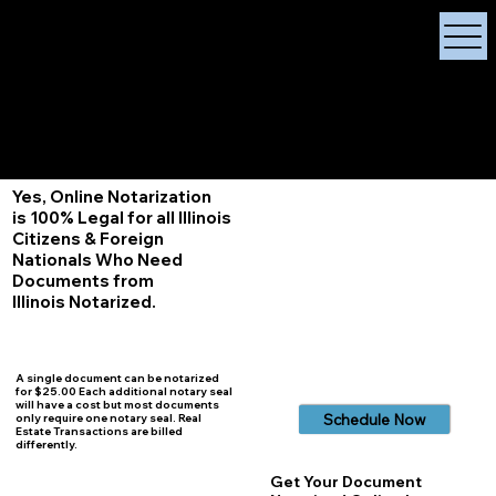
X Signature Concierge
Notary Public
Services, Near
White Plains, New York
+1 (929) 208-9429
Info@
XSignatureConcierge.com
Yes, Online Notarization
is 100% Legal for all Illinois
Citizens & Foreign
Nationals Who Need
Documents from
Illinois
Notarized.
A single document can be notarized
for $25.00 Each additional notary seal
will have a cost but most documents
Schedule Now
only require one notary seal. Real
Estate Transactions are billed
differently.
Get Your Document