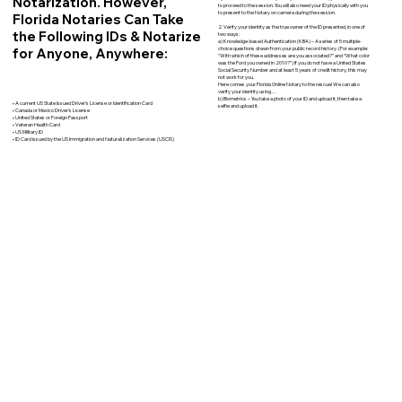
Notarization. However,
to proceed to the session. You will also need your ID physically with you
to present to the Notary on camera during the session.
Florida Notaries Can Take
2. Verify your identity as the true owner of the ID presented, in one of
the Following IDs & Notarize
two ways:
a) Knowledge-based Authentication (KBA) – A series of 5 multiple-
for Anyone, Anywhere:
choice questions drawn from your public record history. (For example:
"With which of these addresses are you associated?" and “What color
was the Ford you owned in 2010?”) If you do not have a United States
Social Security Number and at least 5 years of credit history, this may
not work for you.
Here comes your Florida Online Notary to the rescue! We can also
verify your identity using…
b) Biometrics – You take a photo of your ID and upload it, then take a
• A current US State Issued Driver’s License or Identification Card
selfie and upload it.
• Canada or Mexico Driver’s License
• United States or Foreign Passport
• Veteran Health Card
• US Military ID
• ID Card issued by the US Immigration and Naturalization Services (USCIS)