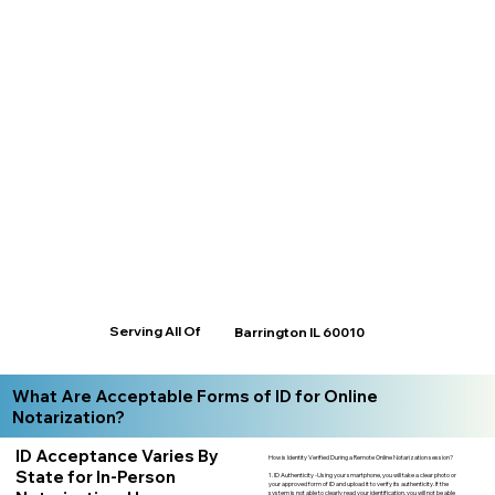
Serving All Of
Barrington IL 60010
What Are Acceptable Forms of ID for Online
Notarization?
ID Acceptance Varies By
How is Identity Verified During a Remote Online Notarization session?
State for In-Person
1. ID Authenticity -Using your smartphone, you will take a clear photo or
your approved form of ID and upload it to verify its authenticity. If the
system is not able to clearly read your identification, you will not be able