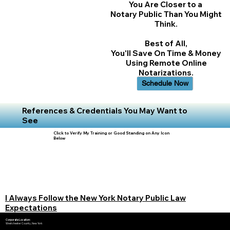
You Are Closer to a
Notary Public Than You Might
Think.
Best of All,
You'll Save On Time & Money
Using Remote Online
Notarizations.
Schedule Now
References & Credentials You May Want to
See
Click to Verify My Training or Good Standing on Any Icon
Below
I Always Follow the New York Notary Public Law
Expectations
Corporate Location:
Westchester County, New York