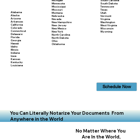
Michigan
South Carolina
Minnesota
South Dakota
Mississippi
Tennessee
Missouri
Texas
Alabama
Montana
Utah
Alaska
Nebraska
Vermont
Arizona
Nevada
Virginia
Arkansas
New Hampshire
Washington
California
New Jersey
West Virginia
Colorado
New Mexico
Wisconsin
Connecticut
New York
Wyoming
Delaware
North Carolina
Florida
North Dakota
Georgia
Ohio
Hawaii
Oklahoma
Idaho
Illinois
Indiana
Iowa
Kansas
Kentucky
Louisiana
Schedule Now
You Can Literally Notarize Your Documents From
Anywhere in the World
No Matter Where You
Are In the World,