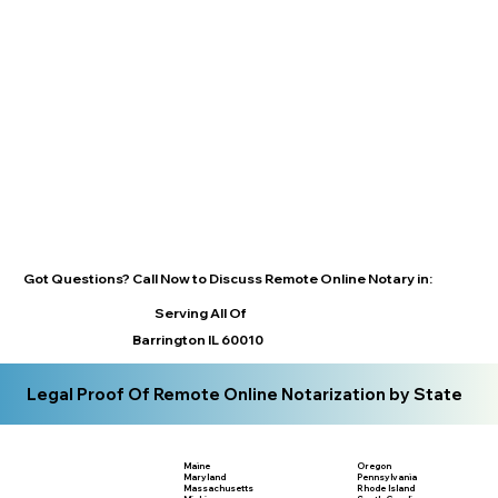
Got Questions? Call Now to Discuss Remote Online Notary in:
Serving All Of
Barrington IL 60010
Legal Proof Of Remote Online Notarization by State
Maine
Oregon
Maryland
Pennsylvania
Massachusetts
Rhode Island