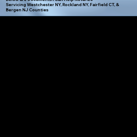
Servicing Westchester NY, Rockland NY, Fairfield CT, &
Bergen NJ Counties
Separation Agreement
Adoption Papers
Insurance Assignment Form
Settlement Agreement
Affidavits
Investment Authorization Form
Signature Affidavit
Agreement of Sale
Jurat
Simple Will
Assignment of Lease
Land Contract
Spousal Consent Form
Authorization for Minor to Travel
Letter of Consent
Subordination Agreement
Bill of Sale
Lien Waiver
Tax Form (W-9, W-2, etc.)
Certificate of Incorporation
Living Will
Temporary Guardianship Agreement
Child Custody Agreement
Loan Modification Agreement
Trust Amendment
Contracts
Mechanic's Lien
Trust Certification
Deed of Trust
Medical Directive
Uniform Commercial Code (UCC) Financing Statement
Durable Power of Attorney
Mortgage Agreement
Vehicle Bill of Sale
Financial Statement
Mutual Release Agreement
Vendor Agreement
Health Care Proxy
Notice of Default
Waiver of Right to Claim Against Estate
Hold Harmless Agreement
Notice to Quit
Warranty Deed
Lease Agreement
Operating Agreement
Will Codicil
Living Trust
Parental Permission for Field Trip
Work for Hire Agreement
Loan Agreement
Partition Deed
Zoning Compliance Certificate
Marriage License Application
Paternity Affidavit
Affidavit of Domicile
Medical Records Release Authorization
Personal Guarantee
Child Support Agreement
Mutual Non-Disclosure Agreement (NDA)
Petition for Guardianship
Corporate Resolution
Name Change Application
Postnuptial Agreement
Employee Non-Compete Agreement
Parental Consent for Travel
Preliminary Notice
Environmental Impact Statement
Prenuptial Agreement
Proof of Identity Affidavit
Escrow Agreement
Property Deed
Proof of Life Certificate
Estate Plan
Promissory Note
Real Estate Option Agreement
Exclusive License Agreement
Power of Attorney (POA)
Rental Application
Final Release of Waiver
Quitclaim Deed
Revocation of Trust