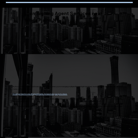
Loan Signing Agent Services near
White Plains, NY
My Escrow Officers and Real Estate Attorneys know, when you’re managing multiple files and tight deadlines, having a reliable local signing agent
makes all the difference.
I’m not just here for one-off appointments, I’m here to be your go-to closer.
Flexible scheduling, quick response, and the dependability that keeps your closings on schedule. You’ll never have to wonder who’s handling the signing
or if it was done right.
Background verified, E&O Insured, Mobile Scanner, Dual Tray Printer, Extensively Trained and Certified, Preferred on various platforms, RON Approved