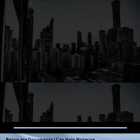
Below are Documents I Can Help Notarize