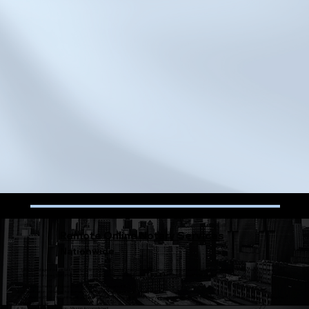
Remote Online Notary Services
Nationwide
Take advantage of our secure Remote Online Notarizations for a fast, convenient, and legally recognized method of completing your documents. Enjoy a
streamlined process that offers flexible scheduling, advanced security measures, and full compliance with state-specific regulations.​​
Upload Documents or Forward them to me and I'll take care of it!
I.D. Verification - NY allows for Biometric verification or KBA questions to verify identity.
Lets Meet and Sign - Hop online with your phone, tablet, or computer and sign everything virtually with access to notarized documents immediately following the
session
You are all set and good to go - Mission Accomplished!