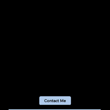
Contact Me