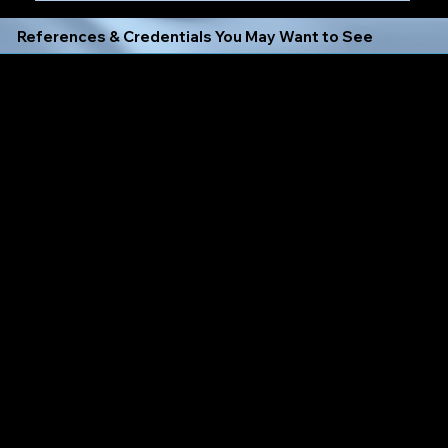
References & Credentials You May Want to See
Click Any Icon to Verify My Training or Good Standing With That Company or Entity Below:
Always Learning, Always Growing, Dedicated to Exceeding
Expectations
I Always Follow the New York Notary Public Law
Expectations
Find X Signature Concierge Loan Signing Agent Profiles
on the following Notary Databases