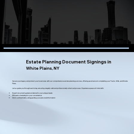
Estate Planning Document Signings in
White Plains, NY
Secure your legacy and protect your loved ones with our comprehensive estate planning services, offering assistance in completing your Trusts, Wills, and Estate
Plans.
Let us guide you through each step, ensuring a legally valid and professionally notarized process. Experience peace of mind with:
Expert document guidance tailored to your unique needs
Efficient scheduling for your convenience
Strict confidentiality safeguarding your personal information