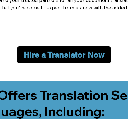
me your trusted partners for all your document translati
e that you've come to expect from us, now with the added
Hire a Translator Now
Offers Translation Se
uages, Including: