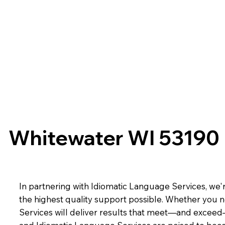
Whitewater WI 53190
In partnering with Idiomatic Language Services, we'r
the highest quality support possible. Whether you n
Services will deliver results that meet—and exceed