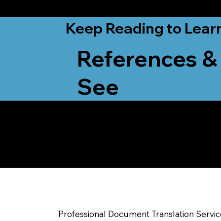
from New York, N
Keep Reading to Lear
References &
See
Yes, We Can Help Yo
Whitewater WI
Professional Document Translation Servi