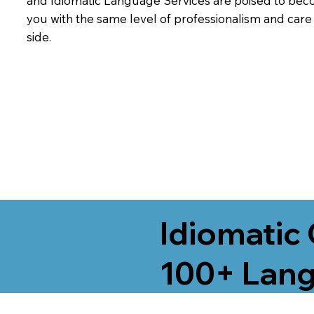
and Idiomatic Language Services are poised to beco
you with the same level of professionalism and car
side.
Idiomatic 
100+ Lang