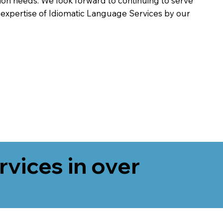
on needs. We look forward to continuing to serve
 expertise of Idiomatic Language Services by our
rvices in over