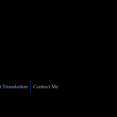
+1 (929) 208-9429
Info@
XSignatureConcierge.com
 Translation
Contact Me