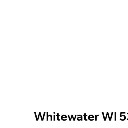
Whitewater WI 