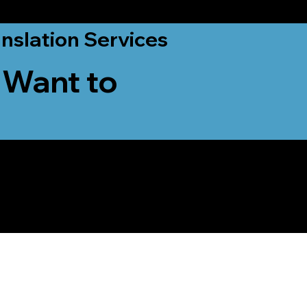
nslation Services
 Want to