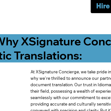
Hire
Why XSignature Conci
ic Translations:
At XSignature Concierge, we take pride in 
why we're thrilled to announce our partn
document translation. Our trust in Idiom
their field, possessing a wealth of experie
seamlessly with our commitment to excell
providing accurate and culturally sensiti
conveyed with precision and clarity. But it