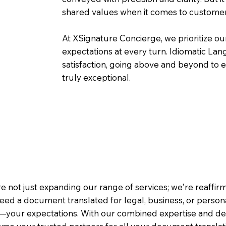
shared values when it comes to customer
At XSignature Concierge, we prioritize our
expectations at every turn. Idiomatic Lan
satisfaction, going above and beyond to ens
truly exceptional.
e not just expanding our range of services; we're reaffi
eed a document translated for legal, business, or person
—your expectations. With our combined expertise and de