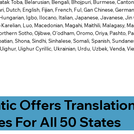
 Batak Toba, Belarusian, Bengali, Bhojpuri, Burmese, Cant
 Dutch, English, Fijian, French, Ful, Gan Chinese, German,
 Hungarian, Igbo, Ilocano, Italian, Japanese, Javanese, 
-Karelian, Luo, Macedonian, Magahi, Maithili, Malagasy, M
orthern Sotho, Ojibwe, O'odham, Oromo, Oriya, Pashto, Pa
tian, Shona, Sindhi, Sinhalese, Somali, Spanish, Sundanese
, Uighur, Uighur Cyrillic, Ukrainian, Urdu, Uzbek, Venda,
tic Offers Translatio
es For All 50 States