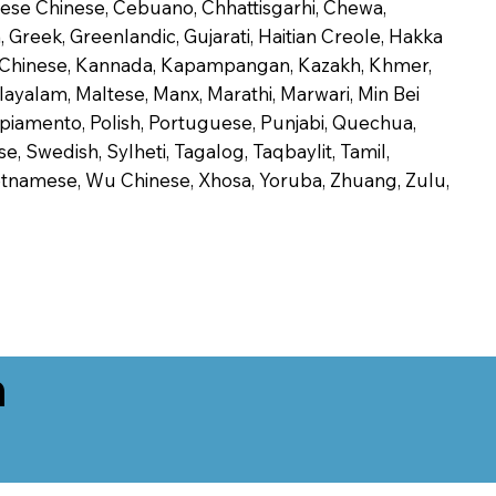
onese Chinese, Cebuano, Chhattisgarhi, Chewa,
 Greek, Greenlandic, Gujarati, Haitian Creole, Hakka
Jin Chinese, Kannada, Kapampangan, Kazakh, Khmer,
alayalam, Maltese, Manx, Marathi, Marwari, Min Bei
piamento, Polish, Portuguese, Punjabi, Quechua,
, Swedish, Sylheti, Tagalog, Taqbaylit, Tamil,
 Vietnamese, Wu Chinese, Xhosa, Yoruba, Zhuang, Zulu,
n