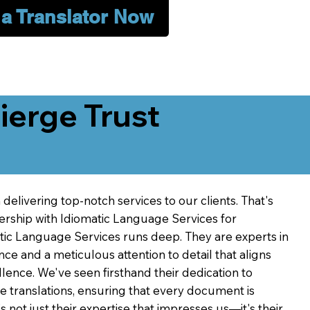
 a Translator Now
erge Trust
delivering top-notch services to our clients. That's
ership with Idiomatic Language Services for
atic Language Services runs deep. They are experts in
nce and a meticulous attention to detail that aligns
ence. We've seen firsthand their dedication to
ve translations, ensuring that every document is
's not just their expertise that impresses us—it's their