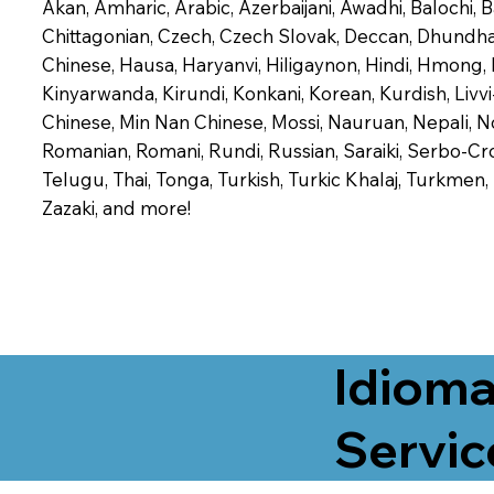
Akan, Amharic, Arabic, Azerbaijani, Awadhi, Balochi,
Chittagonian, Czech, Czech Slovak, Deccan, Dhundhari,
Chinese, Hausa, Haryanvi, Hiligaynon, Hindi, Hmong,
Kinyarwanda, Kirundi, Konkani, Korean, Kurdish, Livvi
Chinese, Min Nan Chinese, Mossi, Nauruan, Nepali, N
Romanian, Romani, Rundi, Russian, Saraiki, Serbo-Croa
Telugu, Thai, Tonga, Turkish, Turkic Khalaj, Turkmen
Zazaki, and more!
Idioma
Servic