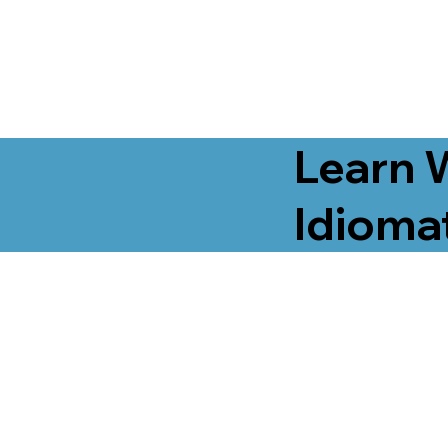
Learn 
Idiomat