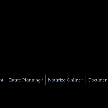
Public
s, Near
, New
nt
Estate Planning
Notarize Online
Document