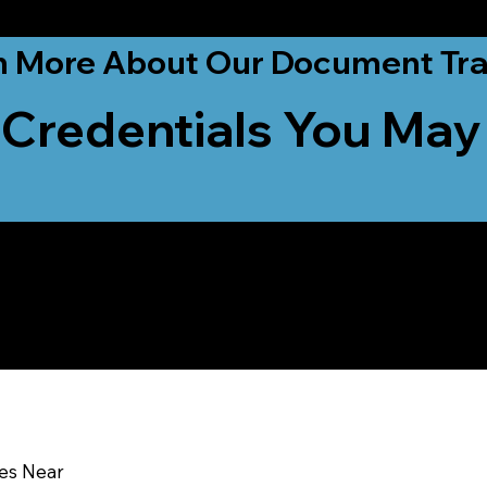
ationwide!
n More About Our Document Tra
 Credentials You May
u In:
ces Near