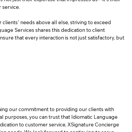
 service.
 clients' needs above all else, striving to exceed
guage Services shares this dedication to client
ure that every interaction is not just satisfactory, but
rming our commitment to providing our clients with
al purposes, you can trust that Idiomatic Language
dication to customer service,
XSignature Concierge