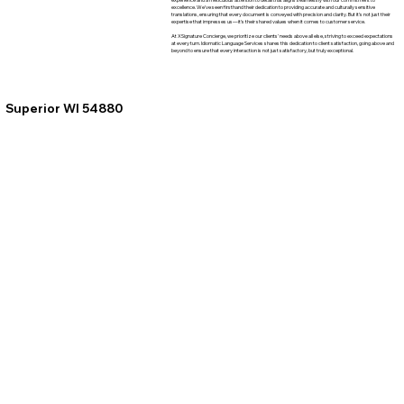
excellence. We've seen firsthand their dedication to providing accurate and culturally sensitive
translations, ensuring that every document is conveyed with precision and clarity. But it's not just their
expertise that impresses us—it's their shared values when it comes to customer service.
At XSignature Concierge, we prioritize our clients' needs above all else, striving to exceed expectations
at every turn. Idiomatic Language Services shares this dedication to client satisfaction, going above and
beyond to ensure that every interaction is not just satisfactory, but truly exceptional.
Superior WI 54880