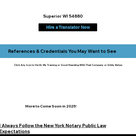
Superior WI 54880
Hire a Translator Now
References & Credentials You May Want to See
Click Any Icon to Verify My Training or Good Standing With That Company or Entity Below:
More to Come Soon in 2025!
I Always Follow the New York Notary Public Law
Expectations