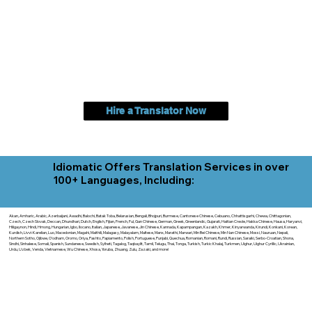
Hire a Translator Now
Idiomatic Offers Translation Services in over
100+ Languages, Including:
Akan, Amharic, Arabic, Azerbaijani, Awadhi, Balochi, Batak Toba, Belarusian, Bengali, Bhojpuri, Burmese, Cantonese Chinese, Cebuano, Chhattisgarhi, Chewa, Chittagonian,
Czech, Czech Slovak, Deccan, Dhundhari, Dutch, English, Fijian, French, Ful, Gan Chinese, German, Greek, Greenlandic, Gujarati, Haitian Creole, Hakka Chinese, Hausa, Haryanvi,
Hiligaynon, Hindi, Hmong, Hungarian, Igbo, Ilocano, Italian, Japanese, Javanese, Jin Chinese, Kannada, Kapampangan, Kazakh, Khmer, Kinyarwanda, Kirundi, Konkani, Korean,
Kurdish, Livvi-Karelian, Luo, Macedonian, Magahi, Maithili, Malagasy, Malayalam, Maltese, Manx, Marathi, Marwari, Min Bei Chinese, Min Nan Chinese, Mossi, Nauruan, Nepali,
Northern Sotho, Ojibwe, O'odham, Oromo, Oriya, Pashto, Papiamento, Polish, Portuguese, Punjabi, Quechua, Romanian, Romani, Rundi, Russian, Saraiki, Serbo-Croatian, Shona,
Sindhi, Sinhalese, Somali, Spanish, Sundanese, Swedish, Sylheti, Tagalog, Taqbaylit, Tamil, Telugu, Thai, Tonga, Turkish, Turkic Khalaj, Turkmen, Uighur, Uighur Cyrillic, Ukrainian,
Urdu, Uzbek, Venda, Vietnamese, Wu Chinese, Xhosa, Yoruba, Zhuang, Zulu, Zazaki, and more!