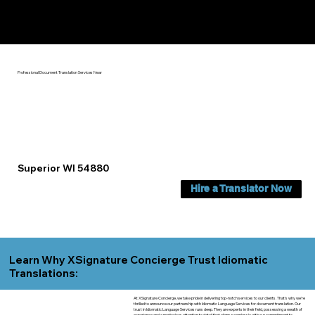
Yes, We Can Help You In:
Superior WI
Professional Document Translation Services Near
Superior WI 54880
Hire a Translator Now
Learn Why XSignature Concierge Trust Idiomatic
Translations:
At XSignature Concierge, we take pride in delivering top-notch services to our clients. That's why we're
thrilled to announce our partnership with Idiomatic Language Services for document translation. Our
trust in Idiomatic Language Services runs deep. They are experts in their field, possessing a wealth of
experience and a meticulous attention to detail that aligns seamlessly with our commitment to