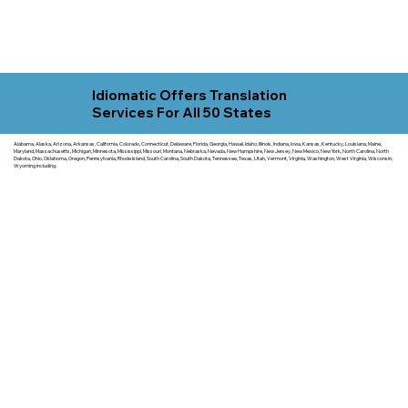
Idiomatic Offers Translation
Services For All 50 States
Alabama, Alaska, Arizona, Arkansas, California, Colorado, Connecticut, Delaware, Florida, Georgia, Hawaii, Idaho, Illinois, Indiana, Iowa, Kansas, Kentucky, Louisiana, Maine,
Maryland, Massachusetts, Michigan, Minnesota, Mississippi, Missouri, Montana, Nebraska, Nevada, New Hampshire, New Jersey, New Mexico, New York, North Carolina, North
Dakota, Ohio, Oklahoma, Oregon, Pennsylvania, Rhode Island, South Carolina, South Dakota, Tennessee, Texas, Utah, Vermont, Virginia, Washington, West Virginia, Wisconsin,
Wyoming including.