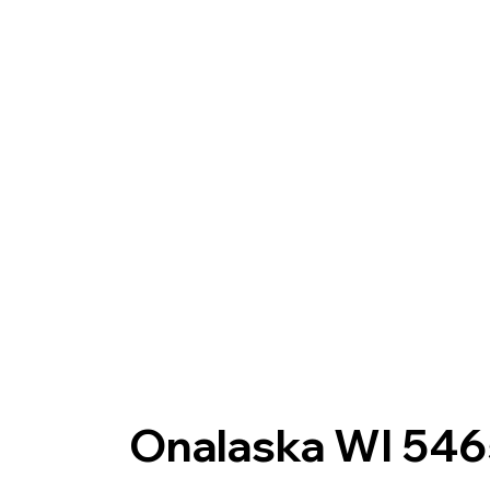
Onalaska WI 54