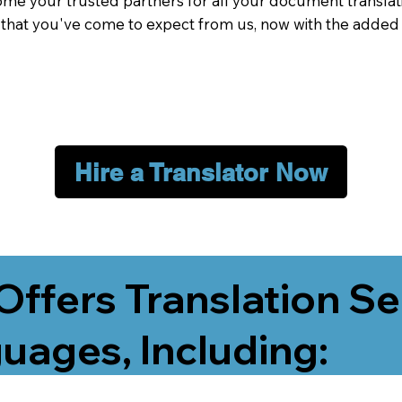
me your trusted partners for all your document translati
e that you've come to expect from us, now with the added
Hire a Translator Now
Offers Translation Se
uages, Including: