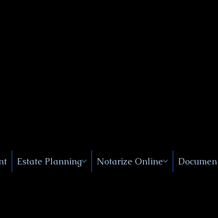
Public
s, Near
, New
nt
Estate Planning
Notarize Online
Document