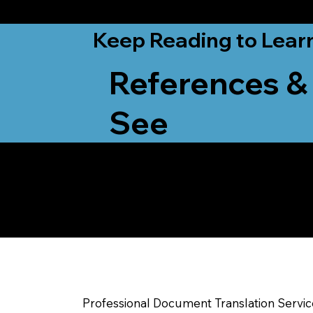
from New York, N
Keep Reading to Lear
References &
See
Yes, We Can Help Yo
Onalaska WI
Professional Document Translation Servi