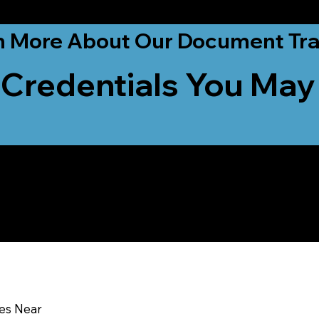
ationwide!
n More About Our Document Tra
 Credentials You May
u In:
ces Near