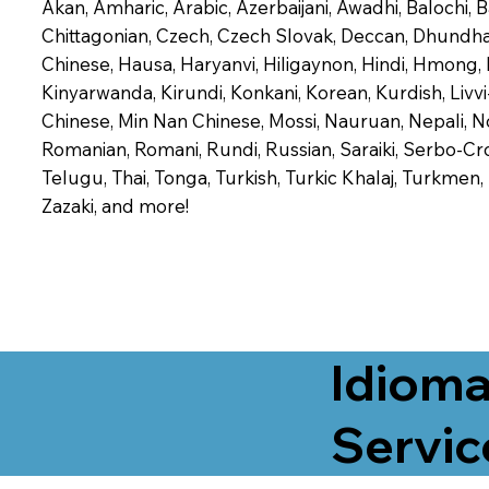
Akan, Amharic, Arabic, Azerbaijani, Awadhi, Balochi,
Chittagonian, Czech, Czech Slovak, Deccan, Dhundhari,
Chinese, Hausa, Haryanvi, Hiligaynon, Hindi, Hmong,
Kinyarwanda, Kirundi, Konkani, Korean, Kurdish, Livvi
Chinese, Min Nan Chinese, Mossi, Nauruan, Nepali, N
Romanian, Romani, Rundi, Russian, Saraiki, Serbo-Croa
Telugu, Thai, Tonga, Turkish, Turkic Khalaj, Turkmen
Zazaki, and more!
Idioma
Servic