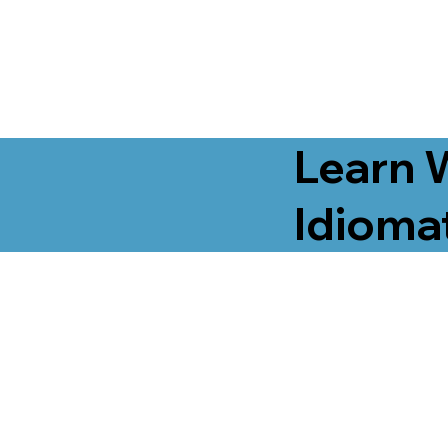
Learn 
Idiomat