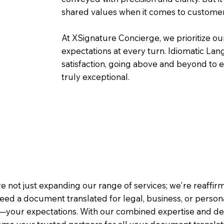
shared values when it comes to customer
At XSignature Concierge, we prioritize our
expectations at every turn. Idiomatic Lan
satisfaction, going above and beyond to ens
truly exceptional.
e not just expanding our range of services; we're reaffi
eed a document translated for legal, business, or person
—your expectations. With our combined expertise and de