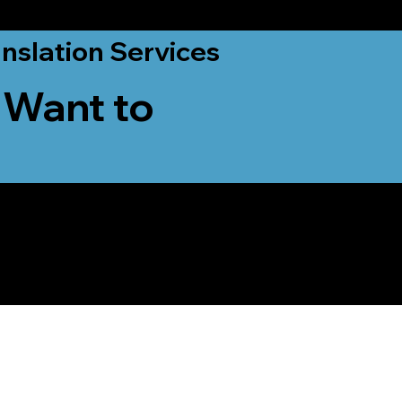
nslation Services
 Want to