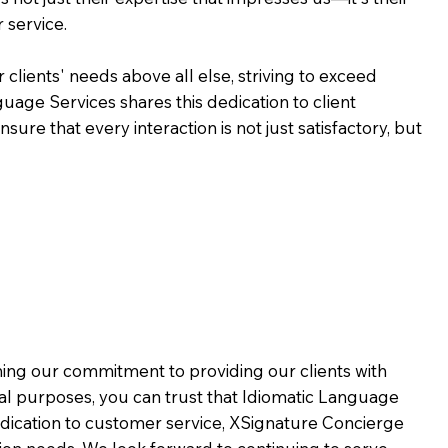
 service.
 clients' needs above all else, striving to exceed
guage Services shares this dedication to client
ure that every interaction is not just satisfactory, but
rming our commitment to providing our clients with
al purposes, you can trust that Idiomatic Language
dication to customer service,
XSignature Concierge