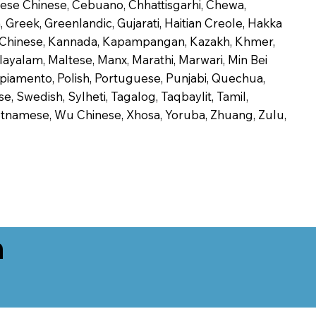
onese Chinese, Cebuano, Chhattisgarhi, Chewa,
 Greek, Greenlandic, Gujarati, Haitian Creole, Hakka
Jin Chinese, Kannada, Kapampangan, Kazakh, Khmer,
alayalam, Maltese, Manx, Marathi, Marwari, Min Bei
piamento, Polish, Portuguese, Punjabi, Quechua,
, Swedish, Sylheti, Tagalog, Taqbaylit, Tamil,
 Vietnamese, Wu Chinese, Xhosa, Yoruba, Zhuang, Zulu,
n