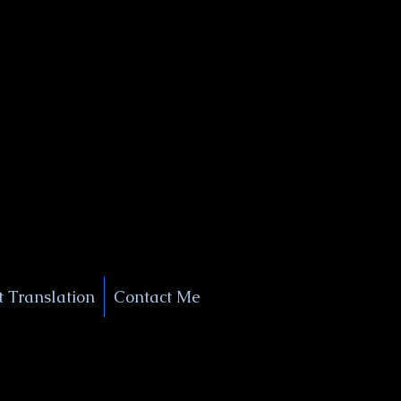
+1 (929) 208-9429
Info@
XSignatureConcierge.com
 Translation
Contact Me