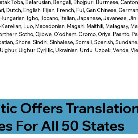
 Batak Toba, Belarusian, Bengali, Bhojpuri, Burmese, Cant
 Dutch, English, Fijian, French, Ful, Gan Chinese, German,
 Hungarian, Igbo, Ilocano, Italian, Japanese, Javanese, 
-Karelian, Luo, Macedonian, Magahi, Maithili, Malagasy, M
orthern Sotho, Ojibwe, O'odham, Oromo, Oriya, Pashto, Pa
tian, Shona, Sindhi, Sinhalese, Somali, Spanish, Sundanese
, Uighur, Uighur Cyrillic, Ukrainian, Urdu, Uzbek, Venda,
tic Offers Translatio
es For All 50 States