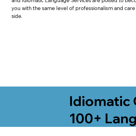
and Idiomatic Language Services are poised to beco
you with the same level of professionalism and car
side.
Idiomatic 
100+ Lang