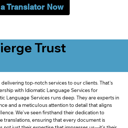
 a Translator Now
erge Trust
delivering top-notch services to our clients. That's
ership with Idiomatic Language Services for
atic Language Services runs deep. They are experts in
nce and a meticulous attention to detail that aligns
ence. We've seen firsthand their dedication to
ve translations, ensuring that every document is
's not just their expertise that impresses us—it's their