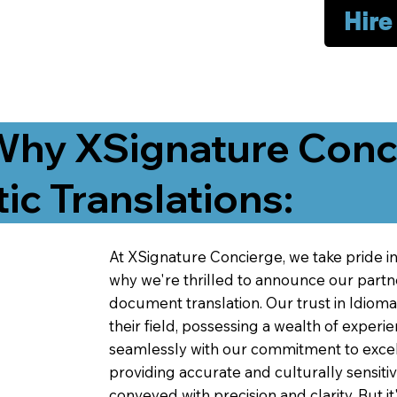
Hire
Why XSignature Conci
ic Translations:
At XSignature Concierge, we take pride in 
why we're thrilled to announce our partn
document translation. Our trust in Idiom
their field, possessing a wealth of experie
seamlessly with our commitment to excell
providing accurate and culturally sensiti
conveyed with precision and clarity. But it