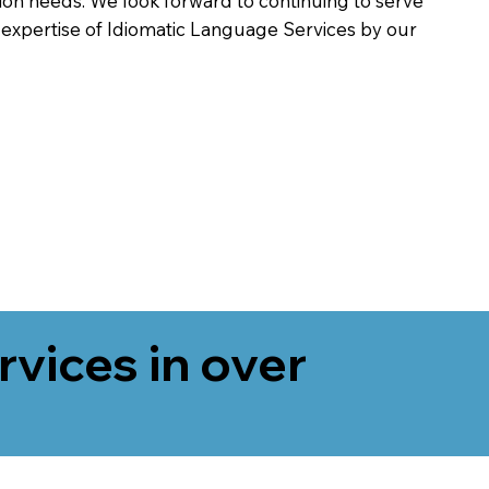
on needs. We look forward to continuing to serve
 expertise of Idiomatic Language Services by our
rvices in over