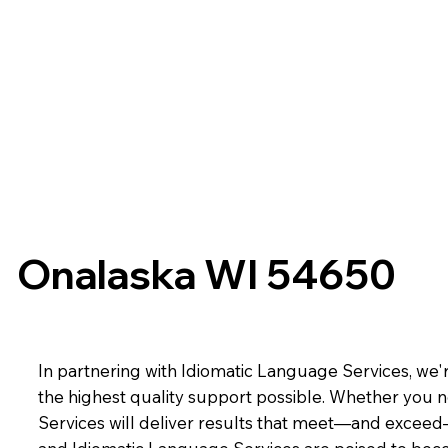
Onalaska WI 54650
In partnering with Idiomatic Language Services, we'r
the highest quality support possible. Whether you n
Services will deliver results that meet—and exceed