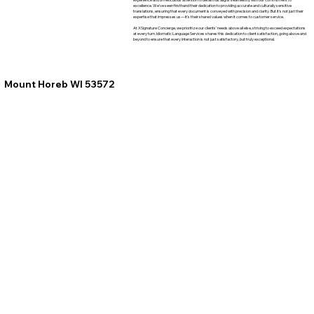
excellence. We've seen firsthand their dedication to providing accurate and culturally sensitive
translations, ensuring that every document is conveyed with precision and clarity. But it's not just their
expertise that impresses us—it's their shared values when it comes to customer service.
At XSignature Concierge, we prioritize our clients' needs above all else, striving to exceed expectations
at every turn. Idiomatic Language Services shares this dedication to client satisfaction, going above and
beyond to ensure that every interaction is not just satisfactory, but truly exceptional.
Mount Horeb WI 53572