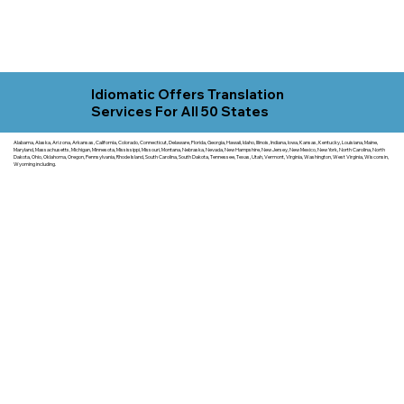
Idiomatic Offers Translation
Services For All 50 States
Alabama, Alaska, Arizona, Arkansas, California, Colorado, Connecticut, Delaware, Florida, Georgia, Hawaii, Idaho, Illinois, Indiana, Iowa, Kansas, Kentucky, Louisiana, Maine,
Maryland, Massachusetts, Michigan, Minnesota, Mississippi, Missouri, Montana, Nebraska, Nevada, New Hampshire, New Jersey, New Mexico, New York, North Carolina, North
Dakota, Ohio, Oklahoma, Oregon, Pennsylvania, Rhode Island, South Carolina, South Dakota, Tennessee, Texas, Utah, Vermont, Virginia, Washington, West Virginia, Wisconsin,
Wyoming including.