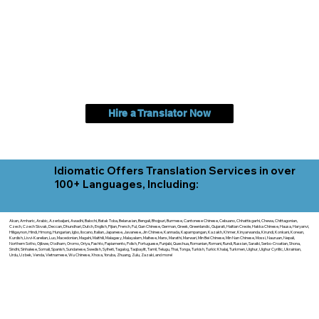
Hire a Translator Now
Idiomatic Offers Translation Services in over
100+ Languages, Including:
Akan, Amharic, Arabic, Azerbaijani, Awadhi, Balochi, Batak Toba, Belarusian, Bengali, Bhojpuri, Burmese, Cantonese Chinese, Cebuano, Chhattisgarhi, Chewa, Chittagonian,
Czech, Czech Slovak, Deccan, Dhundhari, Dutch, English, Fijian, French, Ful, Gan Chinese, German, Greek, Greenlandic, Gujarati, Haitian Creole, Hakka Chinese, Hausa, Haryanvi,
Hiligaynon, Hindi, Hmong, Hungarian, Igbo, Ilocano, Italian, Japanese, Javanese, Jin Chinese, Kannada, Kapampangan, Kazakh, Khmer, Kinyarwanda, Kirundi, Konkani, Korean,
Kurdish, Livvi-Karelian, Luo, Macedonian, Magahi, Maithili, Malagasy, Malayalam, Maltese, Manx, Marathi, Marwari, Min Bei Chinese, Min Nan Chinese, Mossi, Nauruan, Nepali,
Northern Sotho, Ojibwe, O'odham, Oromo, Oriya, Pashto, Papiamento, Polish, Portuguese, Punjabi, Quechua, Romanian, Romani, Rundi, Russian, Saraiki, Serbo-Croatian, Shona,
Sindhi, Sinhalese, Somali, Spanish, Sundanese, Swedish, Sylheti, Tagalog, Taqbaylit, Tamil, Telugu, Thai, Tonga, Turkish, Turkic Khalaj, Turkmen, Uighur, Uighur Cyrillic, Ukrainian,
Urdu, Uzbek, Venda, Vietnamese, Wu Chinese, Xhosa, Yoruba, Zhuang, Zulu, Zazaki, and more!