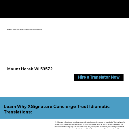
Yes, We Can Help You In:
Mount Horeb WI
Professional Document Translation Services Near
Mount Horeb WI 53572
Hire a Translator Now
Learn Why XSignature Concierge Trust Idiomatic
Translations:
At XSignature Concierge, we take pride in delivering top-notch services to our clients. That's why we're
thrilled to announce our partnership with Idiomatic Language Services for document translation. Our
trust in Idiomatic Language Services runs deep. They are experts in their field, possessing a wealth of
experience and a meticulous attention to detail that aligns seamlessly with our commitment to