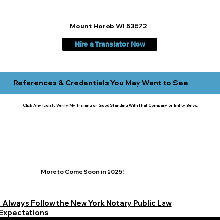
Mount Horeb WI 53572
Hire a Translator Now
References & Credentials You May Want to See
Click Any Icon to Verify My Training or Good Standing With That Company or Entity Below:
More to Come Soon in 2025!
I Always Follow the New York Notary Public Law
Expectations