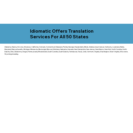
Idiomatic Offers Translation
Services For All 50 States
Alabama, Alaska, Arizona, Arkansas, California, Colorado, Connecticut, Delaware, Florida, Georgia, Hawaii, Idaho, Illinois, Indiana, Iowa, Kansas, Kentucky, Louisiana, Maine,
Maryland, Massachusetts, Michigan, Minnesota, Mississippi, Missouri, Montana, Nebraska, Nevada, New Hampshire, New Jersey, New Mexico, New York, North Carolina, North
Dakota, Ohio, Oklahoma, Oregon, Pennsylvania, Rhode Island, South Carolina, South Dakota, Tennessee, Texas, Utah, Vermont, Virginia, Washington, West Virginia, Wisconsin,
Wyoming including.