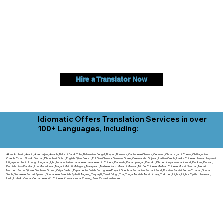
Hire a Translator Now
Idiomatic Offers Translation Services in over
100+ Languages, Including:
Akan, Amharic, Arabic, Azerbaijani, Awadhi, Balochi, Batak Toba, Belarusian, Bengali, Bhojpuri, Burmese, Cantonese Chinese, Cebuano, Chhattisgarhi, Chewa, Chittagonian,
Czech, Czech Slovak, Deccan, Dhundhari, Dutch, English, Fijian, French, Ful, Gan Chinese, German, Greek, Greenlandic, Gujarati, Haitian Creole, Hakka Chinese, Hausa, Haryanvi,
Hiligaynon, Hindi, Hmong, Hungarian, Igbo, Ilocano, Italian, Japanese, Javanese, Jin Chinese, Kannada, Kapampangan, Kazakh, Khmer, Kinyarwanda, Kirundi, Konkani, Korean,
Kurdish, Livvi-Karelian, Luo, Macedonian, Magahi, Maithili, Malagasy, Malayalam, Maltese, Manx, Marathi, Marwari, Min Bei Chinese, Min Nan Chinese, Mossi, Nauruan, Nepali,
Northern Sotho, Ojibwe, O'odham, Oromo, Oriya, Pashto, Papiamento, Polish, Portuguese, Punjabi, Quechua, Romanian, Romani, Rundi, Russian, Saraiki, Serbo-Croatian, Shona,
Sindhi, Sinhalese, Somali, Spanish, Sundanese, Swedish, Sylheti, Tagalog, Taqbaylit, Tamil, Telugu, Thai, Tonga, Turkish, Turkic Khalaj, Turkmen, Uighur, Uighur Cyrillic, Ukrainian,
Urdu, Uzbek, Venda, Vietnamese, Wu Chinese, Xhosa, Yoruba, Zhuang, Zulu, Zazaki, and more!