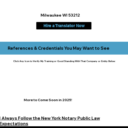
Milwaukee WI 53212
Hire a Translator Now
References & Credentials You May Want to See
Click Any Icon to Verify My Training or Good Standing With That Company or Entity Below:
More to Come Soon in 2025!
I Always Follow the New York Notary Public Law
Expectations