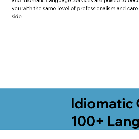
and Idiomatic Language Services are poised to beco
you with the same level of professionalism and car
side.
Idiomatic 
100+ Lang