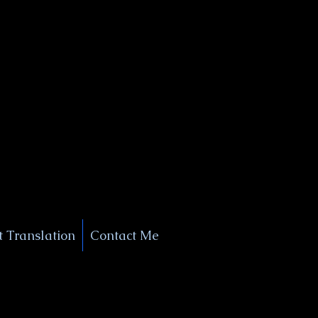
+1 (929) 208-9429
Info@
XSignatureConcierge.com
 Translation
Contact Me