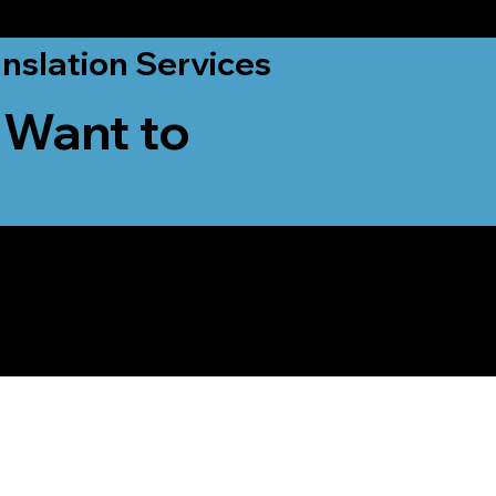
nslation Services
 Want to