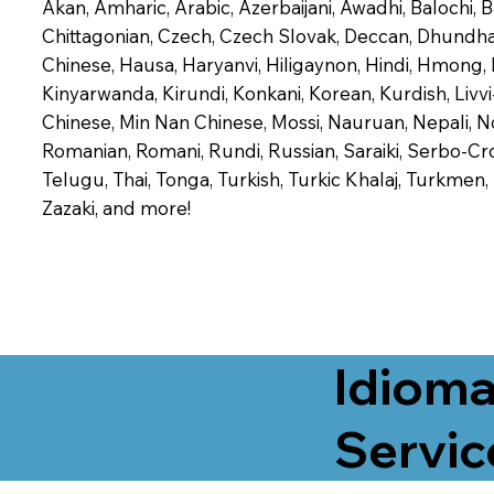
Akan, Amharic, Arabic, Azerbaijani, Awadhi, Balochi,
Chittagonian, Czech, Czech Slovak, Deccan, Dhundhari,
Chinese, Hausa, Haryanvi, Hiligaynon, Hindi, Hmong,
Kinyarwanda, Kirundi, Konkani, Korean, Kurdish, Livvi
Chinese, Min Nan Chinese, Mossi, Nauruan, Nepali, N
Romanian, Romani, Rundi, Russian, Saraiki, Serbo-Croa
Telugu, Thai, Tonga, Turkish, Turkic Khalaj, Turkmen
Zazaki, and more!
Idioma
Servic