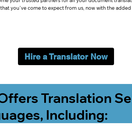
me your trusted partners for all your document translati
e that you've come to expect from us, now with the added
Hire a Translator Now
Offers Translation Se
uages, Including: