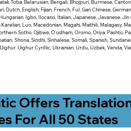
 Batak Toba, Belarusian, Bengali, Bhojpuri, Burmese, Cant
 Dutch, English, Fijian, French, Ful, Gan Chinese, German,
 Hungarian, Igbo, Ilocano, Italian, Japanese, Javanese, 
-Karelian, Luo, Macedonian, Magahi, Maithili, Malagasy, M
orthern Sotho, Ojibwe, O'odham, Oromo, Oriya, Pashto, Pa
tian, Shona, Sindhi, Sinhalese, Somali, Spanish, Sundanese
, Uighur, Uighur Cyrillic, Ukrainian, Urdu, Uzbek, Venda,
tic Offers Translatio
es For All 50 States