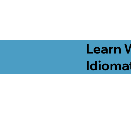
Learn 
Idiomat