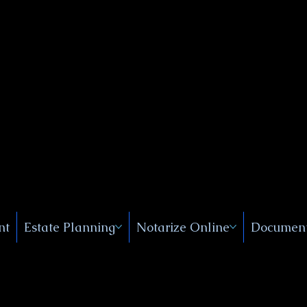
Public
s, Near
, New
nt
Estate Planning
Notarize Online
Document