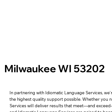
Milwaukee WI 53202
In partnering with Idiomatic Language Services, we'r
the highest quality support possible. Whether you n
Services will deliver results that meet—and exceed