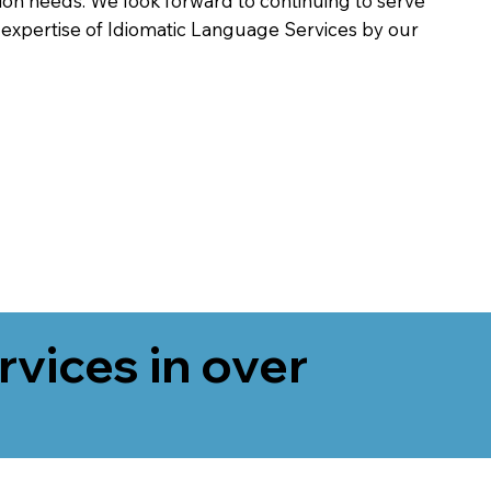
on needs. We look forward to continuing to serve
 expertise of Idiomatic Language Services by our
rvices in over