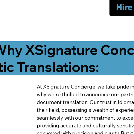
Hire
Why XSignature Conci
ic Translations:
At XSignature Concierge, we take pride in 
why we're thrilled to announce our partn
document translation. Our trust in Idiom
their field, possessing a wealth of experie
seamlessly with our commitment to excell
providing accurate and culturally sensiti
conveyed with precision and clarity. But it