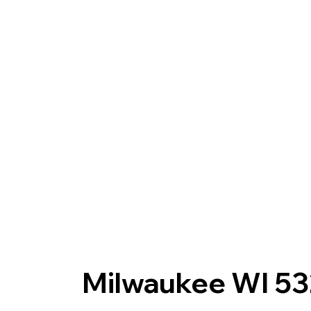
Milwaukee WI 5