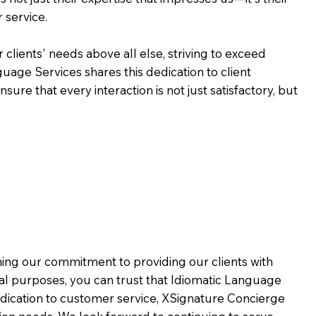
 service.
 clients' needs above all else, striving to exceed
guage Services shares this dedication to client
ure that every interaction is not just satisfactory, but
rming our commitment to providing our clients with
al purposes, you can trust that Idiomatic Language
dication to customer service,
XSignature Concierge