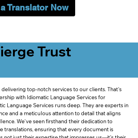
 a Translator Now
erge Trust
delivering top-notch services to our clients. That's
ership with Idiomatic Language Services for
atic Language Services runs deep. They are experts in
nce and a meticulous attention to detail that aligns
ence. We've seen firsthand their dedication to
ve translations, ensuring that every document is
's not just their expertise that impresses us—it's their