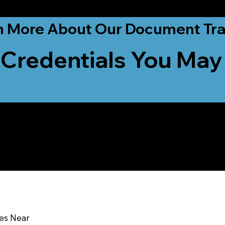
ationwide!
n More About Our Document Tra
 Credentials You May
u In:
ces Near