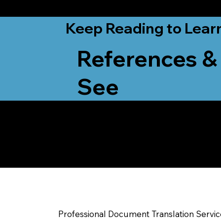
from New York, N
Keep Reading to Lear
References &
See
Yes, We Can Help Yo
Milwaukee WI
Professional Document Translation Servi