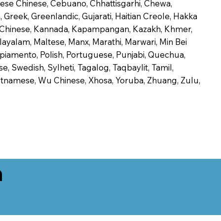
onese Chinese, Cebuano, Chhattisgarhi, Chewa,
 Greek, Greenlandic, Gujarati, Haitian Creole, Hakka
Jin Chinese, Kannada, Kapampangan, Kazakh, Khmer,
alayalam, Maltese, Manx, Marathi, Marwari, Min Bei
piamento, Polish, Portuguese, Punjabi, Quechua,
, Swedish, Sylheti, Tagalog, Taqbaylit, Tamil,
 Vietnamese, Wu Chinese, Xhosa, Yoruba, Zhuang, Zulu,
n