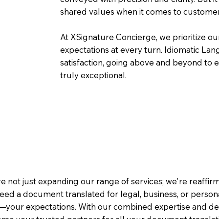
shared values when it comes to customer
At XSignature Concierge, we prioritize our
expectations at every turn. Idiomatic Lan
satisfaction, going above and beyond to ens
truly exceptional.
e not just expanding our range of services; we're reaffi
eed a document translated for legal, business, or person
—your expectations. With our combined expertise and de