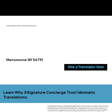
Yes, We Can Help You In:
Menomonie WI
Professional Document Translation Services Near
Menomonie WI 54751
Hire a Translator Now
Learn Why XSignature Concierge Trust Idiomatic
Translations:
At XSignature Concierge, we take pride in delivering top-notch services to our clients. That's why we're
thrilled to announce our partnership with Idiomatic Language Services for document translation. Our
trust in Idiomatic Language Services runs deep. They are experts in their field, possessing a wealth of
experience and a meticulous attention to detail that aligns seamlessly with our commitment to