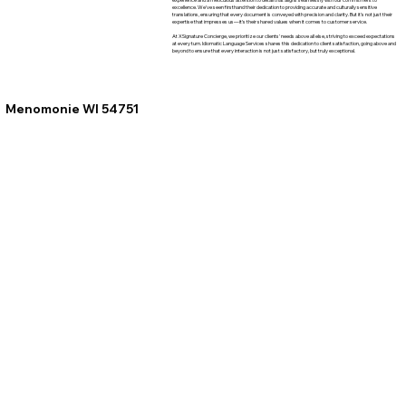
excellence. We've seen firsthand their dedication to providing accurate and culturally sensitive
translations, ensuring that every document is conveyed with precision and clarity. But it's not just their
expertise that impresses us—it's their shared values when it comes to customer service.
At XSignature Concierge, we prioritize our clients' needs above all else, striving to exceed expectations
at every turn. Idiomatic Language Services shares this dedication to client satisfaction, going above and
beyond to ensure that every interaction is not just satisfactory, but truly exceptional.
Menomonie WI 54751