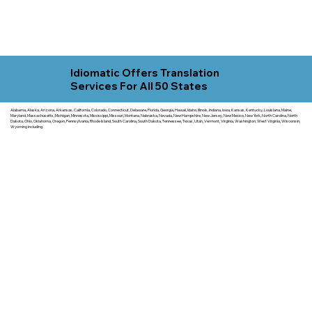
Idiomatic Offers Translation
Services For All 50 States
Alabama, Alaska, Arizona, Arkansas, California, Colorado, Connecticut, Delaware, Florida, Georgia, Hawaii, Idaho, Illinois, Indiana, Iowa, Kansas, Kentucky, Louisiana, Maine,
Maryland, Massachusetts, Michigan, Minnesota, Mississippi, Missouri, Montana, Nebraska, Nevada, New Hampshire, New Jersey, New Mexico, New York, North Carolina, North
Dakota, Ohio, Oklahoma, Oregon, Pennsylvania, Rhode Island, South Carolina, South Dakota, Tennessee, Texas, Utah, Vermont, Virginia, Washington, West Virginia, Wisconsin,
Wyoming including.