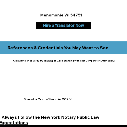
Menomonie WI 54751
Hire a Translator Now
References & Credentials You May Want to See
Click Any Icon to Verify My Training or Good Standing With That Company or Entity Below:
More to Come Soon in 2025!
I Always Follow the New York Notary Public Law
Expectations