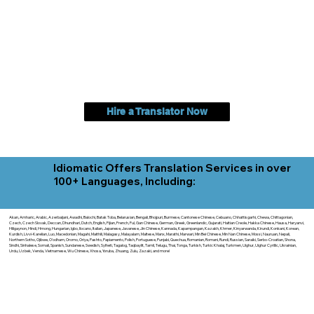
Hire a Translator Now
Idiomatic Offers Translation Services in over
100+ Languages, Including:
Akan, Amharic, Arabic, Azerbaijani, Awadhi, Balochi, Batak Toba, Belarusian, Bengali, Bhojpuri, Burmese, Cantonese Chinese, Cebuano, Chhattisgarhi, Chewa, Chittagonian,
Czech, Czech Slovak, Deccan, Dhundhari, Dutch, English, Fijian, French, Ful, Gan Chinese, German, Greek, Greenlandic, Gujarati, Haitian Creole, Hakka Chinese, Hausa, Haryanvi,
Hiligaynon, Hindi, Hmong, Hungarian, Igbo, Ilocano, Italian, Japanese, Javanese, Jin Chinese, Kannada, Kapampangan, Kazakh, Khmer, Kinyarwanda, Kirundi, Konkani, Korean,
Kurdish, Livvi-Karelian, Luo, Macedonian, Magahi, Maithili, Malagasy, Malayalam, Maltese, Manx, Marathi, Marwari, Min Bei Chinese, Min Nan Chinese, Mossi, Nauruan, Nepali,
Northern Sotho, Ojibwe, O'odham, Oromo, Oriya, Pashto, Papiamento, Polish, Portuguese, Punjabi, Quechua, Romanian, Romani, Rundi, Russian, Saraiki, Serbo-Croatian, Shona,
Sindhi, Sinhalese, Somali, Spanish, Sundanese, Swedish, Sylheti, Tagalog, Taqbaylit, Tamil, Telugu, Thai, Tonga, Turkish, Turkic Khalaj, Turkmen, Uighur, Uighur Cyrillic, Ukrainian,
Urdu, Uzbek, Venda, Vietnamese, Wu Chinese, Xhosa, Yoruba, Zhuang, Zulu, Zazaki, and more!