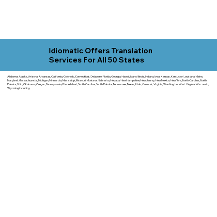
Idiomatic Offers Translation
Services For All 50 States
Alabama, Alaska, Arizona, Arkansas, California, Colorado, Connecticut, Delaware, Florida, Georgia, Hawaii, Idaho, Illinois, Indiana, Iowa, Kansas, Kentucky, Louisiana, Maine,
Maryland, Massachusetts, Michigan, Minnesota, Mississippi, Missouri, Montana, Nebraska, Nevada, New Hampshire, New Jersey, New Mexico, New York, North Carolina, North
Dakota, Ohio, Oklahoma, Oregon, Pennsylvania, Rhode Island, South Carolina, South Dakota, Tennessee, Texas, Utah, Vermont, Virginia, Washington, West Virginia, Wisconsin,
Wyoming including.