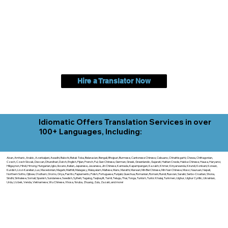
Hire a Translator Now
Idiomatic Offers Translation Services in over
100+ Languages, Including:
Akan, Amharic, Arabic, Azerbaijani, Awadhi, Balochi, Batak Toba, Belarusian, Bengali, Bhojpuri, Burmese, Cantonese Chinese, Cebuano, Chhattisgarhi, Chewa, Chittagonian,
Czech, Czech Slovak, Deccan, Dhundhari, Dutch, English, Fijian, French, Ful, Gan Chinese, German, Greek, Greenlandic, Gujarati, Haitian Creole, Hakka Chinese, Hausa, Haryanvi,
Hiligaynon, Hindi, Hmong, Hungarian, Igbo, Ilocano, Italian, Japanese, Javanese, Jin Chinese, Kannada, Kapampangan, Kazakh, Khmer, Kinyarwanda, Kirundi, Konkani, Korean,
Kurdish, Livvi-Karelian, Luo, Macedonian, Magahi, Maithili, Malagasy, Malayalam, Maltese, Manx, Marathi, Marwari, Min Bei Chinese, Min Nan Chinese, Mossi, Nauruan, Nepali,
Northern Sotho, Ojibwe, O'odham, Oromo, Oriya, Pashto, Papiamento, Polish, Portuguese, Punjabi, Quechua, Romanian, Romani, Rundi, Russian, Saraiki, Serbo-Croatian, Shona,
Sindhi, Sinhalese, Somali, Spanish, Sundanese, Swedish, Sylheti, Tagalog, Taqbaylit, Tamil, Telugu, Thai, Tonga, Turkish, Turkic Khalaj, Turkmen, Uighur, Uighur Cyrillic, Ukrainian,
Urdu, Uzbek, Venda, Vietnamese, Wu Chinese, Xhosa, Yoruba, Zhuang, Zulu, Zazaki, and more!