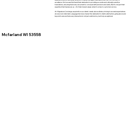
excellence. We've seen firsthand their dedication to providing accurate and culturally sensitive
translations, ensuring that every document is conveyed with precision and clarity. But it's not just their
expertise that impresses us—it's their shared values when it comes to customer service.
At XSignature Concierge, we prioritize our clients' needs above all else, striving to exceed expectations
at every turn. Idiomatic Language Services shares this dedication to client satisfaction, going above and
beyond to ensure that every interaction is not just satisfactory, but truly exceptional.
Mcfarland WI 53558