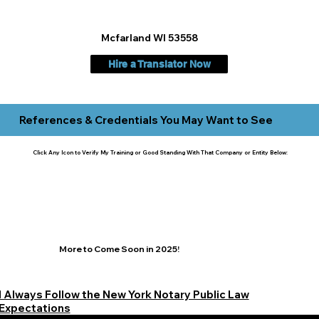
Mcfarland WI 53558
Hire a Translator Now
References & Credentials You May Want to See
Click Any Icon to Verify My Training or Good Standing With That Company or Entity Below:
More to Come Soon in 2025!
I Always Follow the New York Notary Public Law
Expectations