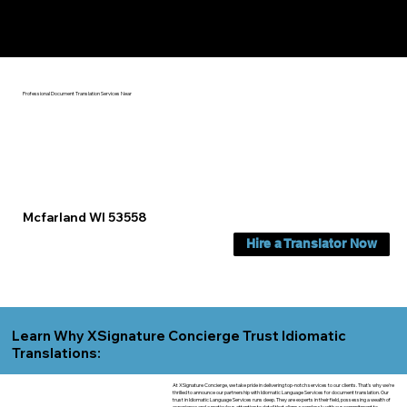
Yes, We Can Help You In:
Mcfarland WI
Professional Document Translation Services Near
Mcfarland WI 53558
Hire a Translator Now
Learn Why XSignature Concierge Trust Idiomatic
Translations:
At XSignature Concierge, we take pride in delivering top-notch services to our clients. That's why we're
thrilled to announce our partnership with Idiomatic Language Services for document translation. Our
trust in Idiomatic Language Services runs deep. They are experts in their field, possessing a wealth of
experience and a meticulous attention to detail that aligns seamlessly with our commitment to