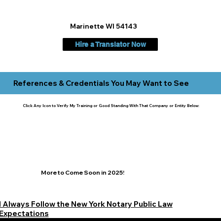
Marinette WI 54143
Hire a Translator Now
References & Credentials You May Want to See
Click Any Icon to Verify My Training or Good Standing With That Company or Entity Below:
More to Come Soon in 2025!
I Always Follow the New York Notary Public Law
Expectations