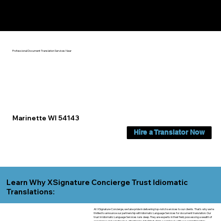
Yes, We Can Help You In:
Marinette WI
Professional Document Translation Services Near
Marinette WI 54143
Hire a Translator Now
Learn Why XSignature Concierge Trust Idiomatic
Translations:
At XSignature Concierge, we take pride in delivering top-notch services to our clients. That's why we're
thrilled to announce our partnership with Idiomatic Language Services for document translation. Our
trust in Idiomatic Language Services runs deep. They are experts in their field, possessing a wealth of
experience and a meticulous attention to detail that aligns seamlessly with our commitment to