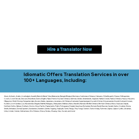
Hire a Translator Now
Idiomatic Offers Translation Services in over
100+ Languages, Including:
Akan, Amharic, Arabic, Azerbaijani, Awadhi, Balochi, Batak Toba, Belarusian, Bengali, Bhojpuri, Burmese, Cantonese Chinese, Cebuano, Chhattisgarhi, Chewa, Chittagonian,
Czech, Czech Slovak, Deccan, Dhundhari, Dutch, English, Fijian, French, Ful, Gan Chinese, German, Greek, Greenlandic, Gujarati, Haitian Creole, Hakka Chinese, Hausa, Haryanvi,
Hiligaynon, Hindi, Hmong, Hungarian, Igbo, Ilocano, Italian, Japanese, Javanese, Jin Chinese, Kannada, Kapampangan, Kazakh, Khmer, Kinyarwanda, Kirundi, Konkani, Korean,
Kurdish, Livvi-Karelian, Luo, Macedonian, Magahi, Maithili, Malagasy, Malayalam, Maltese, Manx, Marathi, Marwari, Min Bei Chinese, Min Nan Chinese, Mossi, Nauruan, Nepali,
Northern Sotho, Ojibwe, O'odham, Oromo, Oriya, Pashto, Papiamento, Polish, Portuguese, Punjabi, Quechua, Romanian, Romani, Rundi, Russian, Saraiki, Serbo-Croatian, Shona,
Sindhi, Sinhalese, Somali, Spanish, Sundanese, Swedish, Sylheti, Tagalog, Taqbaylit, Tamil, Telugu, Thai, Tonga, Turkish, Turkic Khalaj, Turkmen, Uighur, Uighur Cyrillic, Ukrainian,
Urdu, Uzbek, Venda, Vietnamese, Wu Chinese, Xhosa, Yoruba, Zhuang, Zulu, Zazaki, and more!