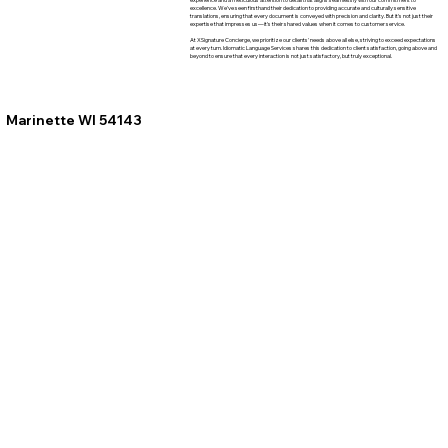
excellence. We've seen firsthand their dedication to providing accurate and culturally sensitive
translations, ensuring that every document is conveyed with precision and clarity. But it's not just their
expertise that impresses us—it's their shared values when it comes to customer service.
At XSignature Concierge, we prioritize our clients' needs above all else, striving to exceed expectations
at every turn. Idiomatic Language Services shares this dedication to client satisfaction, going above and
beyond to ensure that every interaction is not just satisfactory, but truly exceptional.
Marinette WI 54143