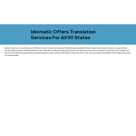
Idiomatic Offers Translation
Services For All 50 States
Alabama, Alaska, Arizona, Arkansas, California, Colorado, Connecticut, Delaware, Florida, Georgia, Hawaii, Idaho, Illinois, Indiana, Iowa, Kansas, Kentucky, Louisiana, Maine,
Maryland, Massachusetts, Michigan, Minnesota, Mississippi, Missouri, Montana, Nebraska, Nevada, New Hampshire, New Jersey, New Mexico, New York, North Carolina, North
Dakota, Ohio, Oklahoma, Oregon, Pennsylvania, Rhode Island, South Carolina, South Dakota, Tennessee, Texas, Utah, Vermont, Virginia, Washington, West Virginia, Wisconsin,
Wyoming including.