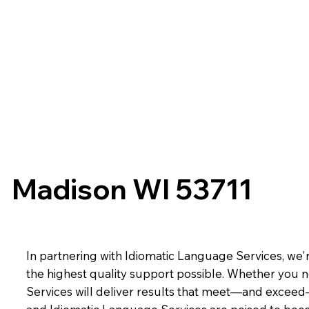
Madison WI 53711
In partnering with Idiomatic Language Services, we'r
the highest quality support possible. Whether you n
Services will deliver results that meet—and exceed