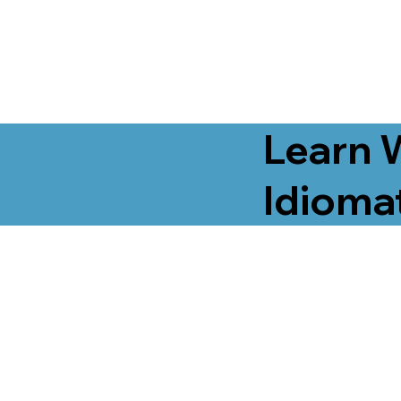
Learn 
Idiomat