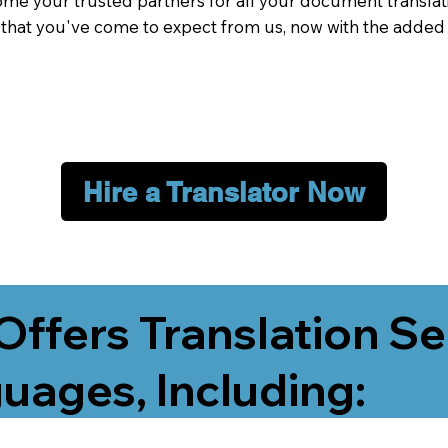
me your trusted partners for all your document translati
e that you've come to expect from us, now with the added
Hire a Translator Now
Offers Translation Se
uages, Including: