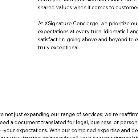
shared values when it comes to customer
At XSignature Concierge, we prioritize our
expectations at every turn. Idiomatic Lan
satisfaction, going above and beyond to ens
truly exceptional.
e not just expanding our range of services; we're reaffi
eed a document translated for legal, business, or person
—your expectations. With our combined expertise and de