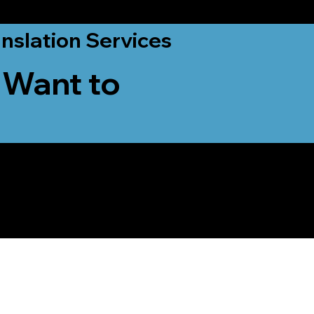
nslation Services
 Want to