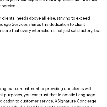
 service.
 clients' needs above all else, striving to exceed
guage Services shares this dedication to client
ure that every interaction is not just satisfactory, but
rming our commitment to providing our clients with
al purposes, you can trust that Idiomatic Language
dication to customer service,
XSignature Concierge