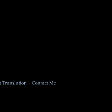
+1 (929) 208-9429
Info@
XSignatureConcierge.com
 Translation
Contact Me