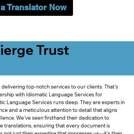
 a Translator Now
erge Trust
delivering top-notch services to our clients. That's
ership with Idiomatic Language Services for
atic Language Services runs deep. They are experts in
nce and a meticulous attention to detail that aligns
ence. We've seen firsthand their dedication to
ve translations, ensuring that every document is
's not just their expertise that impresses us—it's their