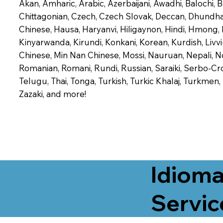
Akan, Amharic, Arabic, Azerbaijani, Awadhi, Balochi,
Chittagonian, Czech, Czech Slovak, Deccan, Dhundhari,
Chinese, Hausa, Haryanvi, Hiligaynon, Hindi, Hmong,
Kinyarwanda, Kirundi, Konkani, Korean, Kurdish, Livvi
Chinese, Min Nan Chinese, Mossi, Nauruan, Nepali, N
Romanian, Romani, Rundi, Russian, Saraiki, Serbo-Croa
Telugu, Thai, Tonga, Turkish, Turkic Khalaj, Turkmen
Zazaki, and more!
Idioma
Servic