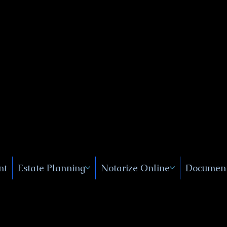
Public
s, Near
, New
nt
Estate Planning
Notarize Online
Document