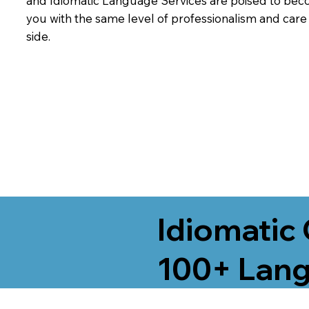
and Idiomatic Language Services are poised to beco
you with the same level of professionalism and car
side.
Idiomatic 
100+ Lang