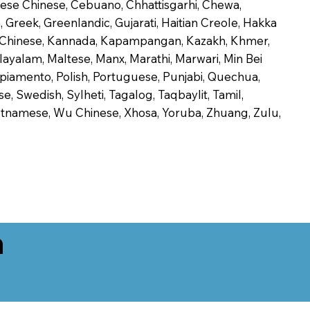
onese Chinese, Cebuano, Chhattisgarhi, Chewa,
 Greek, Greenlandic, Gujarati, Haitian Creole, Hakka
Jin Chinese, Kannada, Kapampangan, Kazakh, Khmer,
alayalam, Maltese, Manx, Marathi, Marwari, Min Bei
piamento, Polish, Portuguese, Punjabi, Quechua,
, Swedish, Sylheti, Tagalog, Taqbaylit, Tamil,
 Vietnamese, Wu Chinese, Xhosa, Yoruba, Zhuang, Zulu,
n