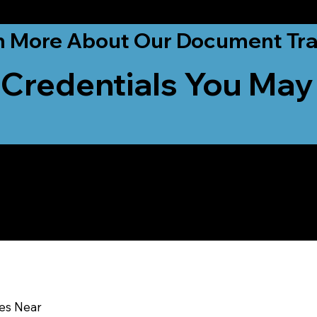
ationwide!
n More About Our Document Tra
 Credentials You May
u In:
ces Near