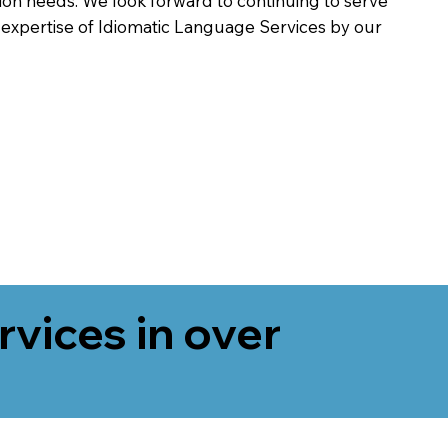
on needs. We look forward to continuing to serve
 expertise of Idiomatic Language Services by our
rvices in over