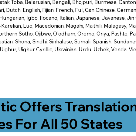
 Batak Toba, Belarusian, Bengali, Bhojpuri, Burmese, Cant
 Dutch, English, Fijian, French, Ful, Gan Chinese, German,
 Hungarian, Igbo, Ilocano, Italian, Japanese, Javanese, 
-Karelian, Luo, Macedonian, Magahi, Maithili, Malagasy, M
orthern Sotho, Ojibwe, O'odham, Oromo, Oriya, Pashto, Pa
tian, Shona, Sindhi, Sinhalese, Somali, Spanish, Sundanese
, Uighur, Uighur Cyrillic, Ukrainian, Urdu, Uzbek, Venda,
tic Offers Translatio
es For All 50 States