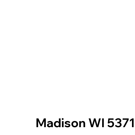
Madison WI 5371