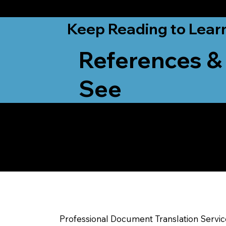
from New York, N
Keep Reading to Lear
References &
See
Yes, We Can Help Yo
Madison WI
Professional Document Translation Servi