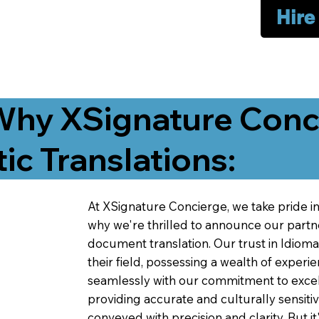
Hire
Why XSignature Conci
ic Translations:
At XSignature Concierge, we take pride in 
why we're thrilled to announce our partn
document translation. Our trust in Idiom
their field, possessing a wealth of experie
seamlessly with our commitment to excell
providing accurate and culturally sensiti
conveyed with precision and clarity. But it