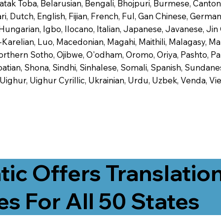
 Batak Toba, Belarusian, Bengali, Bhojpuri, Burmese, Cant
 Dutch, English, Fijian, French, Ful, Gan Chinese, German,
 Hungarian, Igbo, Ilocano, Italian, Japanese, Javanese, 
-Karelian, Luo, Macedonian, Magahi, Maithili, Malagasy, M
orthern Sotho, Ojibwe, O'odham, Oromo, Oriya, Pashto, Pa
tian, Shona, Sindhi, Sinhalese, Somali, Spanish, Sundanese
, Uighur, Uighur Cyrillic, Ukrainian, Urdu, Uzbek, Venda,
tic Offers Translatio
es For All 50 States