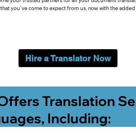
me your trusted partners for all your document translati
e that you've come to expect from us, now with the added
Hire a Translator Now
Offers Translation Se
uages, Including: