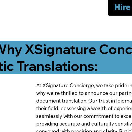
Hire
Why XSignature Conci
ic Translations:
At XSignature Concierge, we take pride in 
why we're thrilled to announce our partn
document translation. Our trust in Idiom
their field, possessing a wealth of experie
seamlessly with our commitment to excell
providing accurate and culturally sensiti
conveyed with precision and clarity. But it