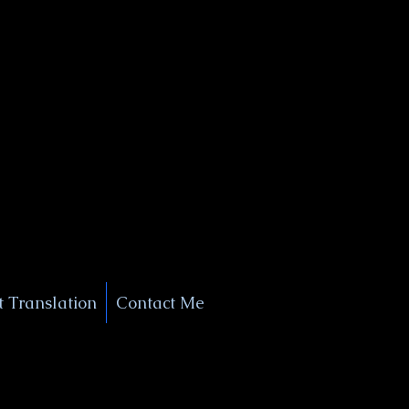
+1 (929) 208-9429
Info@
XSignatureConcierge.com
 Translation
Contact Me