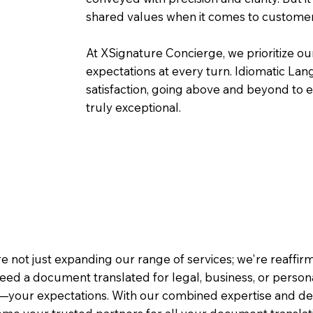
shared values when it comes to customer
At XSignature Concierge, we prioritize our
expectations at every turn. Idiomatic Lan
satisfaction, going above and beyond to ens
truly exceptional.
e not just expanding our range of services; we're reaffi
eed a document translated for legal, business, or person
—your expectations. With our combined expertise and de