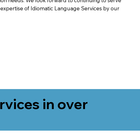
on needs. We look forward to continuing to serve
 expertise of Idiomatic Language Services by our
rvices in over