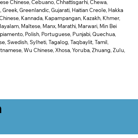
onese Chinese, Cebuano, Chhattisgarhi, Chewa,
 Greek, Greenlandic, Gujarati, Haitian Creole, Hakka
Jin Chinese, Kannada, Kapampangan, Kazakh, Khmer,
alayalam, Maltese, Manx, Marathi, Marwari, Min Bei
piamento, Polish, Portuguese, Punjabi, Quechua,
, Swedish, Sylheti, Tagalog, Taqbaylit, Tamil,
 Vietnamese, Wu Chinese, Xhosa, Yoruba, Zhuang, Zulu,
n