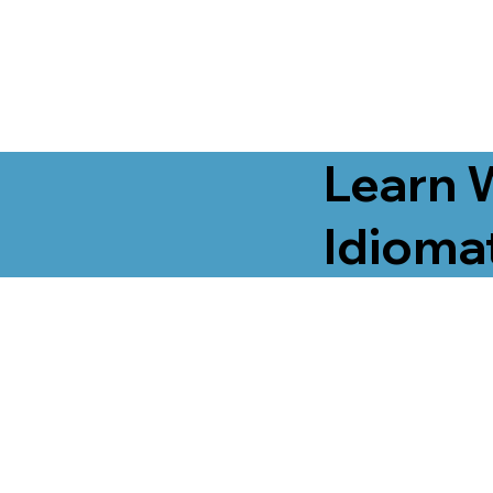
Learn 
Idiomat