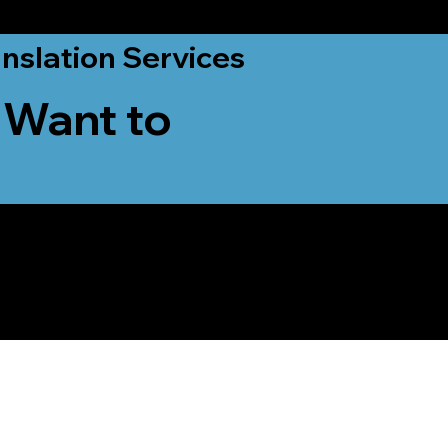
nslation Services
 Want to