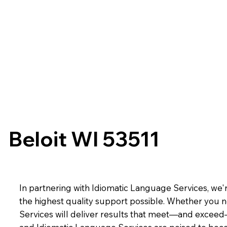
Beloit WI 53511
In partnering with Idiomatic Language Services, we'r
the highest quality support possible. Whether you n
Services will deliver results that meet—and exceed