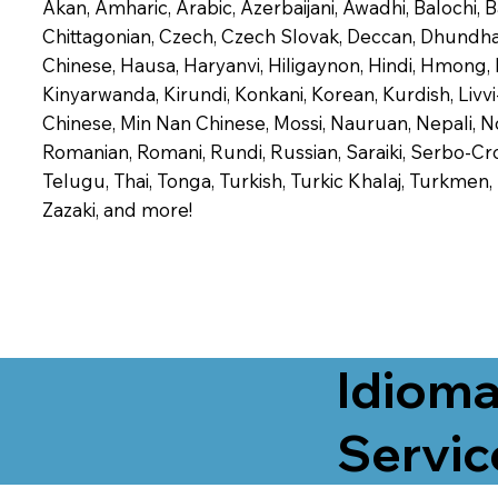
Akan, Amharic, Arabic, Azerbaijani, Awadhi, Balochi,
Chittagonian, Czech, Czech Slovak, Deccan, Dhundhari,
Chinese, Hausa, Haryanvi, Hiligaynon, Hindi, Hmong,
Kinyarwanda, Kirundi, Konkani, Korean, Kurdish, Livvi
Chinese, Min Nan Chinese, Mossi, Nauruan, Nepali, N
Romanian, Romani, Rundi, Russian, Saraiki, Serbo-Croa
Telugu, Thai, Tonga, Turkish, Turkic Khalaj, Turkmen
Zazaki, and more!
Idioma
Servic