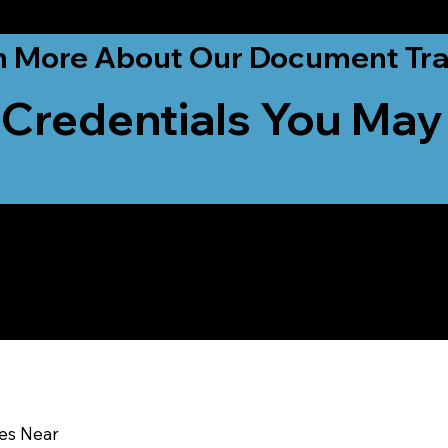
ationwide!
n More About Our Document Tra
 Credentials You May
u In:
ces Near