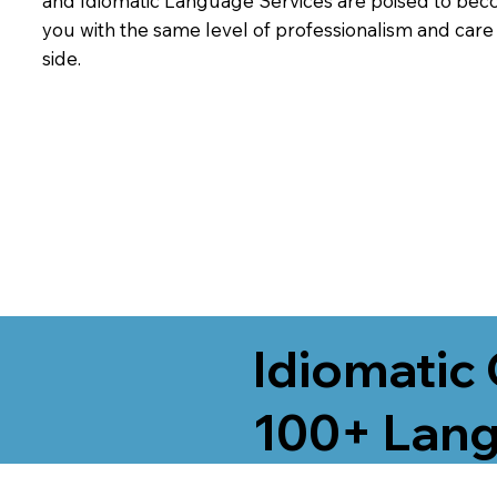
and Idiomatic Language Services are poised to beco
you with the same level of professionalism and car
side.
Idiomatic 
100+ Lang