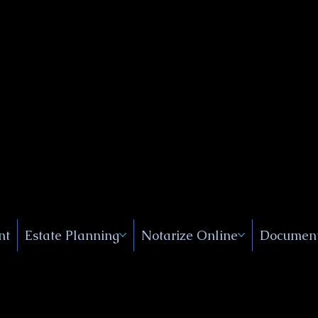
Public
s, Near
, New
nt
Estate Planning
Notarize Online
Document