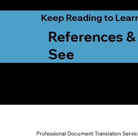
from New York, N
Keep Reading to Lear
References &
See
Yes, We Can Help Yo
Beloit WI
Professional Document Translation Servi