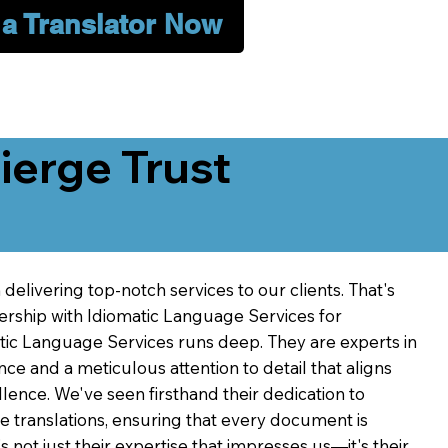
 a Translator Now
erge Trust
delivering top-notch services to our clients. That's
ership with Idiomatic Language Services for
atic Language Services runs deep. They are experts in
nce and a meticulous attention to detail that aligns
ence. We've seen firsthand their dedication to
ve translations, ensuring that every document is
's not just their expertise that impresses us—it's their