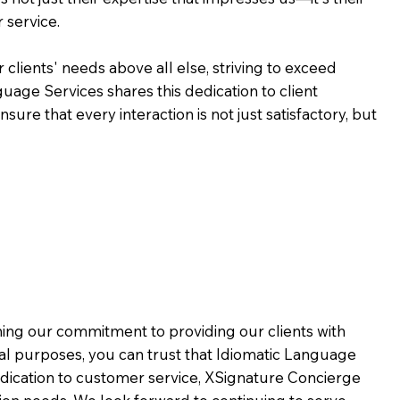
 service.
 clients' needs above all else, striving to exceed
guage Services shares this dedication to client
ure that every interaction is not just satisfactory, but
rming our commitment to providing our clients with
al purposes, you can trust that Idiomatic Language
dication to customer service,
XSignature Concierge