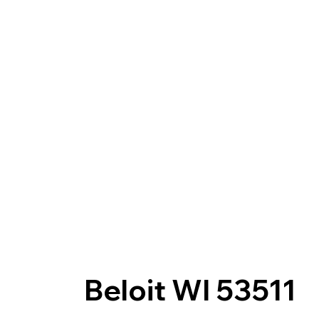
Beloit WI 53511