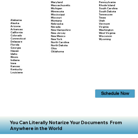
Maryland
Pennsylvania
Massachusetts
Rhode Island
Michigan
South Carolina
Minnesota
South Dakota
Mississippi
Tennessee
Missouri
Texas
Alabama
Montana
Utah
Alaska
Nebraska
Vermont
Arizona
Nevada
Virginia
Arkansas
New Hampshire
Washington
California
New Jersey
West Virginia
Colorado
New Mexico
Wisconsin
Connecticut
New York
Wyoming
Delaware
North Carolina
Florida
North Dakota
Georgia
Ohio
Hawaii
Oklahoma
Idaho
Illinois
Indiana
Iowa
Kansas
Kentucky
Louisiana
Schedule Now
You Can Literally Notarize Your Documents From
Anywhere in the World