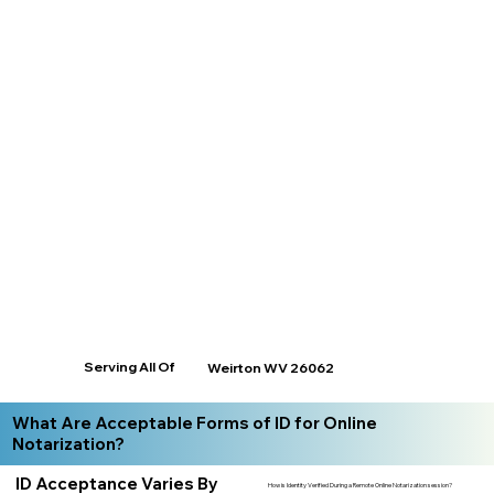
Serving All Of
Weirton WV 26062
What Are Acceptable Forms of ID for Online
Notarization?
ID Acceptance Varies By
How is Identity Verified During a Remote Online Notarization session?