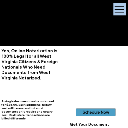
X Signature Concierge
Notary Public
Services, Near
White Plains, New York
+1 (929) 208-9429
Info@
XSignatureConcierge.com
Yes, Online Notarization is
100% Legal for all West
Virginia Citizens & Foreign
Nationals Who Need
Documents from West
Virginia
Notarized.
A single document can be notarized
for $25.00. Each additional notary
seal will have a cost but most
documents only require one notary
Schedule Now
seal. Real Estate Transactions are
billed differently.
Get Your Document