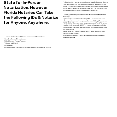
State for In-Person
1. ID Authenticity -Using your smartphone, you will take a clear photo or
your approved form of ID and upload it to verify its authenticity. If the
Notarization. However,
system is not able to clearly read your identification, you will not be able
to proceed to the session. You will also need your ID physically with you
to present to the Notary on camera during the session.
Florida Notaries Can Take
2. Verify your identity as the true owner of the ID presented, in one of
the Following IDs & Notarize
two ways:
a) Knowledge-based Authentication (KBA) – A series of 5 multiple-
for Anyone, Anywhere:
choice questions drawn from your public record history. (For example:
"With which of these addresses are you associated?" and “What color
was the Ford you owned in 2010?”) If you do not have a United States
Social Security Number and at least 5 years of credit history, this may
not work for you.
Here comes your Florida Online Notary to the rescue! We can also
verify your identity using…
b) Biometrics – You take a photo of your ID and upload it, then take a
• A current US State Issued Driver’s License or Identification Card
selfie and upload it.
• Canada or Mexico Driver’s License
• United States or Foreign Passport
• Veteran Health Card
• US Military ID
• ID Card issued by the US Immigration and Naturalization Services (USCIS)