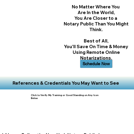
No Matter Where You
Are In the World,
You Are Closer to a
Notary Public Than You Might
Think.
Best of All,
You'll Save On Time & Money
Using Remote Online
Notarizations.
Schedule Now
References & Credentials You May Want to See
Click to Verify My Training or Good Standing on Any Icon
Below