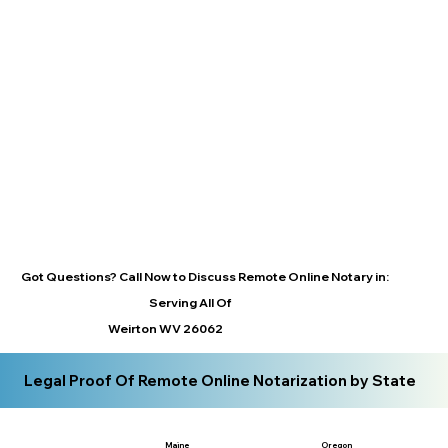
Got Questions? Call Now to Discuss Remote Online Notary in:
Serving All Of
Weirton WV 26062
Legal Proof Of Remote Online Notarization by State
Maine
Oregon