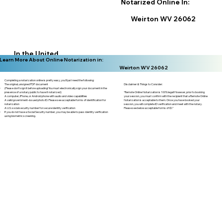
Notarized Online In:
Weirton WV 26062
In the United
Learn More About Online Notarization in:
States
Weirton WV 26062
Completing a notarization online is pretty easy, you'll just need the following:
Disclaimer & Things to Consider:
The original, unsigned PDF document
(Please don't sign it before uploading! You must electronically sign your document in the
“Remote Online Notarization is 100% legal! However, prior to booking
presence of a notary public to have it notarized)
your session, you must confirm with the recipient that a Remote Online
A computer, iPhone, or Android phone with audio and video capabilities
Notarization is acceptable to them. Once you have booked your
A valid government–issued photo ID. Please see acceptable forms of identification for
session, you will complete ID verification and meet with the notary.
notarization
Please see below acceptable forms of ID.”
A U.S. social security number for secure identity verification
If you do not have a Social Security number, you may be able to pass identity verification
using biometric screening. ​