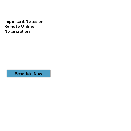
Important Notes on
Remote Online
Notarization
Schedule Now