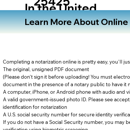
25425
In the United
States
Learn More About Online N
Completing a notarization online is pretty easy, you'll ju
The original, unsigned PDF document
(Please don't sign it before uploading! You must electro
document in the presence of a notary public to have it 
A computer, iPhone, or Android phone with audio and vi
A valid government–issued photo ID. Please see accept
identification for notarization
A U.S. social security number for secure identity verifica
If you do not have a Social Security number, you may be
verification using biometric screening. ​