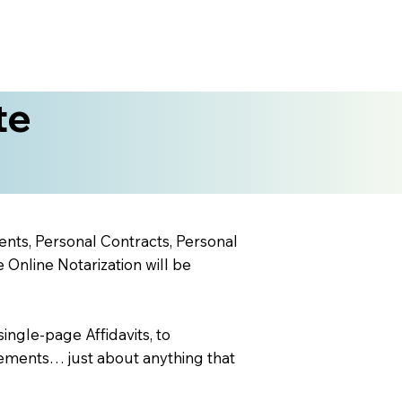
te
ents, Personal Contracts, Personal
nline Notarization will be
ingle-page Affidavits, to
ements… just about anything that