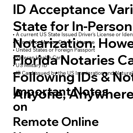
ID Acceptance Var
State for In-Person
• A current US State Issued Driver’s License or Ident
Notarization. Howe
• Canada or Mexico Driver’s License
• United States or Foreign Passport
Florida Notaries C
• Veteran Health Card
• US Military ID
Following IDs & Not
• ID Card issued by the US Immigration and Natural
Important Notes
Anyone, Anywhere
on
Remote Online