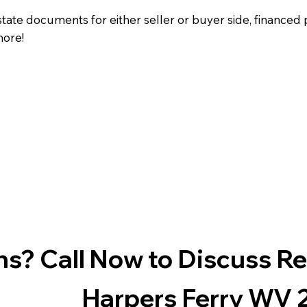
state documents for either seller or buyer side, financed 
more!
s? Call Now to Discuss R
Harpers Ferry WV 