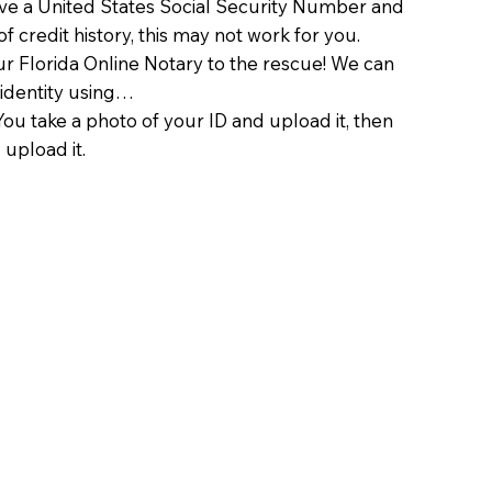
ave a United States Social Security Number and
of credit history, this may not work for you.
 Florida Online Notary to the rescue! We can
 identity using…
You take a photo of your ID and upload it, then
 upload it.