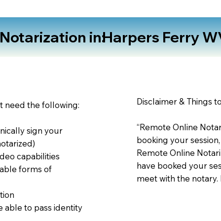
otarization in:
Harpers Ferry W
Disclaimer & Things t
st need the following:
“Remote Online Notari
nically sign your
booking your session,
notarized)
Remote Online Notariz
deo capabilities
have booked your sess
able forms of
meet with the notary.
tion
 able to pass identity