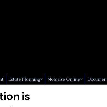
Public
s, Near
, New
nt
Estate Planning
Notarize Online
Document
tion is