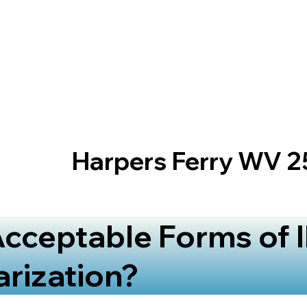
Harpers Ferry WV 
cceptable Forms of I
arization?