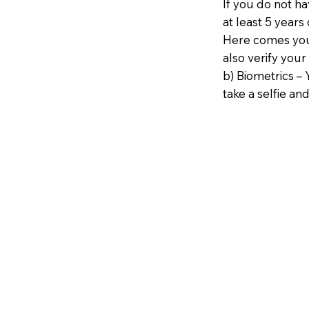
If you do not h
at least 5 years 
Here comes your
also verify your
b) Biometrics – 
take a selfie and