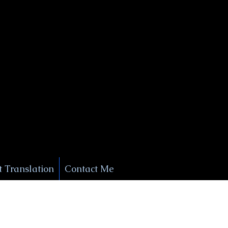
+1 (929) 208-9429
Info@
XSignatureConcierge.com
 Translation
Contact Me