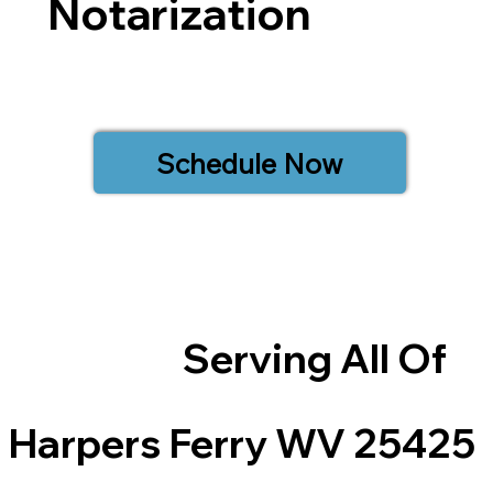
Notarization
Schedule Now
Serving All Of
Harpers Ferry WV 25425