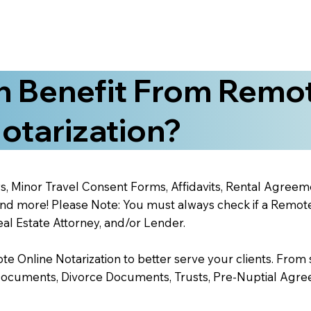
 Benefit From Remo
otarization?
s, Minor Travel Consent Forms, Affidavits, Rental Agreem
 more! Please Note: You must always check if a Remote O
al Estate Attorney, and/or Lender.
 Online Notarization to better serve your clients. From s
Documents, Divorce Documents, Trusts, Pre-Nuptial Agre