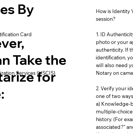
ies By
How is Identity
session?
1. ID Authentici
ification Card
ver,
photo or your ap
authenticity. If
an Take the
identification, 
will also need y
arize for
Notary on camer
ization Services (USCIS)
2. Verify your i
:
one of two ways
a) Knowledge-ba
multiple-choice
history. (For e
associated?" an