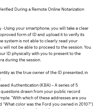
 Verified During a Remote Online Notarization
ty -Using your smartphone, you will take a clear
proved form of ID and upload it to verify its
 the system is not able to clearly read your
you will not be able to proceed to the session. You
our ID physically with you to present to the
a during the session.
dentity as the true owner of the ID presented, in
:
sed Authentication (KBA) – A series of 5
 questions drawn from your public record
xample: "With which of these addresses are you
d “What color was the Ford you owned in 2010?”)