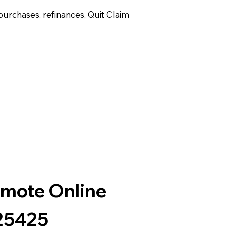
purchases, refinances, Quit Claim
emote Online
25425