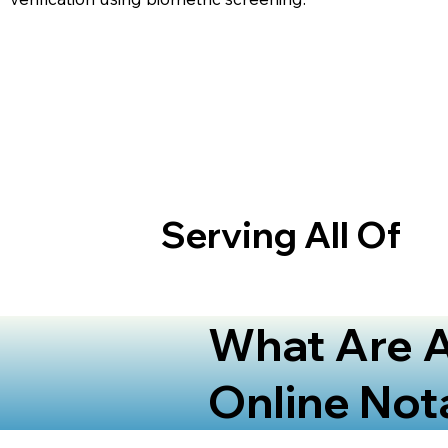
Serving All Of
What Are A
Online Not