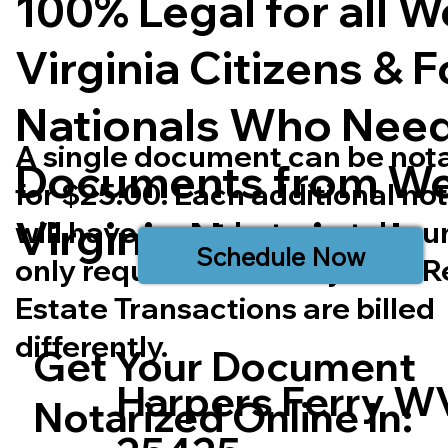
100% Legal for all W
Virginia Citizens & 
Nationals Who Nee
A single document can be not
Documents from We
for $25.00. Each additional no
Virginia
Notarized.
will have a cost but most doc
Schedule Now
only require one notary seal. R
Estate Transactions are billed
differently.
Get Your Document
Harpers Ferry W
Notarized Online In: