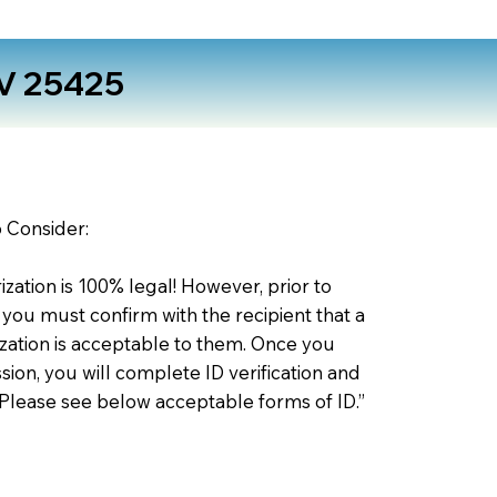
V 25425
o Consider:
zation is 100% legal! However, prior to
 you must confirm with the recipient that a
ation is acceptable to them. Once you
ion, you will complete ID verification and
 Please see below acceptable forms of ID.”