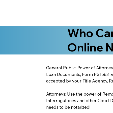
Who Can
Online N
General Public: Power of Attorney
Loan Documents, Form PS1583, and
accepted by your Title Agency, Re
Attorneys: Use the power of Remote
Interrogatories and other Court 
needs to be notarized!