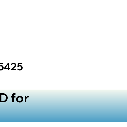
25425
D for