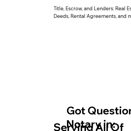
Title, Escrow, and Lenders: Real E
Deeds, Rental Agreements, and 
Got Question
Notary in:
Serving All Of