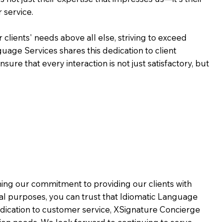
 service.
 clients' needs above all else, striving to exceed
guage Services shares this dedication to client
ure that every interaction is not just satisfactory, but
rming our commitment to providing our clients with
al purposes, you can trust that Idiomatic Language
dication to customer service,
XSignature Concierge