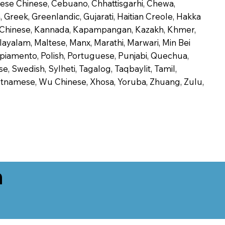
onese Chinese, Cebuano, Chhattisgarhi, Chewa,
 Greek, Greenlandic, Gujarati, Haitian Creole, Hakka
Jin Chinese, Kannada, Kapampangan, Kazakh, Khmer,
alayalam, Maltese, Manx, Marathi, Marwari, Min Bei
piamento, Polish, Portuguese, Punjabi, Quechua,
, Swedish, Sylheti, Tagalog, Taqbaylit, Tamil,
 Vietnamese, Wu Chinese, Xhosa, Yoruba, Zhuang, Zulu,
n