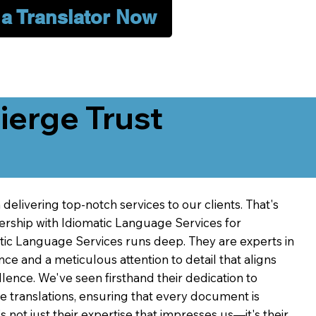
 a Translator Now
erge Trust
delivering top-notch services to our clients. That's
ership with Idiomatic Language Services for
atic Language Services runs deep. They are experts in
nce and a meticulous attention to detail that aligns
ence. We've seen firsthand their dedication to
ve translations, ensuring that every document is
's not just their expertise that impresses us—it's their