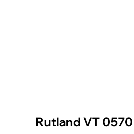
Rutland VT 0570