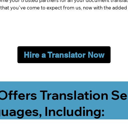
me your trusted partners for all your document translati
e that you've come to expect from us, now with the added
Hire a Translator Now
Offers Translation Se
uages, Including: