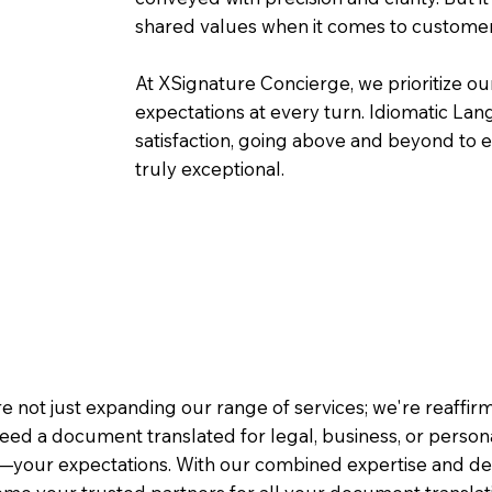
shared values when it comes to customer
At XSignature Concierge, we prioritize our
expectations at every turn. Idiomatic Lan
satisfaction, going above and beyond to ens
truly exceptional.
e not just expanding our range of services; we're reaffi
eed a document translated for legal, business, or person
—your expectations. With our combined expertise and de