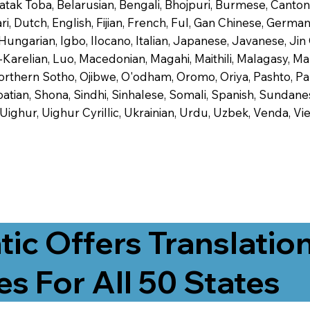
 Batak Toba, Belarusian, Bengali, Bhojpuri, Burmese, Cant
 Dutch, English, Fijian, French, Ful, Gan Chinese, German,
 Hungarian, Igbo, Ilocano, Italian, Japanese, Javanese, 
-Karelian, Luo, Macedonian, Magahi, Maithili, Malagasy, M
orthern Sotho, Ojibwe, O'odham, Oromo, Oriya, Pashto, Pa
tian, Shona, Sindhi, Sinhalese, Somali, Spanish, Sundanese
, Uighur, Uighur Cyrillic, Ukrainian, Urdu, Uzbek, Venda,
tic Offers Translatio
es For All 50 States