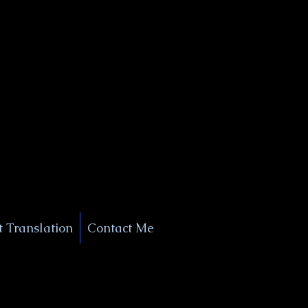
+1 (929) 208-9429
Info@
XSignatureConcierge.com
 Translation
Contact Me