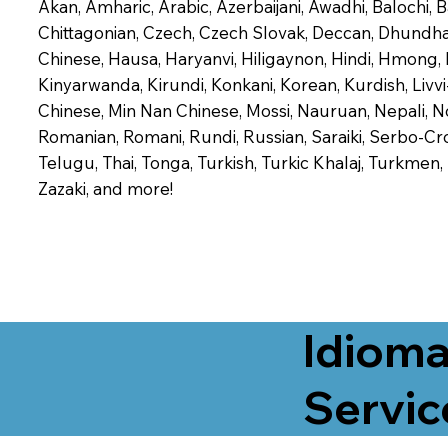
Akan, Amharic, Arabic, Azerbaijani, Awadhi, Balochi,
Chittagonian, Czech, Czech Slovak, Deccan, Dhundhari,
Chinese, Hausa, Haryanvi, Hiligaynon, Hindi, Hmong,
Kinyarwanda, Kirundi, Konkani, Korean, Kurdish, Livvi
Chinese, Min Nan Chinese, Mossi, Nauruan, Nepali, N
Romanian, Romani, Rundi, Russian, Saraiki, Serbo-Croa
Telugu, Thai, Tonga, Turkish, Turkic Khalaj, Turkmen
Zazaki, and more!
Idioma
Servic