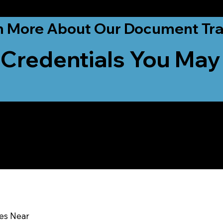
ationwide!
n More About Our Document Tra
 Credentials You May
u In:
ces Near