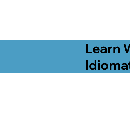
Learn 
Idiomat