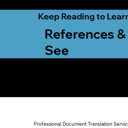
from New York, N
Keep Reading to Lear
References &
See
Yes, We Can Help Yo
Rutland VT
Professional Document Translation Servi