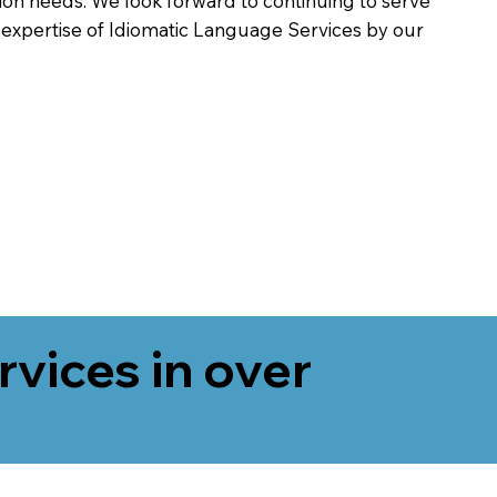
on needs. We look forward to continuing to serve
 expertise of Idiomatic Language Services by our
rvices in over