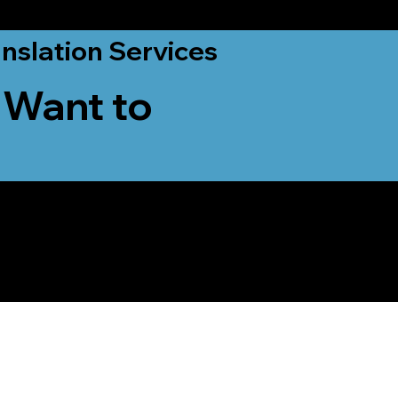
nslation Services
 Want to