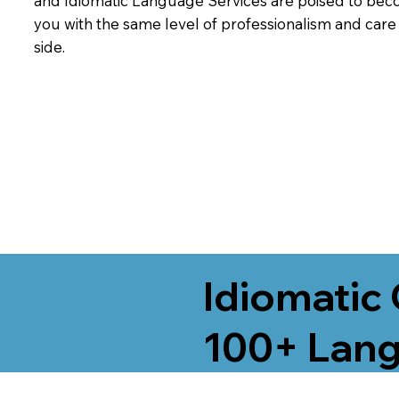
and Idiomatic Language Services are poised to beco
you with the same level of professionalism and car
side.
Idiomatic 
100+ Lang