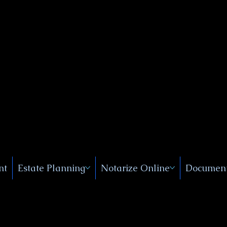
Public
s, Near
, New
nt
Estate Planning
Notarize Online
Document