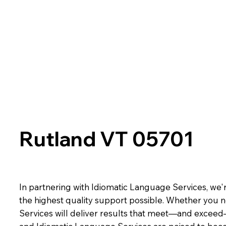
Rutland VT 05701
In partnering with Idiomatic Language Services, we'r
the highest quality support possible. Whether you n
Services will deliver results that meet—and exceed