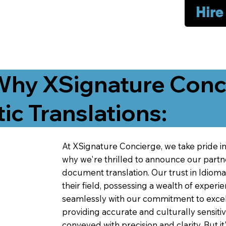
Hire
Why XSignature Conci
ic Translations:
At XSignature Concierge, we take pride in 
why we're thrilled to announce our partn
document translation. Our trust in Idiom
their field, possessing a wealth of experie
seamlessly with our commitment to excell
providing accurate and culturally sensiti
conveyed with precision and clarity. But it