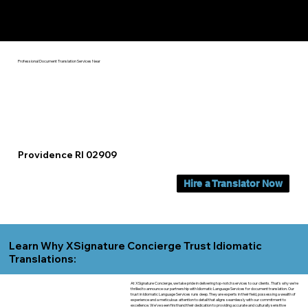
Yes, We Can Help You In:
Providence RI
Professional Document Translation Services Near
Providence RI 02909
Hire a Translator Now
Learn Why XSignature Concierge Trust Idiomatic
Translations:
At XSignature Concierge, we take pride in delivering top-notch services to our clients. That's why we're
thrilled to announce our partnership with Idiomatic Language Services for document translation. Our
trust in Idiomatic Language Services runs deep. They are experts in their field, possessing a wealth of
experience and a meticulous attention to detail that aligns seamlessly with our commitment to
excellence. We've seen firsthand their dedication to providing accurate and culturally sensitive