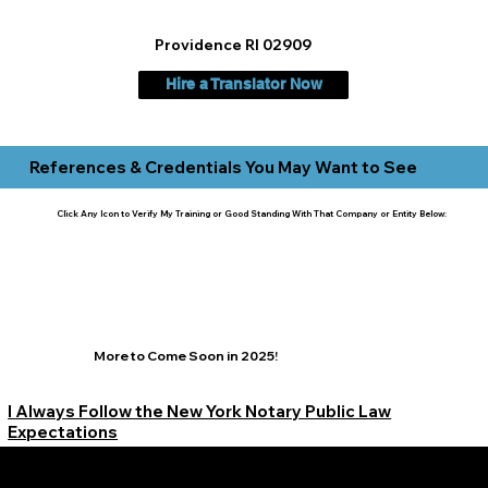
Providence RI 02909
Hire a Translator Now
References & Credentials You May Want to See
Click Any Icon to Verify My Training or Good Standing With That Company or Entity Below:
More to Come Soon in 2025!
I Always Follow the New York Notary Public Law
Expectations
Learn More Signature Concierge on Other Resources &
Our Services Near