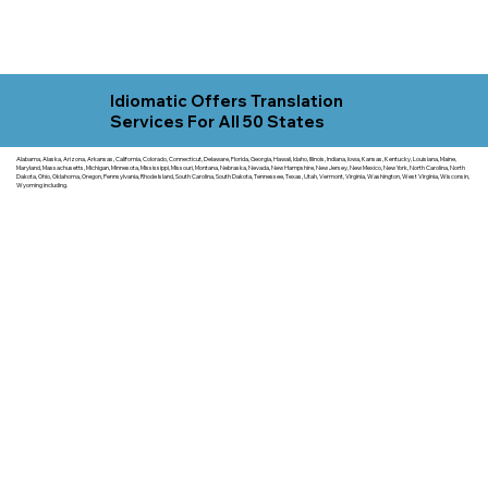
Idiomatic Offers Translation
Services For All 50 States
Alabama, Alaska, Arizona, Arkansas, California, Colorado, Connecticut, Delaware, Florida, Georgia, Hawaii, Idaho, Illinois, Indiana, Iowa, Kansas, Kentucky, Louisiana, Maine,
Maryland, Massachusetts, Michigan, Minnesota, Mississippi, Missouri, Montana, Nebraska, Nevada, New Hampshire, New Jersey, New Mexico, New York, North Carolina, North
Dakota, Ohio, Oklahoma, Oregon, Pennsylvania, Rhode Island, South Carolina, South Dakota, Tennessee, Texas, Utah, Vermont, Virginia, Washington, West Virginia, Wisconsin,
Wyoming including.