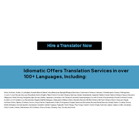
Hire a Translator Now
Idiomatic Offers Translation Services in over
100+ Languages, Including:
Akan, Amharic, Arabic, Azerbaijani, Awadhi, Balochi, Batak Toba, Belarusian, Bengali, Bhojpuri, Burmese, Cantonese Chinese, Cebuano, Chhattisgarhi, Chewa, Chittagonian,
Czech, Czech Slovak, Deccan, Dhundhari, Dutch, English, Fijian, French, Ful, Gan Chinese, German, Greek, Greenlandic, Gujarati, Haitian Creole, Hakka Chinese, Hausa, Haryanvi,
Hiligaynon, Hindi, Hmong, Hungarian, Igbo, Ilocano, Italian, Japanese, Javanese, Jin Chinese, Kannada, Kapampangan, Kazakh, Khmer, Kinyarwanda, Kirundi, Konkani, Korean,
Kurdish, Livvi-Karelian, Luo, Macedonian, Magahi, Maithili, Malagasy, Malayalam, Maltese, Manx, Marathi, Marwari, Min Bei Chinese, Min Nan Chinese, Mossi, Nauruan, Nepali,
Northern Sotho, Ojibwe, O'odham, Oromo, Oriya, Pashto, Papiamento, Polish, Portuguese, Punjabi, Quechua, Romanian, Romani, Rundi, Russian, Saraiki, Serbo-Croatian, Shona,
Sindhi, Sinhalese, Somali, Spanish, Sundanese, Swedish, Sylheti, Tagalog, Taqbaylit, Tamil, Telugu, Thai, Tonga, Turkish, Turkic Khalaj, Turkmen, Uighur, Uighur Cyrillic, Ukrainian,
Urdu, Uzbek, Venda, Vietnamese, Wu Chinese, Xhosa, Yoruba, Zhuang, Zulu, Zazaki, and more!