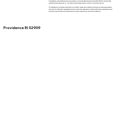
translations, ensuring that every document is conveyed with precision and clarity. But it's not just their
expertise that impresses us—it's their shared values when it comes to customer service.
At XSignature Concierge, we prioritize our clients' needs above all else, striving to exceed expectations
at every turn. Idiomatic Language Services shares this dedication to client satisfaction, going above and
beyond to ensure that every interaction is not just satisfactory, but truly exceptional.
Providence RI 02909