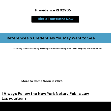
Providence RI 02906
Hire a Translator Now
References & Credentials You May Want to See
Click Any Icon to Verify My Training or Good Standing With That Company or Entity Below:
More to Come Soon in 2025!
I Always Follow the New York Notary Public Law
Expectations
Learn More Signature Concierge on Other Resources &
Our Services Near