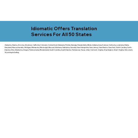
Idiomatic Offers Translation
Services For All 50 States
Alabama, Alaska, Arizona, Arkansas, California, Colorado, Connecticut, Delaware, Florida, Georgia, Hawaii, Idaho, Illinois, Indiana, Iowa, Kansas, Kentucky, Louisiana, Maine,
Maryland, Massachusetts, Michigan, Minnesota, Mississippi, Missouri, Montana, Nebraska, Nevada, New Hampshire, New Jersey, New Mexico, New York, North Carolina, North
Dakota, Ohio, Oklahoma, Oregon, Pennsylvania, Rhode Island, South Carolina, South Dakota, Tennessee, Texas, Utah, Vermont, Virginia, Washington, West Virginia, Wisconsin,
Wyoming including.