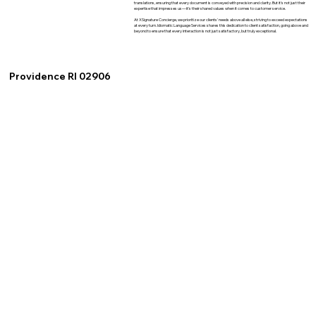
translations, ensuring that every document is conveyed with precision and clarity. But it's not just their
expertise that impresses us—it's their shared values when it comes to customer service.
At XSignature Concierge, we prioritize our clients' needs above all else, striving to exceed expectations
at every turn. Idiomatic Language Services shares this dedication to client satisfaction, going above and
beyond to ensure that every interaction is not just satisfactory, but truly exceptional.
Providence RI 02906