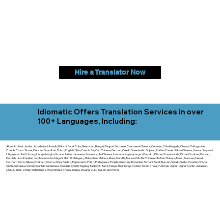
Hire a Translator Now
Idiomatic Offers Translation Services in over
100+ Languages, Including:
Akan, Amharic, Arabic, Azerbaijani, Awadhi, Balochi, Batak Toba, Belarusian, Bengali, Bhojpuri, Burmese, Cantonese Chinese, Cebuano, Chhattisgarhi, Chewa, Chittagonian,
Czech, Czech Slovak, Deccan, Dhundhari, Dutch, English, Fijian, French, Ful, Gan Chinese, German, Greek, Greenlandic, Gujarati, Haitian Creole, Hakka Chinese, Hausa, Haryanvi,
Hiligaynon, Hindi, Hmong, Hungarian, Igbo, Ilocano, Italian, Japanese, Javanese, Jin Chinese, Kannada, Kapampangan, Kazakh, Khmer, Kinyarwanda, Kirundi, Konkani, Korean,
Kurdish, Livvi-Karelian, Luo, Macedonian, Magahi, Maithili, Malagasy, Malayalam, Maltese, Manx, Marathi, Marwari, Min Bei Chinese, Min Nan Chinese, Mossi, Nauruan, Nepali,
Northern Sotho, Ojibwe, O'odham, Oromo, Oriya, Pashto, Papiamento, Polish, Portuguese, Punjabi, Quechua, Romanian, Romani, Rundi, Russian, Saraiki, Serbo-Croatian, Shona,
Sindhi, Sinhalese, Somali, Spanish, Sundanese, Swedish, Sylheti, Tagalog, Taqbaylit, Tamil, Telugu, Thai, Tonga, Turkish, Turkic Khalaj, Turkmen, Uighur, Uighur Cyrillic, Ukrainian,
Urdu, Uzbek, Venda, Vietnamese, Wu Chinese, Xhosa, Yoruba, Zhuang, Zulu, Zazaki, and more!