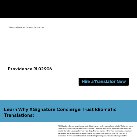
Yes, We Can Help You In:
Providence RI
Professional Document Translation Services Near
Providence RI 02906
Hire a Translator Now
Learn Why XSignature Concierge Trust Idiomatic
Translations:
At XSignature Concierge, we take pride in delivering top-notch services to our clients. That's why we're
thrilled to announce our partnership with Idiomatic Language Services for document translation. Our
trust in Idiomatic Language Services runs deep. They are experts in their field, possessing a wealth of
experience and a meticulous attention to detail that aligns seamlessly with our commitment to
excellence. We've seen firsthand their dedication to providing accurate and culturally sensitive