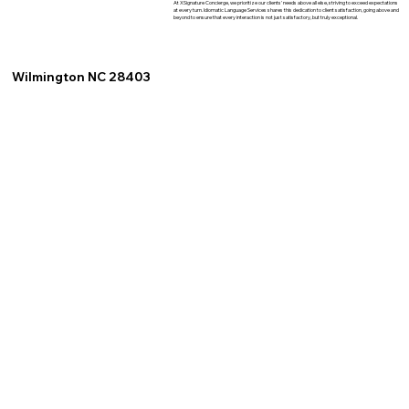
At XSignature Concierge, we prioritize our clients' needs above all else, striving to exceed expectations
at every turn. Idiomatic Language Services shares this dedication to client satisfaction, going above and
beyond to ensure that every interaction is not just satisfactory, but truly exceptional.
Wilmington NC 28403