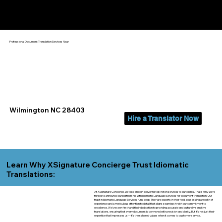
Yes, We Can Help You In:
Wilmington NC
Professional Document Translation Services Near
Wilmington NC 28403
Hire a Translator Now
Learn Why XSignature Concierge Trust Idiomatic
Translations:
At XSignature Concierge, we take pride in delivering top-notch services to our clients. That's why we're
thrilled to announce our partnership with Idiomatic Language Services for document translation. Our
trust in Idiomatic Language Services runs deep. They are experts in their field, possessing a wealth of
experience and a meticulous attention to detail that aligns seamlessly with our commitment to
excellence. We've seen firsthand their dedication to providing accurate and culturally sensitive
translations, ensuring that every document is conveyed with precision and clarity. But it's not just their
expertise that impresses us—it's their shared values when it comes to customer service.