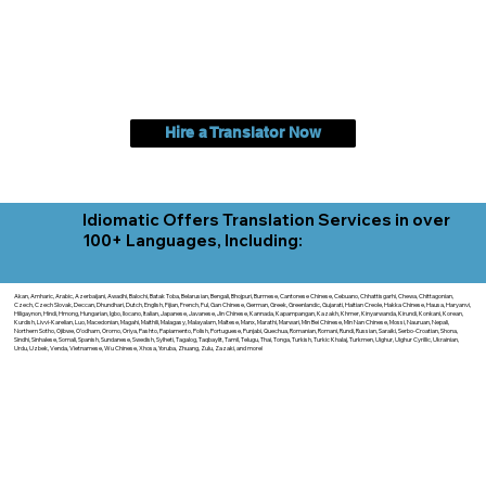
Hire a Translator Now
Idiomatic Offers Translation Services in over
100+ Languages, Including:
Akan, Amharic, Arabic, Azerbaijani, Awadhi, Balochi, Batak Toba, Belarusian, Bengali, Bhojpuri, Burmese, Cantonese Chinese, Cebuano, Chhattisgarhi, Chewa, Chittagonian,
Czech, Czech Slovak, Deccan, Dhundhari, Dutch, English, Fijian, French, Ful, Gan Chinese, German, Greek, Greenlandic, Gujarati, Haitian Creole, Hakka Chinese, Hausa, Haryanvi,
Hiligaynon, Hindi, Hmong, Hungarian, Igbo, Ilocano, Italian, Japanese, Javanese, Jin Chinese, Kannada, Kapampangan, Kazakh, Khmer, Kinyarwanda, Kirundi, Konkani, Korean,
Kurdish, Livvi-Karelian, Luo, Macedonian, Magahi, Maithili, Malagasy, Malayalam, Maltese, Manx, Marathi, Marwari, Min Bei Chinese, Min Nan Chinese, Mossi, Nauruan, Nepali,
Northern Sotho, Ojibwe, O'odham, Oromo, Oriya, Pashto, Papiamento, Polish, Portuguese, Punjabi, Quechua, Romanian, Romani, Rundi, Russian, Saraiki, Serbo-Croatian, Shona,
Sindhi, Sinhalese, Somali, Spanish, Sundanese, Swedish, Sylheti, Tagalog, Taqbaylit, Tamil, Telugu, Thai, Tonga, Turkish, Turkic Khalaj, Turkmen, Uighur, Uighur Cyrillic, Ukrainian,
Urdu, Uzbek, Venda, Vietnamese, Wu Chinese, Xhosa, Yoruba, Zhuang, Zulu, Zazaki, and more!