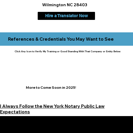
Wilmington NC 28403
Hire a Translator Now
References & Credentials You May Want to See
Click Any Icon to Verify My Training or Good Standing With That Company or Entity Below:
More to Come Soon in 2025!
I Always Follow the New York Notary Public Law
Expectations
Learn More Signature Concierge on Other Resources &
Our Services Near
White Plains, New York