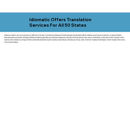
Idiomatic Offers Translation
Services For All 50 States
Alabama, Alaska, Arizona, Arkansas, California, Colorado, Connecticut, Delaware, Florida, Georgia, Hawaii, Idaho, Illinois, Indiana, Iowa, Kansas, Kentucky, Louisiana, Maine,
Maryland, Massachusetts, Michigan, Minnesota, Mississippi, Missouri, Montana, Nebraska, Nevada, New Hampshire, New Jersey, New Mexico, New York, North Carolina, North
Dakota, Ohio, Oklahoma, Oregon, Pennsylvania, Rhode Island, South Carolina, South Dakota, Tennessee, Texas, Utah, Vermont, Virginia, Washington, West Virginia, Wisconsin,
Wyoming including.