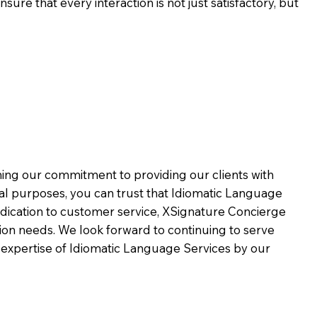
ure that every interaction is not just satisfactory, but
rming our commitment to providing our clients with
al purposes, you can trust that Idiomatic Language
dication to customer service,
XSignature Concierge
on needs. We look forward to continuing to serve
 expertise of Idiomatic Language Services by our