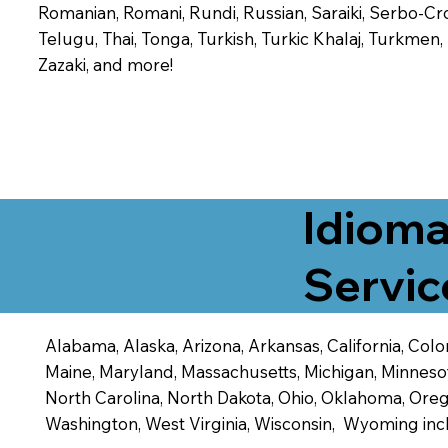
Romanian, Romani, Rundi, Russian, Saraiki, Serbo-Croa
Telugu, Thai, Tonga, Turkish, Turkic Khalaj, Turkmen
Zazaki, and more!
Idioma
Servic
Alabama, Alaska, Arizona, Arkansas, California, Color
Maine, Maryland, Massachusetts, Michigan, Minneso
North Carolina, North Dakota, Ohio, Oklahoma, Orego
Washington, West Virginia, Wisconsin, Wyoming inc