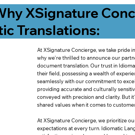
Why XSignature Conci
ic Translations:
At XSignature Concierge, we take pride in 
why we're thrilled to announce our partn
document translation. Our trust in Idiom
their field, possessing a wealth of experie
seamlessly with our commitment to excell
providing accurate and culturally sensiti
conveyed with precision and clarity. But it
shared values when it comes to customer
At XSignature Concierge, we prioritize our
expectations at every turn. Idiomatic Lan