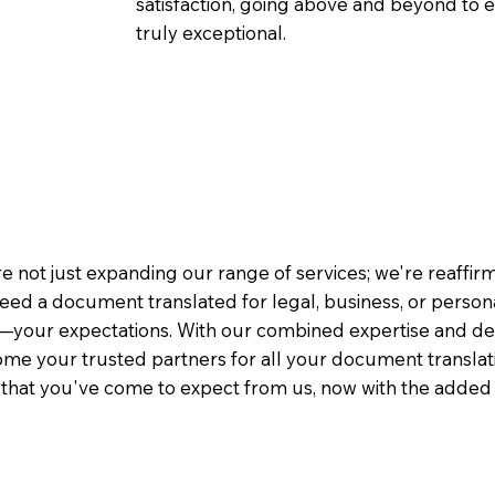
satisfaction, going above and beyond to ens
truly exceptional.
e not just expanding our range of services; we're reaffi
eed a document translated for legal, business, or person
—your expectations. With our combined expertise and de
me your trusted partners for all your document translati
e that you've come to expect from us, now with the added