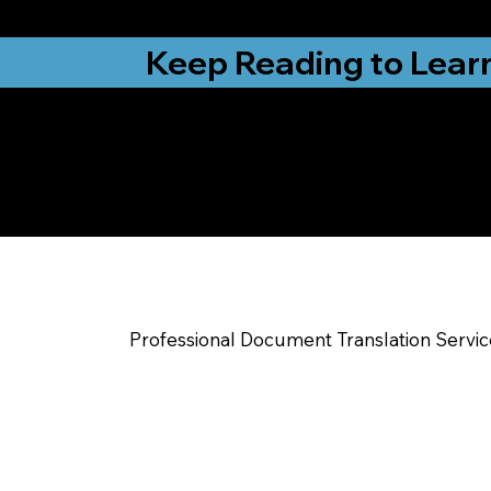
from New York, N
Keep Reading to Lear
Yes, We Can Help Yo
Sanford NC
Professional Document Translation Servi