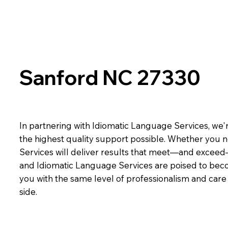
Sanford NC 27330
In partnering with Idiomatic Language Services, we'r
the highest quality support possible. Whether you n
Services will deliver results that meet—and exceed
and Idiomatic Language Services are poised to beco
you with the same level of professionalism and car
side.