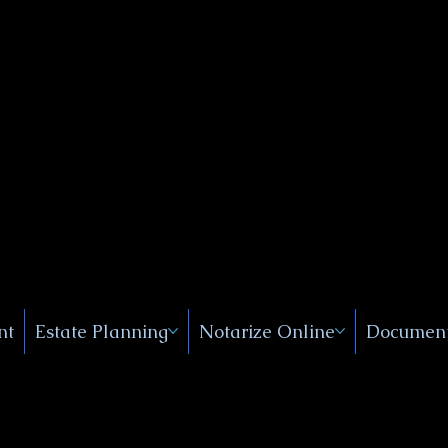
Public
s, Near
, New
nt
Estate Planning
Notarize Online
Document