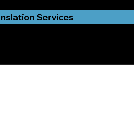
nslation Services