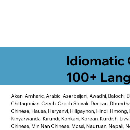
Idiomatic 
100+ Lang
Akan, Amharic, Arabic, Azerbaijani, Awadhi, Balochi,
Chittagonian, Czech, Czech Slovak, Deccan, Dhundhari,
Chinese, Hausa, Haryanvi, Hiligaynon, Hindi, Hmong,
Kinyarwanda, Kirundi, Konkani, Korean, Kurdish, Livvi
Chinese, Min Nan Chinese, Mossi, Nauruan, Nepali, N