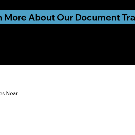
ationwide!
n More About Our Document Tra
u In:
ces Near