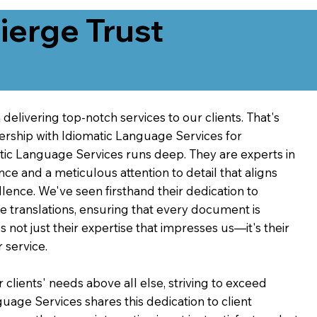
erge Trust
delivering top-notch services to our clients. That's
ership with Idiomatic Language Services for
atic Language Services runs deep. They are experts in
nce and a meticulous attention to detail that aligns
ence. We've seen firsthand their dedication to
ve translations, ensuring that every document is
's not just their expertise that impresses us—it's their
 service.
 clients' needs above all else, striving to exceed
guage Services shares this dedication to client