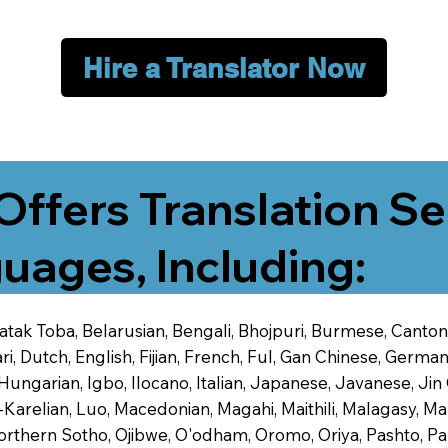
Hire a Translator Now
Offers Translation Se
uages, Including:
 Batak Toba, Belarusian, Bengali, Bhojpuri, Burmese, Cant
 Dutch, English, Fijian, French, Ful, Gan Chinese, German,
 Hungarian, Igbo, Ilocano, Italian, Japanese, Javanese, 
-Karelian, Luo, Macedonian, Magahi, Maithili, Malagasy, M
orthern Sotho, Ojibwe, O'odham, Oromo, Oriya, Pashto, Pa