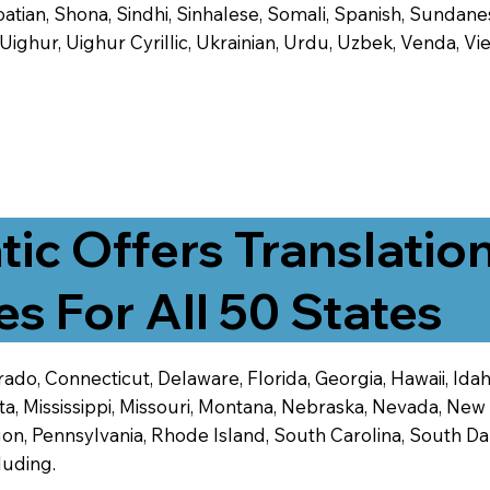
tian, Shona, Sindhi, Sinhalese, Somali, Spanish, Sundanese
, Uighur, Uighur Cyrillic, Ukrainian, Urdu, Uzbek, Venda,
tic Offers Translatio
es For All 50 States
ado, Connecticut, Delaware, Florida, Georgia, Hawaii, Idaho,
ta, Mississippi, Missouri, Montana, Nebraska, Nevada, N
n, Pennsylvania, Rhode Island, South Carolina, South Dak
luding.