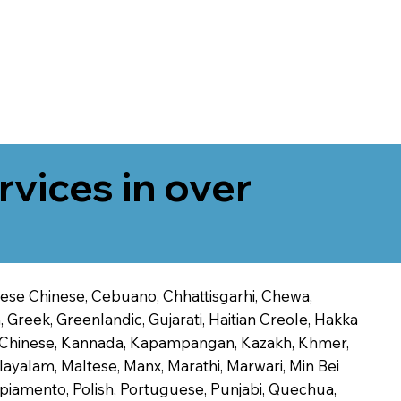
rvices in over
onese Chinese, Cebuano, Chhattisgarhi, Chewa,
 Greek, Greenlandic, Gujarati, Haitian Creole, Hakka
Jin Chinese, Kannada, Kapampangan, Kazakh, Khmer,
alayalam, Maltese, Manx, Marathi, Marwari, Min Bei
piamento, Polish, Portuguese, Punjabi, Quechua,