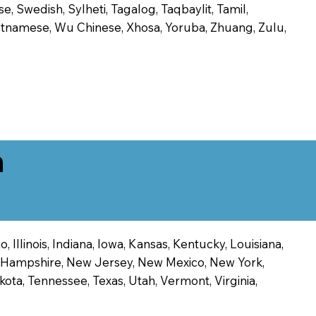
, Swedish, Sylheti, Tagalog, Taqbaylit, Tamil,
 Vietnamese, Wu Chinese, Xhosa, Yoruba, Zhuang, Zulu,
n
 Illinois, Indiana, Iowa, Kansas, Kentucky, Louisiana,
ew Hampshire, New Jersey, New Mexico, New York,
ota, Tennessee, Texas, Utah, Vermont, Virginia,