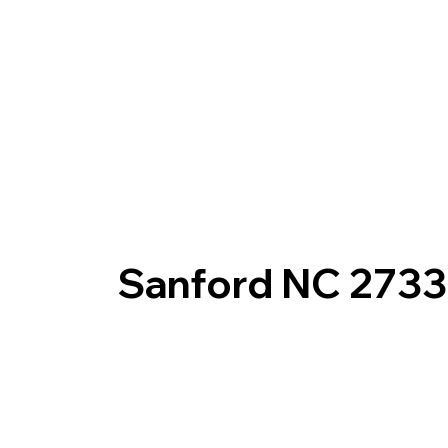
Sanford NC 273