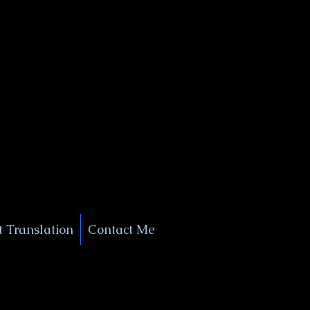
+1 (929) 208-9429
Info@
XSignatureConcierge.com
 Translation
Contact Me