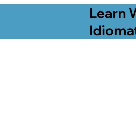
Learn 
Idiomat