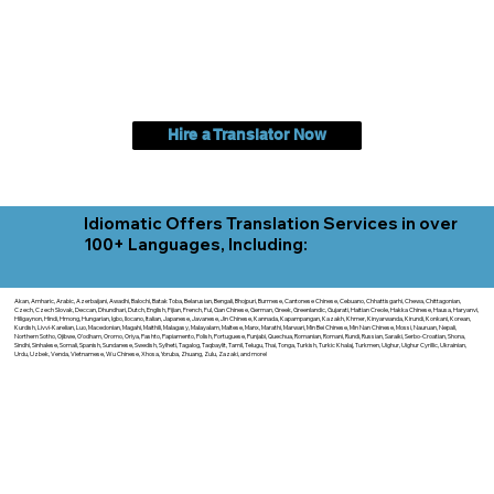
Hire a Translator Now
Idiomatic Offers Translation Services in over
100+ Languages, Including:
Akan, Amharic, Arabic, Azerbaijani, Awadhi, Balochi, Batak Toba, Belarusian, Bengali, Bhojpuri, Burmese, Cantonese Chinese, Cebuano, Chhattisgarhi, Chewa, Chittagonian,
Czech, Czech Slovak, Deccan, Dhundhari, Dutch, English, Fijian, French, Ful, Gan Chinese, German, Greek, Greenlandic, Gujarati, Haitian Creole, Hakka Chinese, Hausa, Haryanvi,
Hiligaynon, Hindi, Hmong, Hungarian, Igbo, Ilocano, Italian, Japanese, Javanese, Jin Chinese, Kannada, Kapampangan, Kazakh, Khmer, Kinyarwanda, Kirundi, Konkani, Korean,
Kurdish, Livvi-Karelian, Luo, Macedonian, Magahi, Maithili, Malagasy, Malayalam, Maltese, Manx, Marathi, Marwari, Min Bei Chinese, Min Nan Chinese, Mossi, Nauruan, Nepali,
Northern Sotho, Ojibwe, O'odham, Oromo, Oriya, Pashto, Papiamento, Polish, Portuguese, Punjabi, Quechua, Romanian, Romani, Rundi, Russian, Saraiki, Serbo-Croatian, Shona,
Sindhi, Sinhalese, Somali, Spanish, Sundanese, Swedish, Sylheti, Tagalog, Taqbaylit, Tamil, Telugu, Thai, Tonga, Turkish, Turkic Khalaj, Turkmen, Uighur, Uighur Cyrillic, Ukrainian,
Urdu, Uzbek, Venda, Vietnamese, Wu Chinese, Xhosa, Yoruba, Zhuang, Zulu, Zazaki, and more!