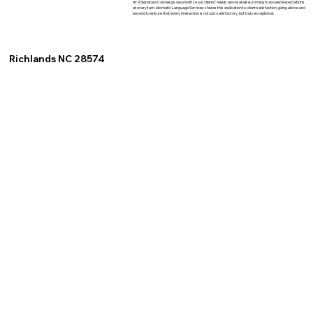
At XSignature Concierge, we prioritize our clients' needs above all else, striving to exceed expectations
at every turn. Idiomatic Language Services shares this dedication to client satisfaction, going above and
beyond to ensure that every interaction is not just satisfactory, but truly exceptional.
Richlands NC 28574