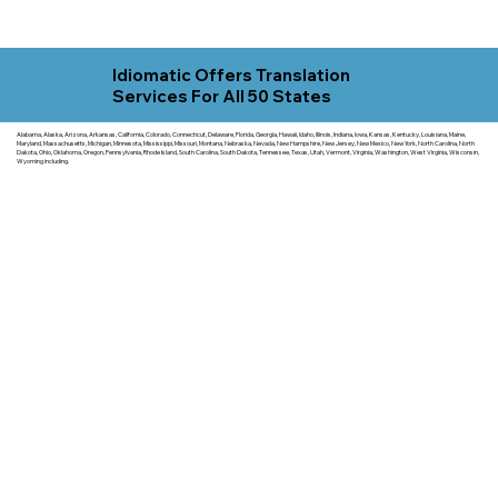
Idiomatic Offers Translation
Services For All 50 States
Alabama, Alaska, Arizona, Arkansas, California, Colorado, Connecticut, Delaware, Florida, Georgia, Hawaii, Idaho, Illinois, Indiana, Iowa, Kansas, Kentucky, Louisiana, Maine,
Maryland, Massachusetts, Michigan, Minnesota, Mississippi, Missouri, Montana, Nebraska, Nevada, New Hampshire, New Jersey, New Mexico, New York, North Carolina, North
Dakota, Ohio, Oklahoma, Oregon, Pennsylvania, Rhode Island, South Carolina, South Dakota, Tennessee, Texas, Utah, Vermont, Virginia, Washington, West Virginia, Wisconsin,
Wyoming including.