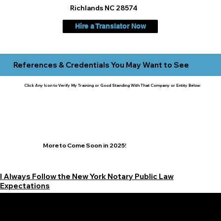
Richlands NC 28574
Hire a Translator Now
References & Credentials You May Want to See
Click Any Icon to Verify My Training or Good Standing With That Company or Entity Below:
More to Come Soon in 2025!
I Always Follow the New York Notary Public Law
Expectations
Learn More Signature Concierge on Other Resources &
Our Services Near
White Plains, New York