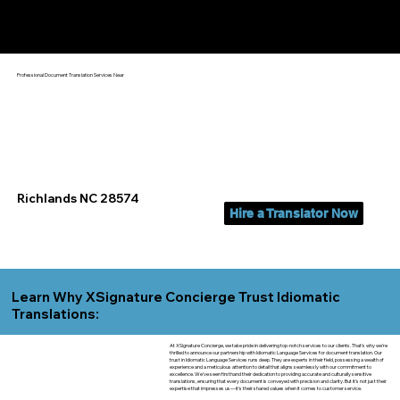
Yes, We Can Help You In:
Richlands NC
Professional Document Translation Services Near
Richlands NC 28574
Hire a Translator Now
Learn Why XSignature Concierge Trust Idiomatic
Translations:
At XSignature Concierge, we take pride in delivering top-notch services to our clients. That's why we're
thrilled to announce our partnership with Idiomatic Language Services for document translation. Our
trust in Idiomatic Language Services runs deep. They are experts in their field, possessing a wealth of
experience and a meticulous attention to detail that aligns seamlessly with our commitment to
excellence. We've seen firsthand their dedication to providing accurate and culturally sensitive
translations, ensuring that every document is conveyed with precision and clarity. But it's not just their
expertise that impresses us—it's their shared values when it comes to customer service.