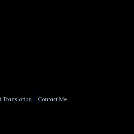
+1 (929) 208-9429
Info@
XSignatureConcierge.com
 Translation
Contact Me