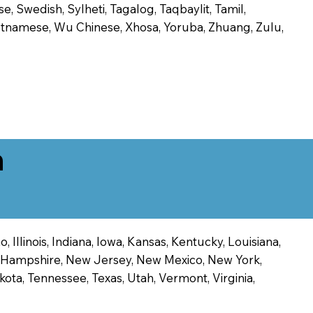
, Swedish, Sylheti, Tagalog, Taqbaylit, Tamil,
 Vietnamese, Wu Chinese, Xhosa, Yoruba, Zhuang, Zulu,
n
 Illinois, Indiana, Iowa, Kansas, Kentucky, Louisiana,
ew Hampshire, New Jersey, New Mexico, New York,
ota, Tennessee, Texas, Utah, Vermont, Virginia,