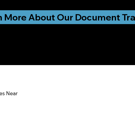
ationwide!
n More About Our Document Tra
u In:
ces Near