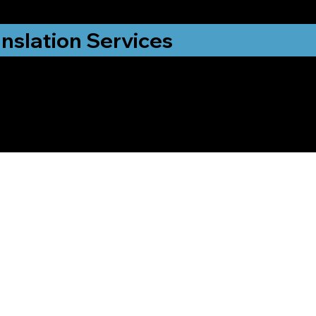
nslation Services