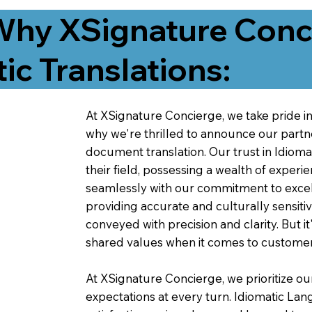
Why XSignature Conci
ic Translations:
At XSignature Concierge, we take pride in 
why we're thrilled to announce our partn
document translation. Our trust in Idiom
their field, possessing a wealth of experie
seamlessly with our commitment to excell
providing accurate and culturally sensiti
conveyed with precision and clarity. But it
shared values when it comes to customer
At XSignature Concierge, we prioritize our
expectations at every turn. Idiomatic Lan