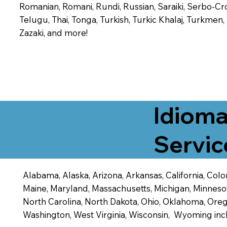
Romanian, Romani, Rundi, Russian, Saraiki, Serbo-Croa
Telugu, Thai, Tonga, Turkish, Turkic Khalaj, Turkmen
Zazaki, and more!
Idioma
Servic
Alabama, Alaska, Arizona, Arkansas, California, Color
Maine, Maryland, Massachusetts, Michigan, Minneso
North Carolina, North Dakota, Ohio, Oklahoma, Orego
Washington, West Virginia, Wisconsin, Wyoming inc