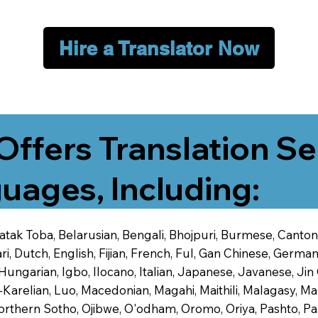
Hire a Translator Now
Offers Translation Se
uages, Including:
 Batak Toba, Belarusian, Bengali, Bhojpuri, Burmese, Cant
 Dutch, English, Fijian, French, Ful, Gan Chinese, German,
 Hungarian, Igbo, Ilocano, Italian, Japanese, Javanese, 
-Karelian, Luo, Macedonian, Magahi, Maithili, Malagasy, M
orthern Sotho, Ojibwe, O'odham, Oromo, Oriya, Pashto, Pa