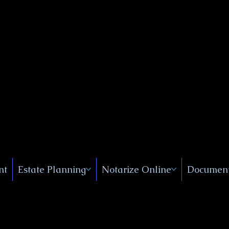
Public
s, Near
, New
nt
Estate Planning
Notarize Online
Document