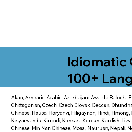
Idiomatic 
100+ Lang
Akan, Amharic, Arabic, Azerbaijani, Awadhi, Balochi,
Chittagonian, Czech, Czech Slovak, Deccan, Dhundhari,
Chinese, Hausa, Haryanvi, Hiligaynon, Hindi, Hmong,
Kinyarwanda, Kirundi, Konkani, Korean, Kurdish, Livvi
Chinese, Min Nan Chinese, Mossi, Nauruan, Nepali, N