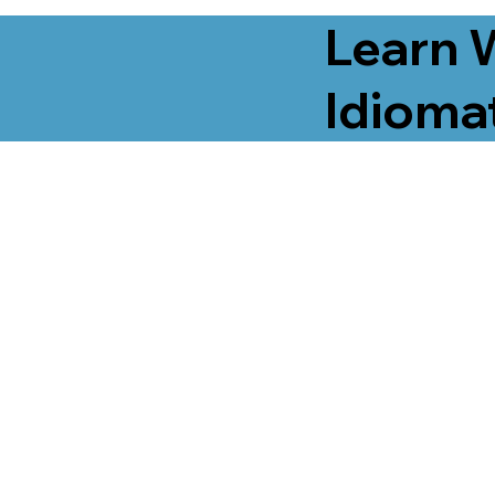
Learn 
Idiomat