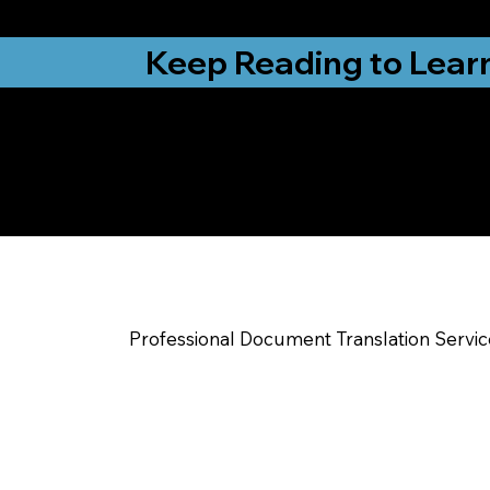
from New York, N
Keep Reading to Lear
Yes, We Can Help Yo
Red Springs NC
Professional Document Translation Servi