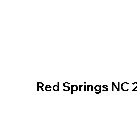
Red Springs NC 