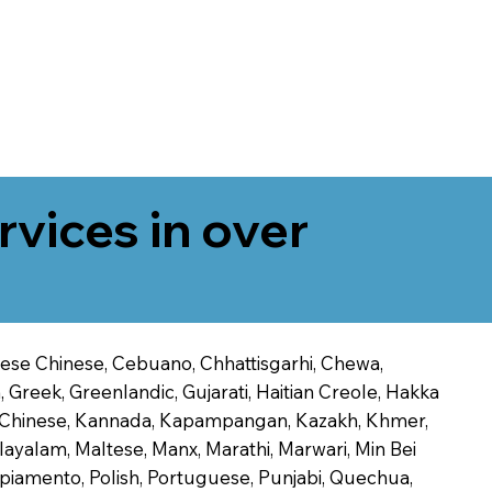
rvices in over
onese Chinese, Cebuano, Chhattisgarhi, Chewa,
 Greek, Greenlandic, Gujarati, Haitian Creole, Hakka
Jin Chinese, Kannada, Kapampangan, Kazakh, Khmer,
alayalam, Maltese, Manx, Marathi, Marwari, Min Bei
piamento, Polish, Portuguese, Punjabi, Quechua,