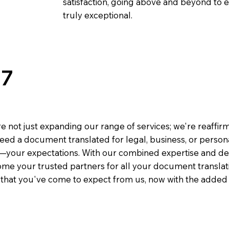
satisfaction, going above and beyond to ens
truly exceptional.
77
e not just expanding our range of services; we're reaffi
eed a document translated for legal, business, or person
—your expectations. With our combined expertise and de
me your trusted partners for all your document translati
e that you've come to expect from us, now with the added