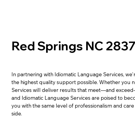
Red Springs NC 283
In partnering with Idiomatic Language Services, we'r
the highest quality support possible. Whether you n
Services will deliver results that meet—and exceed
and Idiomatic Language Services are poised to beco
you with the same level of professionalism and car
side.