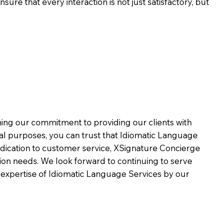
ure that every interaction is not just satisfactory, but
rming our commitment to providing our clients with
al purposes, you can trust that Idiomatic Language
dication to customer service,
XSignature Concierge
on needs. We look forward to continuing to serve
 expertise of Idiomatic Language Services by our