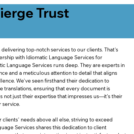
erge Trust
delivering top-notch services to our clients. That's
ership with Idiomatic Language Services for
atic Language Services runs deep. They are experts in
nce and a meticulous attention to detail that aligns
ence. We've seen firsthand their dedication to
ve translations, ensuring that every document is
's not just their expertise that impresses us—it's their
 service.
 clients' needs above all else, striving to exceed
guage Services shares this dedication to client