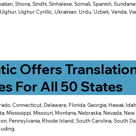
tian, Shona, Sindhi, Sinhalese, Somali, Spanish, Sundanese
, Uighur, Uighur Cyrillic, Ukrainian, Urdu, Uzbek, Venda,
tic Offers Translatio
es For All 50 States
ado, Connecticut, Delaware, Florida, Georgia, Hawaii, Idaho,
ta, Mississippi, Missouri, Montana, Nebraska, Nevada, N
n, Pennsylvania, Rhode Island, South Carolina, South Dak
luding.