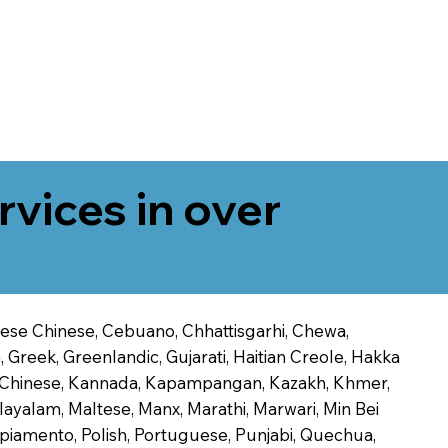
rvices in over
onese Chinese, Cebuano, Chhattisgarhi, Chewa,
 Greek, Greenlandic, Gujarati, Haitian Creole, Hakka
Jin Chinese, Kannada, Kapampangan, Kazakh, Khmer,
alayalam, Maltese, Manx, Marathi, Marwari, Min Bei
piamento, Polish, Portuguese, Punjabi, Quechua,