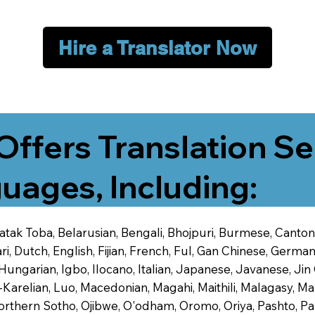
Hire a Translator Now
Offers Translation Se
uages, Including:
 Batak Toba, Belarusian, Bengali, Bhojpuri, Burmese, Cant
 Dutch, English, Fijian, French, Ful, Gan Chinese, German,
 Hungarian, Igbo, Ilocano, Italian, Japanese, Javanese, 
-Karelian, Luo, Macedonian, Magahi, Maithili, Malagasy, M
orthern Sotho, Ojibwe, O'odham, Oromo, Oriya, Pashto, Pa