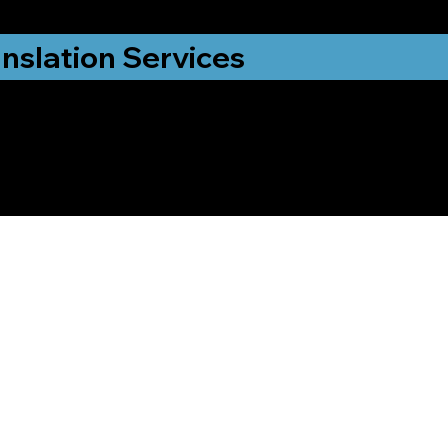
nslation Services