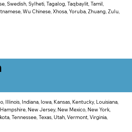
, Swedish, Sylheti, Tagalog, Taqbaylit, Tamil,
 Vietnamese, Wu Chinese, Xhosa, Yoruba, Zhuang, Zulu,
n
 Illinois, Indiana, Iowa, Kansas, Kentucky, Louisiana,
ew Hampshire, New Jersey, New Mexico, New York,
ota, Tennessee, Texas, Utah, Vermont, Virginia,