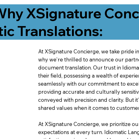
Why XSignature Conci
ic Translations:
At XSignature Concierge, we take pride in 
why we're thrilled to announce our partn
document translation. Our trust in Idiom
their field, possessing a wealth of experie
seamlessly with our commitment to excell
providing accurate and culturally sensiti
conveyed with precision and clarity. But it
shared values when it comes to customer
At XSignature Concierge, we prioritize our
expectations at every turn. Idiomatic Lan