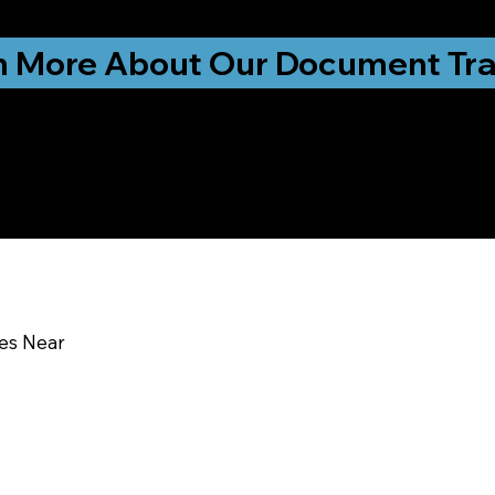
ationwide!
n More About Our Document Tra
u In:
ces Near