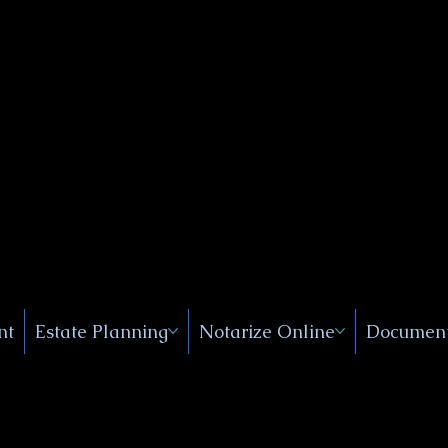
Public
s, Near
, New
nt
Estate Planning
Notarize Online
Document