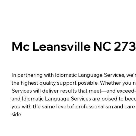
Mc Leansville NC 27
In partnering with Idiomatic Language Services, we'r
the highest quality support possible. Whether you n
Services will deliver results that meet—and exceed
and Idiomatic Language Services are poised to beco
you with the same level of professionalism and car
side.