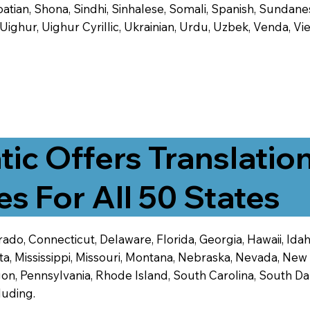
tian, Shona, Sindhi, Sinhalese, Somali, Spanish, Sundanese
, Uighur, Uighur Cyrillic, Ukrainian, Urdu, Uzbek, Venda,
tic Offers Translatio
es For All 50 States
ado, Connecticut, Delaware, Florida, Georgia, Hawaii, Idaho,
ta, Mississippi, Missouri, Montana, Nebraska, Nevada, N
n, Pennsylvania, Rhode Island, South Carolina, South Dak
luding.