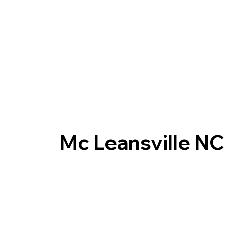
Mc Leansville N