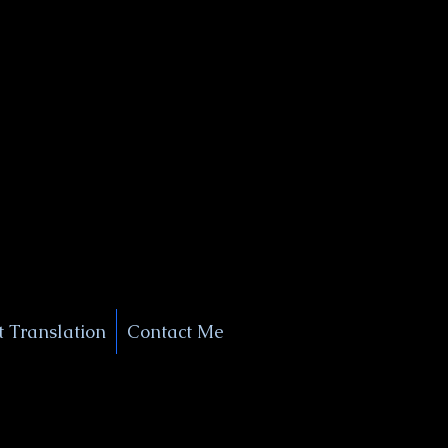
+1 (929) 208-9429
Info@
XSignatureConcierge.com
 Translation
Contact Me