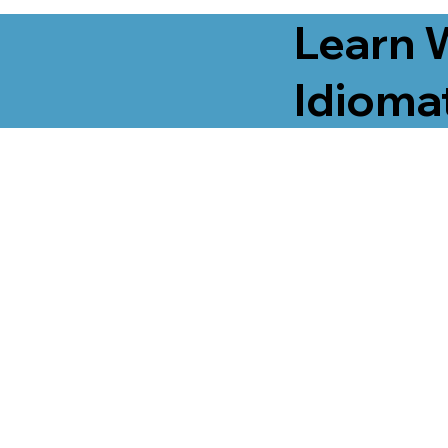
Learn 
Idiomat