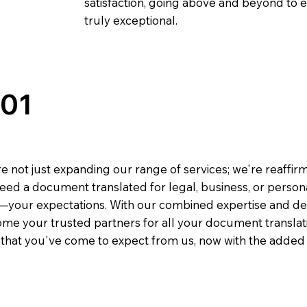
satisfaction, going above and beyond to ens
truly exceptional.
301
e not just expanding our range of services; we're reaffi
eed a document translated for legal, business, or person
—your expectations. With our combined expertise and de
me your trusted partners for all your document translati
e that you've come to expect from us, now with the added