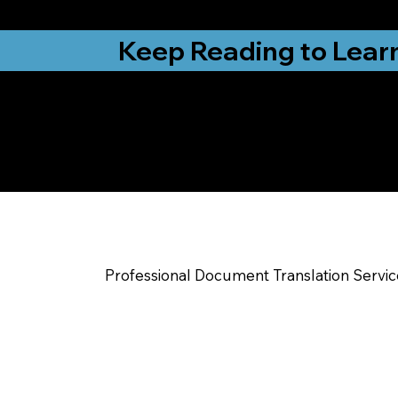
from New York, N
Keep Reading to Lear
Yes, We Can Help Yo
Mc Leansville NC
Professional Document Translation Servi