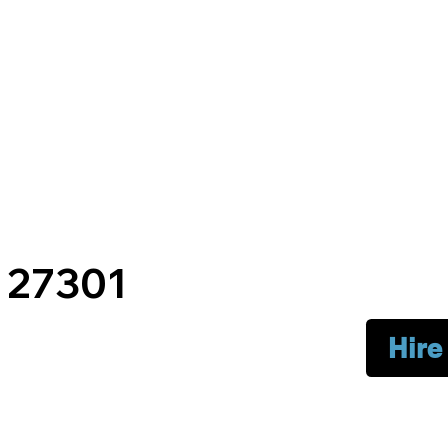
C 27301
Hire