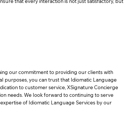
ure that every interaction is not just satisfactory, but
rming our commitment to providing our clients with
al purposes, you can trust that Idiomatic Language
dication to customer service,
XSignature Concierge
on needs. We look forward to continuing to serve
 expertise of Idiomatic Language Services by our