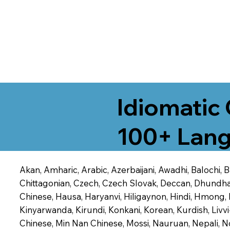
Idiomatic 
100+ Lang
Akan, Amharic, Arabic, Azerbaijani, Awadhi, Balochi,
Chittagonian, Czech, Czech Slovak, Deccan, Dhundhari,
Chinese, Hausa, Haryanvi, Hiligaynon, Hindi, Hmong,
Kinyarwanda, Kirundi, Konkani, Korean, Kurdish, Livvi
Chinese, Min Nan Chinese, Mossi, Nauruan, Nepali, N