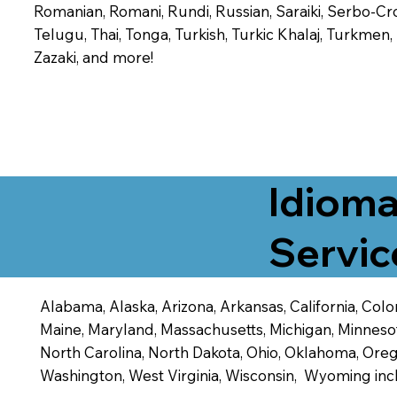
Romanian, Romani, Rundi, Russian, Saraiki, Serbo-Croa
Telugu, Thai, Tonga, Turkish, Turkic Khalaj, Turkmen
Zazaki, and more!
Idioma
Servic
Alabama, Alaska, Arizona, Arkansas, California, Color
Maine, Maryland, Massachusetts, Michigan, Minneso
North Carolina, North Dakota, Ohio, Oklahoma, Orego
Washington, West Virginia, Wisconsin, Wyoming inc