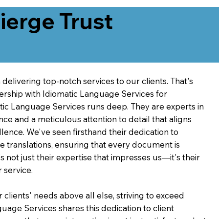
erge Trust
delivering top-notch services to our clients. That's
ership with Idiomatic Language Services for
atic Language Services runs deep. They are experts in
nce and a meticulous attention to detail that aligns
ence. We've seen firsthand their dedication to
ve translations, ensuring that every document is
's not just their expertise that impresses us—it's their
 service.
 clients' needs above all else, striving to exceed
guage Services shares this dedication to client